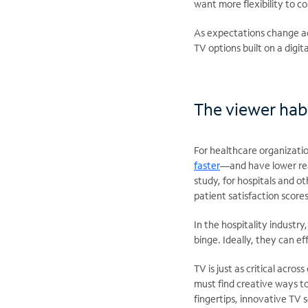
want more flexibility to 
As expectations change acro
TV options built on a digit
The viewer habi
For healthcare organizatio
faster
—and have lower rea
study, for hospitals and o
patient satisfaction scores
In the hospitality industr
binge. Ideally, they can 
TV is just as critical acro
must find creative ways to
fingertips, innovative TV 