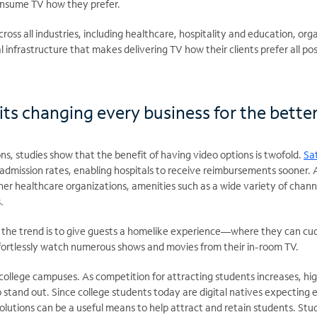
consume TV how they prefer.
ss all industries, including healthcare, hospitality and education, organ
al infrastructure that makes delivering TV how their clients prefer all pos
ts changing every business for the bette
ns, studies show that the benefit of having video options is twofold.
Sat
dmission rates, enabling hospitals to receive reimbursements sooner. 
ther healthcare organizations, amenities such as a wide variety of chann
.
y, the trend is to give guests a homelike experience—where they can cu
effortlessly watch numerous shows and movies from their in-room TV.
ss college campuses. As competition for attracting students increases, hi
 stand out. Since college students today are digital natives expecting 
solutions can be a useful means to help attract and retain students. S