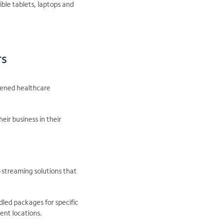
ble tablets, laptops and
rs
dened healthcare
eir business in their
-streaming solutions that
led packages for specific
ent locations.