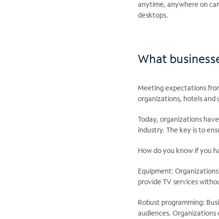
anytime, anywhere on camp
desktops.
What businesses
Meeting expectations from
organizations, hotels and 
Today, organizations have m
industry. The key is to ens
How do you know if you hav
Equipment: Organizations c
provide TV services withou
Robust programming: Busin
audiences. Organizations 