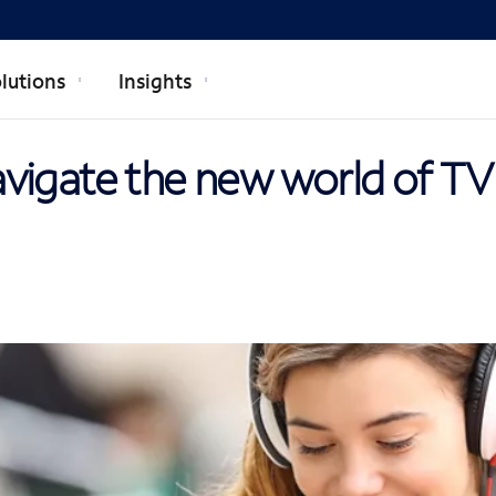
lutions
Insights
vigate the new world of TV 