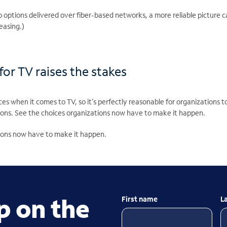
eo options delivered over fiber-based networks, a more reliable picture c
reasing.)
or TV raises the stakes
es when it comes to TV, so it’s perfectly reasonable for organizations t
ions. See the choices organizations now have to make it happen.
ions now have to make it happen.
p on the
First name
L