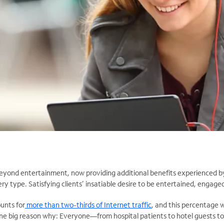
yond entertainment, now providing additional benefits experienced by
ery type. Satisfying clients’ insatiable desire to be entertained, engage
unts for
more than two-thirds of Internet traffic
, and this percentage w
One big reason why: Everyone—from hospital patients to hotel guests t