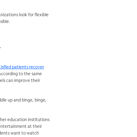
izations look for flexible
sible.
r
isfied patients recover
According to the same
els can improve their
ddle up and binge, binge,
gher education institutions
entertainment at their
tudents want to watch