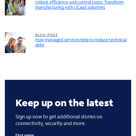
Unlock efficiency and control costs: Transform
manufacturing with UCaaS solutions
BLOG POST
How managed services help to reduce technical
debt
Keep up on the latest
Sign up now to get additional stories on
connectivity, security and more.
First name