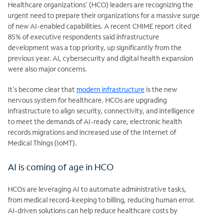
Healthcare organizations’ (HCO) leaders are recognizing the
urgent need to prepare their organizations for a massive surge
of new AI-enabled capabilities. A recent CHIME report cited
85% of executive respondents said infrastructure
development was a top priority, up significantly from the
previous year. AI,
cybersecurity and digital health expansion
were also major concerns.
It’s become clear that
modern
infrastructure
is the new
nervous system for healthcare. HCOs are upgrading
infrastructure to align security, connectivity, and intelligence
to meet the demands of AI-ready care, electronic health
records
migrations and increased use of the Internet of
Medical Things (IoMT).
AI is coming of age in HCO
HCOs are leveraging AI to automate administrative tasks,
from medical record-keeping to billing, reducing human error.
AI-driven solutions can help reduce healthcare costs by