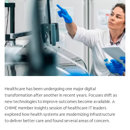
Healthcare has been undergoing one major digital
transformation after another in recent years. Focuses shift as
new technologies to improve outcomes become available. A
CHIME member insights session of healthcare IT leaders
explored how health systems are modernizing infrastructure
to deliver better care and found several areas of concern.