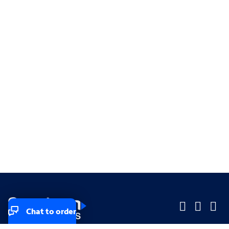
Chat to order