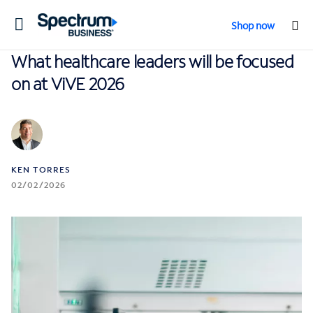
Toggle
Shop now
navigation
What healthcare leaders will be focused
on at ViVE 2026
KEN TORRES
02/02/2026