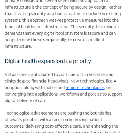
primary consideration when developing an approach to
infrastructure is the concept of being secure by design. Rather
than treating security as a bonus feature to
include in existing
systems, this approach weaves protective measures into the
fabric of healthcare infrastructure. This security-first mindset
demands that every digital tool or system is secure and can
adapt to new threats organically, to create a resilient
infrastructure.
​​​Digital health expansion is a priority
Virtual care is anticipated to continue within hospitals and
clinics despite financial headwinds. New technologies, like AI
adoption, along with mobile and
remote technologies
are
converging into applications,
workflows and policies to support
digital delivery of care.
Technological advancements are pushing the boundaries
of
what’s possible, with a focus on improving patient
outcomes, delivering cost-effective care, and enhancing the
overall patient experience. With the increased use of hospital-