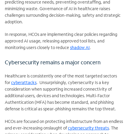
predicting resource needs, preventing overstaffing, and
minimizing waste. Governance of AI in healthcare raises
challenges surrounding decision-making, safety and strategic
adoption.
In response, HCOs are implementing clear policies regarding
approved AI usage, releasing approved tool lists, and
monitoring users closely to reduce
shadow AI
.
Cybersecurity remains a major concern
Healthcare is consistently one of the most targeted sectors
for
cyberattacks
. Unsurprisingly, cybersecurity Is a key
consideration when supporting increased connectivity of
additional users,
devices and technologies. Multi-Factor
Authentication (MFA) has become standard, and phishing
defense is critical as spear-phishing remains the top threat.
HCOs are focused on protecting infrastructure from an endless
and ever-increasing onslaught of
cybersecurity threats
. The