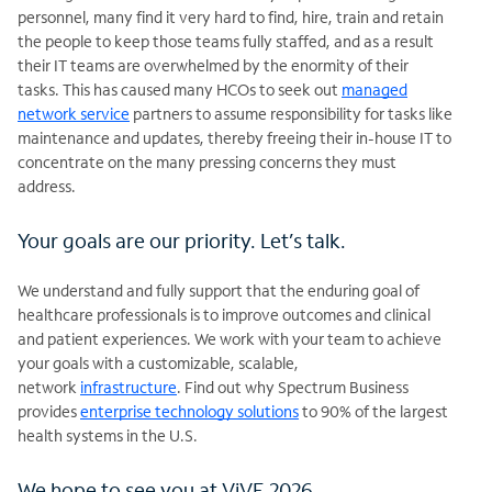
personnel, many find it very hard to find, hire, train and retain
the people to keep those teams fully staffed, and as a result
their IT teams are overwhelmed by the enormity of their
tasks. This has caused many HCOs to seek out
managed
network service
partners to assume responsibility for tasks like
maintenance and updates, thereby freeing their in-house IT to
concentrate on the many pressing concerns they must
address.
Your goals are our priority. Let’s talk.
We understand and fully support that the enduring goal of
healthcare professionals is to improve outcomes and clinical
and patient experiences. We work with your team to achieve
your goals with a customizable, scalable,
network
infrastructure
. Find out why Spectrum Business
provides
enterprise technology solutions
to 90% of the largest
health systems in the
U.S.
We hope to see you at ViVE 2026