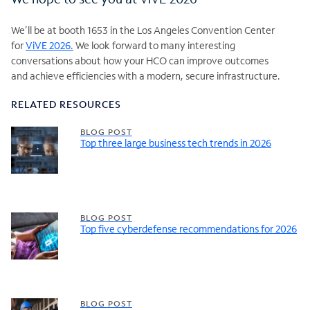
We’ll be at booth 1653 in the Los Angeles Convention Center
for
ViVE 2026.
We look forward to many interesting
conversations about how your HCO can improve outcomes
and achieve efficiencies with a modern, secure infrastructure.
RELATED RESOURCES
BLOG POST
Top three large business tech trends in 2026
BLOG POST
Top five cyberdefense recommendations for 2026
BLOG POST