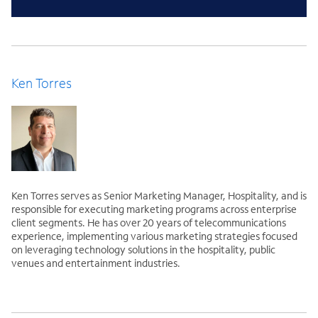
Ken Torres
Ken Torres serves as Senior Marketing Manager, Hospitality, and is
responsible for executing marketing programs across enterprise
client segments. He has over 20 years of telecommunications
experience, implementing various marketing strategies focused
on leveraging technology solutions in the hospitality, public
venues and entertainment industries.