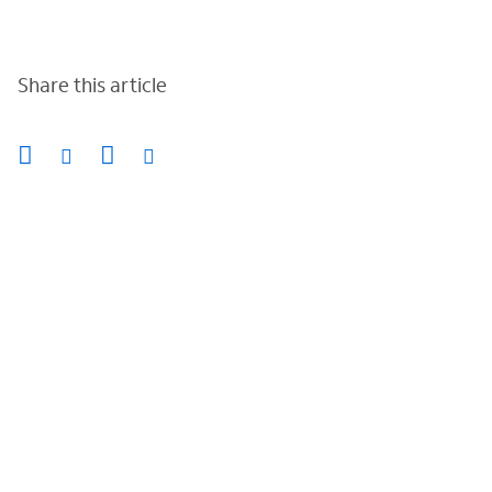
Share this article