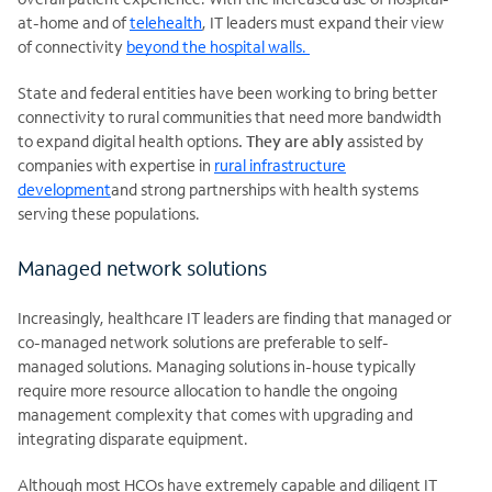
at-home and of
telehealth
, IT leaders must expand their view
of connectivity
beyond the hospital walls.
State and federal entities have been working to bring better
connectivity to rural communities that need more bandwidth
to expand digital health options
. They are ably
assisted by
companies with expertise in
rural infrastructure
development
and strong partnerships with health systems
serving these populations.
Managed network solutions
Increasingly, healthcare IT leaders are finding that managed or
co-managed network solutions are preferable to self-
managed solutions. Managing solutions in-house typically
require more resource allocation to handle the ongoing
management complexity that comes with upgrading and
integrating disparate equipment.
Although most HCOs have extremely capable and diligent IT