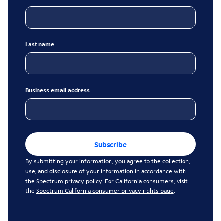
Last name
Business email address
Subscribe
By submitting your information, you agree to the collection,
use, and disclosure of your information in accordance with
the
Spectrum privacy policy
. For California consumers, visit
the
Spectrum California consumer privacy rights page
.