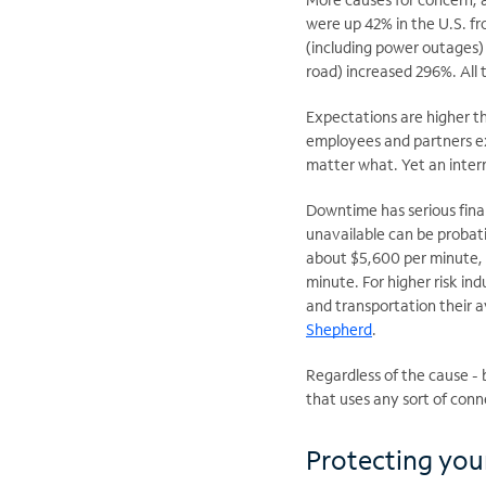
were up 42% in the U.S. fr
(including power outages) 
road) increased 296%. All 
Expectations are higher th
employees and partners ex
matter what. Yet
an inter
Downtime has serious fina
unavailable can be probat
about $5,600 per minute, 
minute. For higher risk in
and transportation their 
Shepherd
.
Regardless of the cause - 
that uses any sort of conn
Protecting you