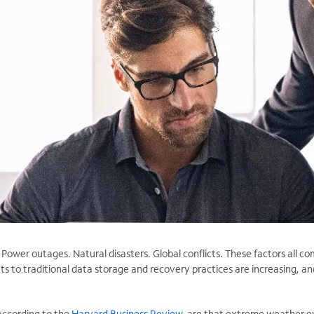
ower outages. Natural disasters. Global conflicts. These factors all c
ats to traditional data storage and recovery practices are increasing, an
according to the
Harvard Business Review
, are that extreme weather e