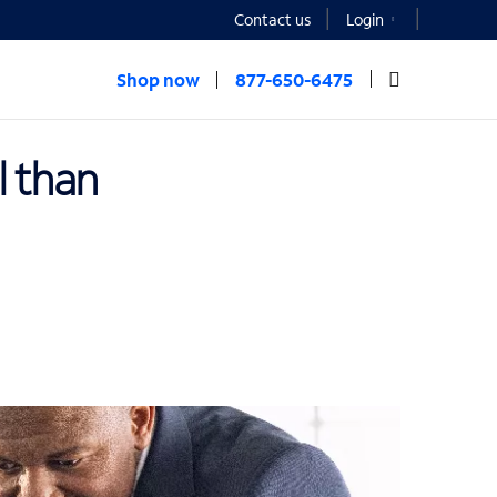
Contact us
Login
Shop now
877-650-6475
l than