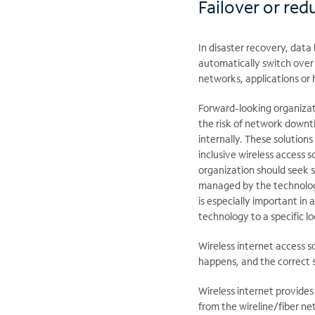
Failover or red
In disaster recovery, data 
automatically switch over 
networks, applications or
Forward-looking organiza
the risk of network downt
internally. These solutions
inclusive wireless access 
organization should seek s
managed by the technology 
is especially important in a 
technology to a specific lo
Wireless internet access 
happens, and the correct s
Wireless internet provides
from the wireline/fiber n