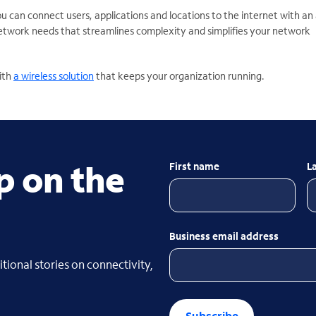
ou can connect users,
applications and locations to the internet with an a
network needs that streamlines complexity and simplifies your network
ith
a wireless solution
that keeps your organization running.
p on the
First name
L
Business email address
tional stories on connectivity,
Subscribe