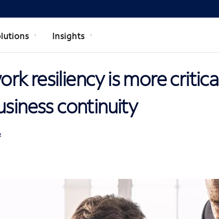
lutions
Insights
k resiliency is more critica
usiness continuity
R