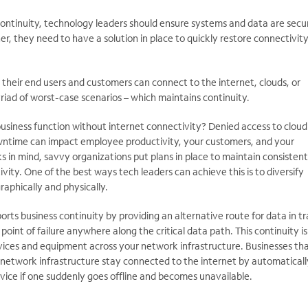
 continuity, technology leaders should ensure systems and data are secu
er, they need to have a solution in place to quickly restore connectivit
their end users and customers can connect to the internet, clouds, or
yriad of worst-case scenarios – which maintains continuity.
business function without internet connectivity? Denied access to cloud
wntime can impact employee productivity, your customers, and your
ks in mind, savvy organizations put plans in place to maintain consistent
vity. One of the best ways tech leaders can achieve this is to diversify
aphically and physically.
s business continuity by providing an alternative route for data in tr
 point of failure anywhere along the critical data path. This continuity is
ices and equipment across your network infrastructure. Businesses tha
r network infrastructure stay connected to the internet by automaticall
evice if one suddenly goes offline and becomes unavailable.