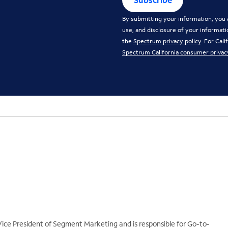
By submitting your information, you a
use, and disclosure of your informati
the
Spectrum privacy policy
. For Cal
Spectrum California consumer privac
ice President of Segment Marketing and is responsible for Go-to-