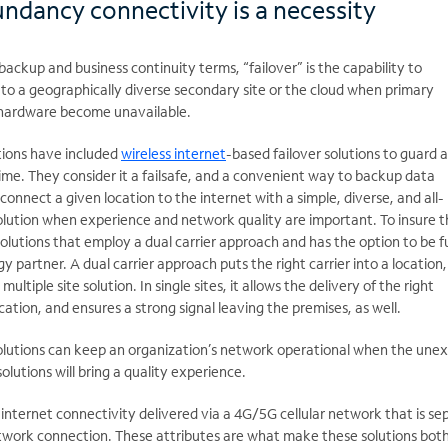
undancy connectivity is a necessity
backup and business continuity terms, “failover” is the capability to
to a geographically diverse secondary site or the cloud when primary
 hardware become unavailable.
tions have included
wireless internet
-based failover solutions to guard 
ime. They consider it
a failsafe, and a convenient way to backup data
 connect a given location to the internet with a simple, diverse, and all-
solution when experience and network quality are important. To insure th
olutions that employ a dual carrier approach and has the option to be fu
partner. A dual carrier approach puts the right carrier into a location
multiple site solution. In single sites, it allows the delivery of the right
cation, and ensures a strong signal leaving the premises, as well.
solutions can keep an organization’s network operational when the une
olutions will bring
a quality experience.
 internet connectivity delivered via a 4G/5G cellular network that is se
etwork connection. These attributes are what make these solutions bot