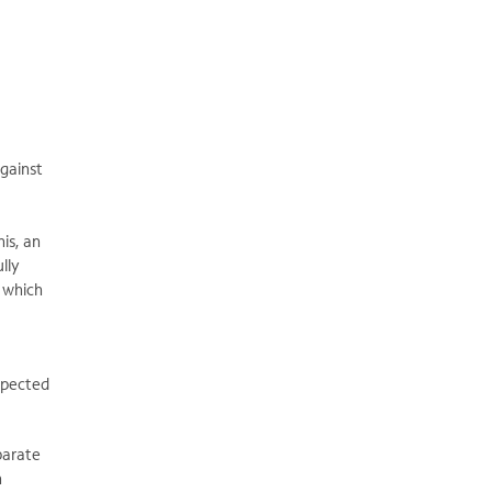
against
is, an
lly
, which
xpected
parate
h