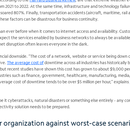
om 2021 to 2022. At the same time, infrastructure and technology failur
soared 807%. Finally, transportation accidents (aircraft, maritime, rail 
these factors can be disastrous for business continuity.
an ever before when it comes to internet access and availability. Cust
pect the services enabled by business networks to always be available
net disruption often leaves everyone in the dark.
ncial downside. “The cost of a network, website or service being down 
ive.
The average cost of
downtime across all industries has historically 
but recent studies have shown this cost has grown to about $9,000 pe
dustries such as finance, government, healthcare, manufacturing, media,
average cost of downtime tends to be over $5 million per
hour,“ explains
be it cyberattacks, natural disasters or something else entirely - any 
ectivity solution needs to be prepared.
r organization against worst-case scenar