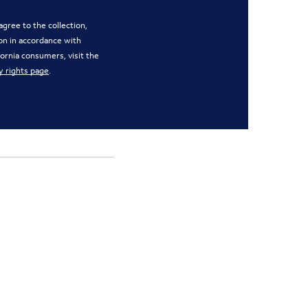
gree to the collection,
on in accordance with
ifornia consumers, visit the
y rights page
.