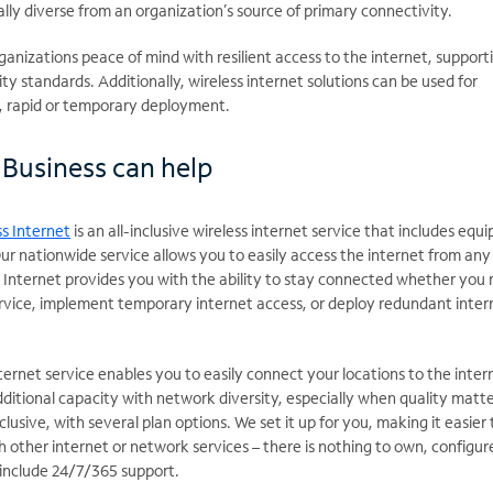
lly diverse from an organization’s source of primary connectivity.
ganizations peace of mind with resilient access to the internet, support
ty standards. Additionally, wireless internet solutions can be used for
s, rapid or temporary deployment.
Business can help
s Internet
is an all-inclusive wireless internet service that includes equ
Our nationwide service allows you to easily access the internet from any
s Internet provides you with the ability to stay connected whether you
ervice, implement temporary internet access, or deploy redundant inter
ernet service enables you to easily connect your locations to the inter
ditional capacity with network diversity, especially when quality matte
inclusive, with several plan options. We set it up for you, making it easier 
 other internet or network services – there is nothing to own, configure
include 24/7/365 support.