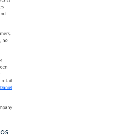
es
and
omers,
, no
or
been
r
 retail
Daniel
company
ios