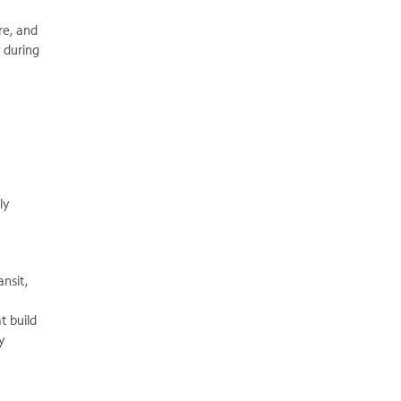
re, and
y during
ly
ansit,
t build
y