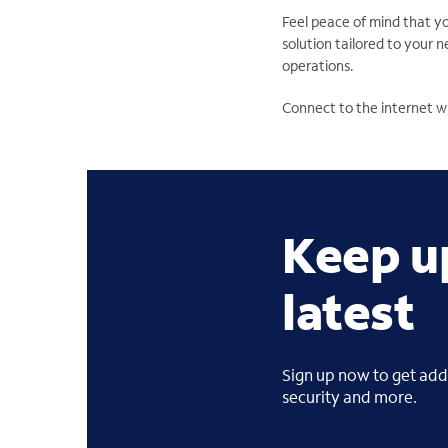
Feel peace of mind that y
solution tailored to your 
operations.
Connect to the internet w
Keep u
latest
Sign up now to get addi
security and more.