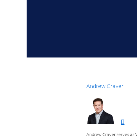
Andrew Craver
Andrew Craver serves as V