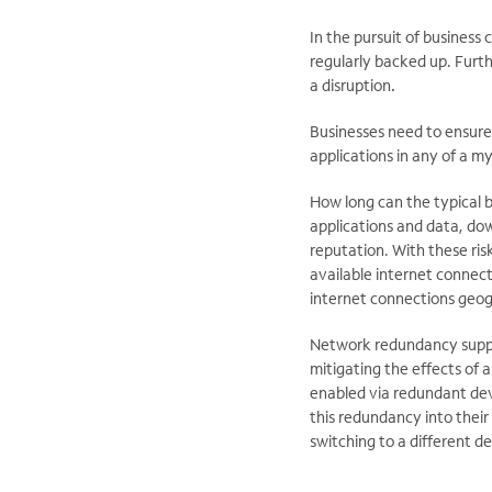
In the pursuit of business
regularly backed up. Furth
a disruption
.
Businesses need to ensure 
applications in any of a m
How long can the typical 
applications and data, do
reputation. With these ris
available internet connecti
internet connections geogr
Network redundancy support
mitigating the effects of a
enabled via redundant dev
this redundancy into thei
switching to a different d