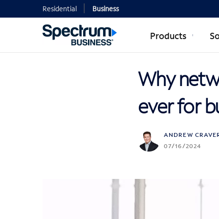
Residential
Business
Products
So
Why networ
ever for b
ANDREW CRAVE
07/16/2024