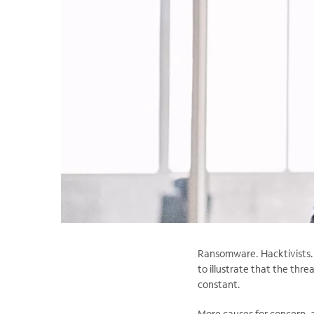
Ransomware. Hacktivists. P
to illustrate that the thre
constant.
More causes for concern, 