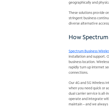
geographically and physica
These solutions provide or
stringent business continui
diverse alternative acces
How Spectrum 
Spectrum Business Wireles
installation and support. 
business location. Wireles
rapidly turn up internet s
connections.
Our 4G and 5G Wireless Int
when you need quick or ad
dual carrier service is all-
operate and integrate with
maintain – and we always 