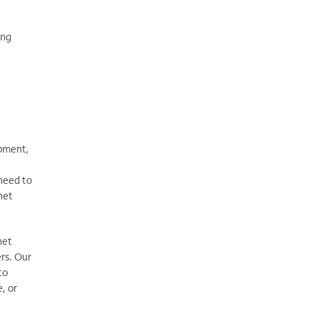
ing
ipment,
 need to
net
net
rs. Our
to
, or