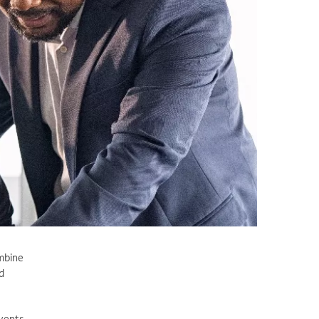
ombine
d
vents