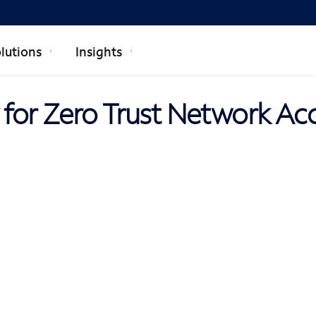
lutions
Insights
for Zero Trust Network Ac