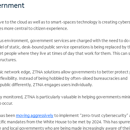
ernment
 to the cloud as well as to smart-spaces technology is creating cyber
s more central to citizen experience.
ous environment, government services are charged with the need to do
del of static, desk-bound public service operations is being replaced by 
 people where they live at times of day that work for them. This can s
tructures.
ic network edge, ZTNA solutions allow governments to better protect 
 flexibility. Instead of being hobbled by often-siloed bureaucracies and
ublic differently, ZTNA engages users individually.
ly monitored, ZTNA is particularly valuable in helping governments min
 occur.
has been
moving aggressively
to implement “zero-trust cybersecurity” 
ecific mandates from the White House to be met by 2024. This has spurr
te and local governments who are being made increasingly aware of the