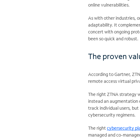
online vulnerabilities.
As with other industries, 
adaptability. It complemen
concert with ongoing proto
been so quick and robust.
The proven va
According to Gartner, ZTN
remote access virtual priv
The right ZTNA strategy w
instead an augmentation o
track individual users, bu
cybersecurity regimens.
The right
cybersecurity pl
managed and co-managed se