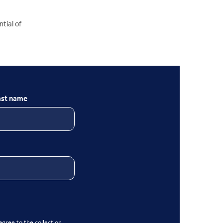
tial of
ast name
gree to the collection,