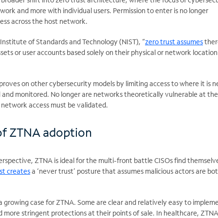
twork and more with individual users. Permission to enter is no longer
cess across the host network.
Institute of Standards and Technology (NIST), “
zero trust assumes
ther
ssets or user accounts based solely on their physical or network locatio
proves on other cybersecurity models by limiting access to where it is 
d and monitored. No longer are networks theoretically vulnerable at th
 network access must be validated.
of ZTNA adoption
rspective, ZTNA is ideal for the multi-front battle CISOs find themselv
st creates
a ‘never trust’ posture that assumes malicious actors are bot
s a growing case for ZTNA. Some are clear and relatively easy to implem
 more stringent protections at their points of sale. In healthcare, ZTN