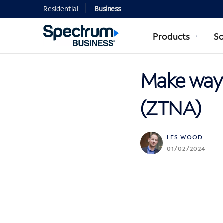
Residential
Business
Products
So
Make way 
(ZTNA)
LES WOOD
01/02/2024