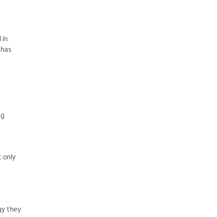
 in
 has
ng
t only
gy they