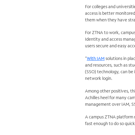
For colleges and universit
access is better monitored
them when they have stra
For ZTNA to work, campus I
Identity and access manag
users secure and easy acc
“
With IAM
solutions in pla
and resources, such as stu
(SSO) technology, can be i
network login.
Among other positives, th
Achilles heel for many cam
management over IAM, SSO
A campus ZTNA platform mu
fast enough to do so quick