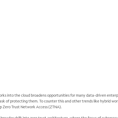
orks into the cloud broadens opportunities for many data-driven enterp
ask of protecting them. To counter this and other trends like hybrid wo
up Zero Trust Network Access (ZTNA).
broader shift into zero trust architecture, where the focus of cybersecur