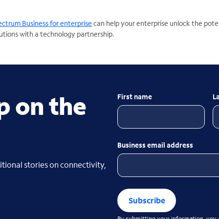
ctrum Business for enterprise
can help your enterprise unlock the poten
utions with a technology partnership.
p on the
First name
L
Business email address
tional stories on connectivity,
Subscribe
By submitting your information, you a