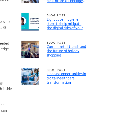
healthcare technology
and infrastructure
BLOG POST
Eight cyber hygiene
e is no
steps to help mitigate
n… or
the digital risks of your
holiday shopping
BLOG POST
needed
Current retail trends and
e edge.
the future of holiday
shopping
BLOG POST
Ongoing opportunities in
digital healthcare
transformation
es
h inside
ent.
A can