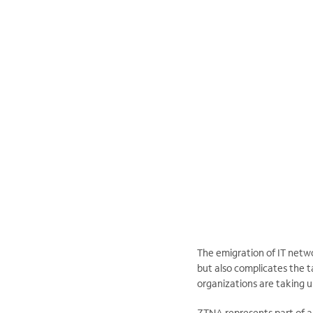
The emigration of IT netw
but also complicates the t
organizations are taking 
ZTNA represents part of a 