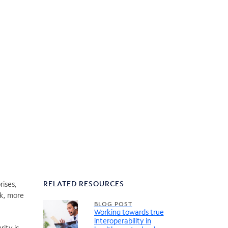
RELATED RESOURCES
rises,
rk, more
BLOG POST
Working towards true
interoperability in
ity is