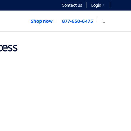
Contact us
Login
Shop now
877-650-6475
cess