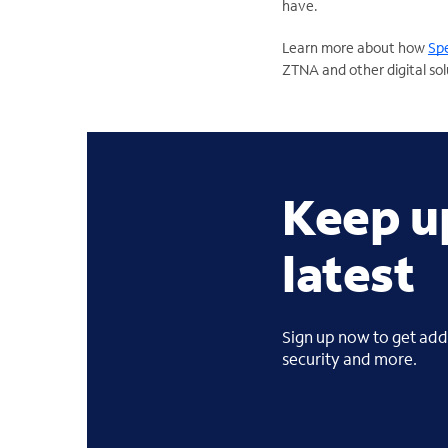
have.
Learn more about how
Spe
ZTNA and other digital sol
Keep u
latest
Sign up now to get addi
security and more.