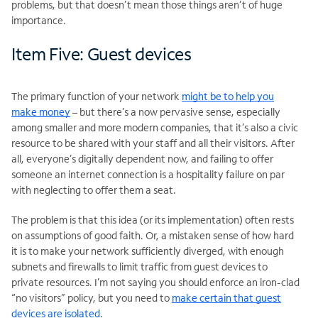
problems, but that doesn’t mean those things aren’t of huge
importance.
Item Five: Guest devices
The primary function of your network
might be to help you
make money
– but there’s a now pervasive sense, especially
among smaller and more modern companies, that it’s also a civic
resource to be shared with your staff and all their visitors. After
all, everyone’s digitally dependent now, and failing to offer
someone an internet connection is a hospitality failure on par
with neglecting to offer them a seat.
The problem is that this idea (or its implementation) often rests
on assumptions of good faith. Or, a mistaken sense of how hard
it is to make your network sufficiently diverged, with enough
subnets and firewalls to limit traffic from guest devices to
private resources. I’m not saying you should enforce an iron-clad
“no visitors” policy, but you need to
make certain that guest
devices are isolated
.