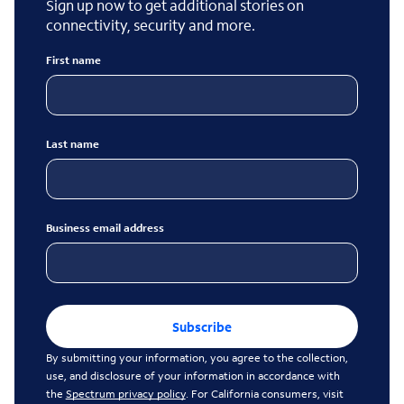
Sign up now to get additional stories on
connectivity, security and more.
First name
Last name
Business email address
Subscribe
By submitting your information, you agree to the collection,
use, and disclosure of your information in accordance with
the
Spectrum privacy policy
. For California consumers, visit