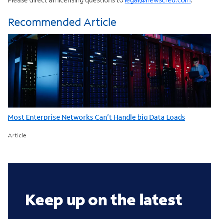
Recommended Article
Most Enterprise Networks Can’t Handle big Data Loads
Article
Keep up on the latest