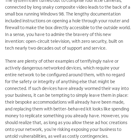
The system itself turned out to comprise four little cameras,
connected by long snaky composite video leads to the back of a
small box running Windows 98. The lengthy documentation
included instructions on opening a hole through your router and
firewall to make the box directly accessible to the outside world.
In a sense, you have to admire the bravery of this new
invention: open-circuit television, with zero security, built on
tech nearly two decades out of support and service.
There are plenty of other examples of terrifyingly naive or
actively dangerous networked devices, which require your
entire network to be configured around them, with no regard
for the safety or integrity of anything else that might be
connected. If such devices have already wormed their way into
your business, it can be tempting to simply leave them in place:
their bespoke accommodations will already have been made,
and replacing them with better-behaved kit looks like spending
money to replicate something you already have. However, you
should realize that, as long as you allow these ad hoc creations
onto your network, you’re risking exposing your business to
untold vulnerabilities, as well as costly contingencies.