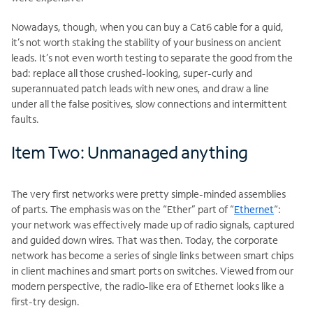
Nowadays, though, when you can buy a Cat6 cable for a quid,
it’s not worth staking the stability of your business on ancient
leads. It’s not even worth testing to separate the good from the
bad: replace all those crushed-looking, super-curly and
superannuated patch leads with new ones, and draw a line
under all the false positives, slow connections and intermittent
faults.
Item Two: Unmanaged anything
The very first networks were pretty simple-minded assemblies
of parts. The emphasis was on the “Ether” part of “
Ethernet
“:
your network was effectively made up of radio signals, captured
and guided down wires. That was then. Today, the corporate
network has become a series of single links between smart chips
in client machines and smart ports on switches. Viewed from our
modern perspective, the radio-like era of Ethernet looks like a
first-try design.