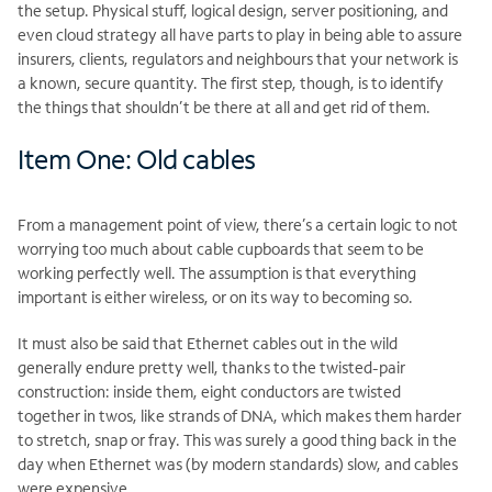
the setup. Physical stuff, logical design, server positioning, and
even cloud strategy all have parts to play in being able to assure
insurers, clients, regulators and neighbours that your network is
a known, secure quantity. The first step, though, is to identify
the things that shouldn’t be there at all and get rid of them.
Item One: Old cables
From a management point of view, there’s a certain logic to not
worrying too much about cable cupboards that seem to be
working perfectly well. The assumption is that everything
important is either wireless, or on its way to becoming so.
It must also be said that Ethernet cables out in the wild
generally endure pretty well, thanks to the twisted-pair
construction: inside them, eight conductors are twisted
together in twos, like strands of DNA, which makes them harder
to stretch, snap or fray. This was surely a good thing back in the
day when Ethernet was (by modern standards) slow, and cables
were expensive.