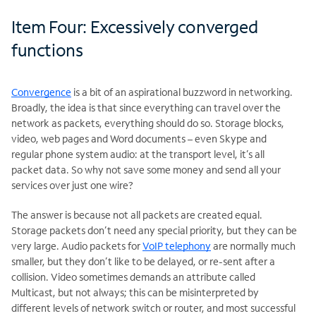
Item Four: Excessively converged
functions
Convergence
is a bit of an aspirational buzzword in networking.
Broadly, the idea is that since everything can travel over the
network as packets, everything should do so. Storage blocks,
video, web pages and Word documents – even Skype and
regular phone system audio: at the transport level, it’s all
packet data. So why not save some money and send all your
services over just one wire?
The answer is because not all packets are created equal.
Storage packets don’t need any special priority, but they can be
very large. Audio packets for
VoIP telephony
are normally much
smaller, but they don’t like to be delayed, or re-sent after a
collision. Video sometimes demands an attribute called
Multicast, but not always; this can be misinterpreted by
different levels of network switch or router, and most successful