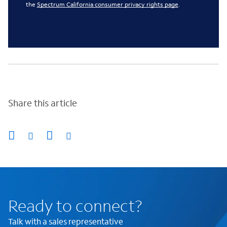
the
Spectrum California consumer privacy rights page
.
Share this article
Ready to connect?
Talk with a sales representative