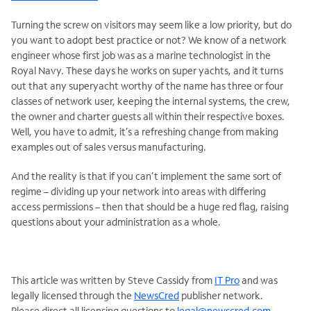
Turning the screw on visitors may seem like a low priority, but do
you want to adopt best practice or not? We know of a network
engineer whose first job was as a marine technologist in the
Royal Navy. These days he works on super yachts, and it turns
out that any superyacht worthy of the name has three or four
classes of network user, keeping the internal systems, the crew,
the owner and charter guests all within their respective boxes.
Well, you have to admit, it’s a refreshing change from making
examples out of sales versus manufacturing.
And the reality is that if you can’t implement the same sort of
regime – dividing up your network into areas with differing
access permissions – then that should be a huge red flag, raising
questions about your administration as a whole.
This article was written by Steve Cassidy from
IT Pro
and was
legally licensed through the
NewsCred
publisher network.
Please direct all licensing questions to
legal@newscred.com
.