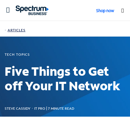
Toggle
Shop now
navigation
ARTICLES
TECH TOPICS
Five Things to Get
off Your IT Network
STEVE CASSIDY ᛫ IT PRO | 7 MINUTE READ