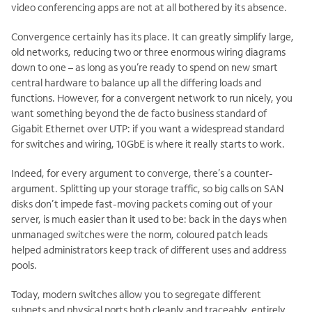
video conferencing apps are not at all bothered by its absence.
Convergence certainly has its place. It can greatly simplify large,
old networks, reducing two or three enormous wiring diagrams
down to one – as long as you’re ready to spend on new smart
central hardware to balance up all the differing loads and
functions. However, for a convergent network to run nicely, you
want something beyond the de facto business standard of
Gigabit Ethernet over UTP: if you want a widespread standard
for switches and wiring, 10GbE is where it really starts to work.
Indeed, for every argument to converge, there’s a counter-
argument. Splitting up your storage traffic, so big calls on SAN
disks don’t impede fast-moving packets coming out of your
server, is much easier than it used to be: back in the days when
unmanaged switches were the norm, coloured patch leads
helped administrators keep track of different uses and address
pools.
Today, modern switches allow you to segregate different
subnets and physical ports both cleanly and traceably, entirely