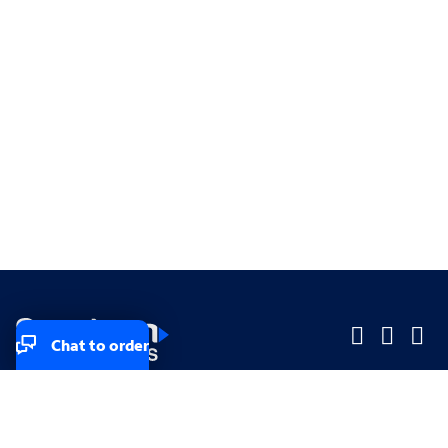
Chat to order
Company
Company