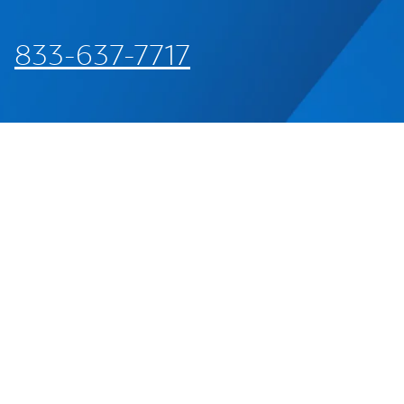
833-637-7717