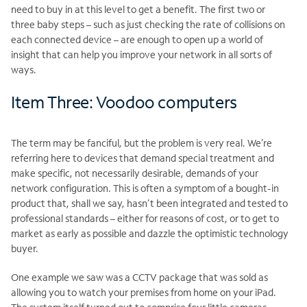
need to buy in at this level to get a benefit. The first two or
three baby steps – such as just checking the rate of collisions on
each connected device – are enough to open up a world of
insight that can help you improve your network in all sorts of
ways.
Item Three: Voodoo computers
The term may be fanciful, but the problem is very real. We’re
referring here to devices that demand special treatment and
make specific, not necessarily desirable, demands of your
network configuration. This is often a symptom of a bought-in
product that, shall we say, hasn’t been integrated and tested to
professional standards – either for reasons of cost, or to get to
market as early as possible and dazzle the optimistic technology
buyer.
One example we saw was a CCTV package that was sold as
allowing you to watch your premises from home on your iPad.