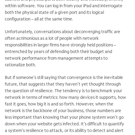
within software. You can log in from your iPad and interrogate
both the physical state of a given port and its logical
configuration – all at the same time.
Unfortunately, conversations about deconverging traffic are
often acrimonious as a lot of people with network
responsibilities in larger firms have strongly held positions –
entrenched by years of defending both their budget and
network performance from management attempts to
rationalize both.
But if someone’s still saying that convergence is the inevitable
future, that suggests that they haven’t yet thought through
the question of resilience. The tendency is to benchmark your
network in terms of metrics: how many devices it supports, how
fast it goes, how big it is and so forth. However, when the
network is the backbone of your business, those numbers are
less important than knowing that your phone system won’t go
down when your website gets infected. It’s difficult to quantify
a system’s resilience to attack, or its ability to detect and alert