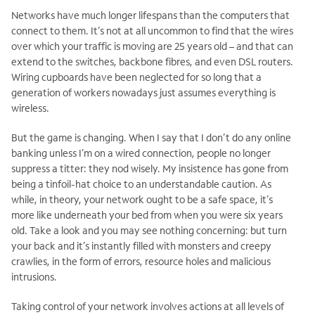
Networks have much longer lifespans than the computers that
connect to them. It’s not at all uncommon to find that the wires
over which your traffic is moving are 25 years old – and that can
extend to the switches, backbone fibres, and even DSL routers.
Wiring cupboards have been neglected for so long that a
generation of workers nowadays just assumes everything is
wireless.
But the game is changing. When I say that I don’t do any online
banking unless I’m on a wired connection, people no longer
suppress a titter: they nod wisely. My insistence has gone from
being a tinfoil-hat choice to an understandable caution. As
while, in theory, your network ought to be a safe space, it’s
more like underneath your bed from when you were six years
old. Take a look and you may see nothing concerning: but turn
your back and it’s instantly filled with monsters and creepy
crawlies, in the form of errors, resource holes and malicious
intrusions.
Taking control of your network involves actions at all levels of