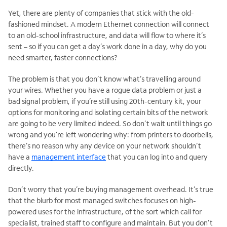
Yet, there are plenty of companies that stick with the old-
fashioned mindset. A modern Ethernet connection will connect
to an old-school infrastructure, and data will flow to where it’s
sent – so if you can get a day’s work done in a day, why do you
need smarter, faster connections?
The problem is that you don’t know what’s travelling around
your wires. Whether you have a rogue data problem or just a
bad signal problem, if you’re still using 20th-century kit, your
options for monitoring and isolating certain bits of the network
are going to be very limited indeed. So don’t wait until things go
wrong and you’re left wondering why: from printers to doorbells,
there’s no reason why any device on your network shouldn’t
have a
management interface
that you can log into and query
directly.
Don’t worry that you’re buying management overhead. It’s true
that the blurb for most managed switches focuses on high-
powered uses for the infrastructure, of the sort which call for
specialist, trained staff to configure and maintain. But you don’t