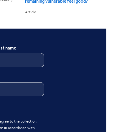
remaining vulnerable feel good?
Article
ast name
gree to the collection,
on in accordance with