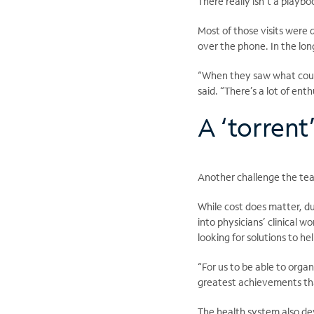
There really isn’t a playbo
Most of those visits were
over the phone. In the lon
“When they saw what coul
said. “There’s a lot of en
A ‘torrent
Another challenge the tea
While cost does matter, dur
into physicians’ clinical w
looking for solutions to h
“For us to be able to org
greatest achievements tha
The health system also de