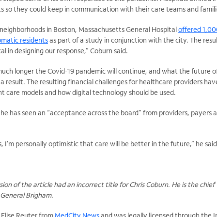
s so they could keep in communication with their care teams and famili
t neighborhoods in Boston, Massachusetts General Hospital
offered 1,0
matic residents
as part of a study in conjunction with the city. The resu
al in designing our response,” Coburn said.
 much longer the Covid-19 pandemic will continue, and what the future o
s a result. The resulting financial challenges for healthcare providers ha
nt care models and how digital technology should be used.
d he has seen an “acceptance across the board” from providers, payers 
is, I’m personally optimistic that care will be better in the future,” he said
ion of the article had an incorrect title for Chris Coburn. He is the chief
s General Brigham.
y Elise Reuter from
MedCity News
and was legally licensed through the 