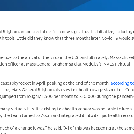
Brigham announced plans for a new digital health initiative, including
lth tools. Little did they know that three months later, Covid-19 would
prelude to the arrival of the virus in the U.S. and ultimately, Massachuset
tion officer at Mass General Brigham said at MedCity’s INVEST virtual
 cases skyrocket in April, peaking at the end of the month,
according to
t time, Mass General Brigham also saw telehealth usage skyrocket. Cobu
its jumped from roughly 1,500 per month to 250,000 during the pandemi
any virtual visits, its existing telehealth vendor was not able to keep 
, the team turned to Zoom and integrated it into its Epic health record
much of a change it was,” he said. “All of this was happening at the sam