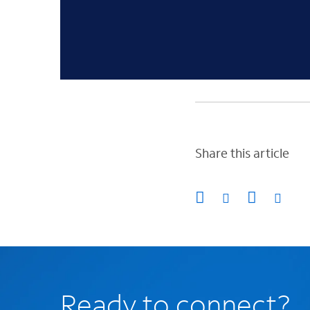
Share this article
Ready to connect?