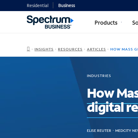
Residential
Business
Products
So
INSIGHTS
RESOURCES
ARTICLES
HOW MASS GENERAL BRIGHAM PLANNED ITS D
INDUSTRIES
How Mass
digital 
ELISE REUTER ᛫ MEDCITY NE