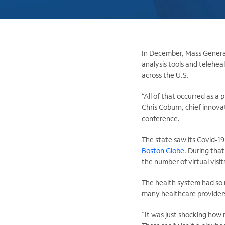
In December, Mass General 
analysis tools and telehea
across the U.S.
“All of that occurred as a 
Chris Coburn, chief innova
conference.
The state saw its Covid-19
Boston Globe
. During tha
the number of virtual vis
The health system had so m
many healthcare providers
“It was just shocking how 