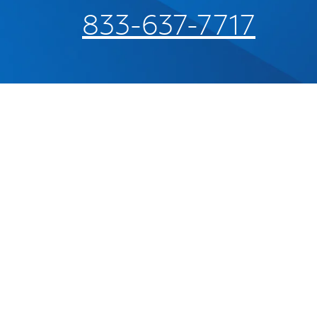
833-637-7717