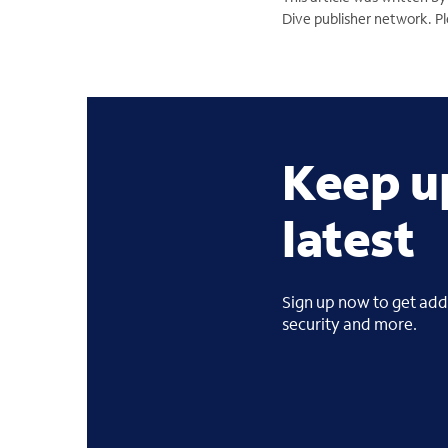
Dive publisher network. Ple
Keep u
latest
Sign up now to get addi
security and more.