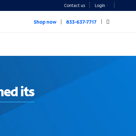
Contact us
Login
Shop now
833-637-7717
ed its