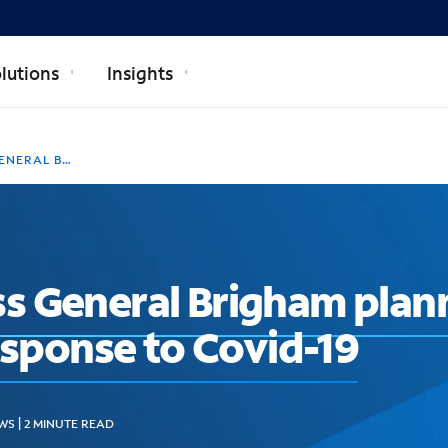
lutions
Insights
IGITAL RESPONSE TO COVID-19
 General Brigham plann
response to Covid-19
WS | 2 MINUTE READ