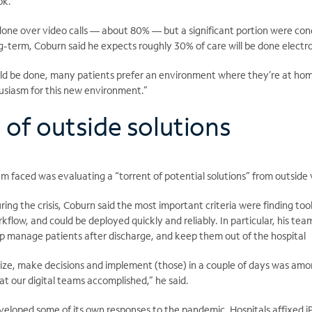
ok.”
 done over video calls — about 80% — but a significant portion were co
g-term, Coburn said he expects roughly 30% of care will be done electro
d be done, many patients prefer an environment where they’re at hom
thusiasm for this new environment.”
’ of outside solutions
m faced was evaluating a “torrent of potential solutions” from outside
ing the crisis, Coburn said the most important criteria were finding tool
orkflow, and could be deployed quickly and reliably. In particular, his te
elp manage patients after discharge, and keep them out of the hospital
anize, make decisions and implement (those) in a couple of days was amo
t our digital teams accomplished,” he said.
veloped some of its own responses to the pandemic. Hospitals affixed iP