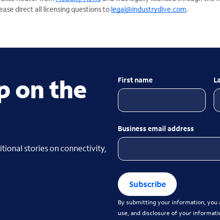
ase direct all licensing questions to
legal@industrydive.com
.
p on the
First name
L
Business email address
tional stories on connectivity,
Subscribe
By submitting your information, you a
use, and disclosure of your informati