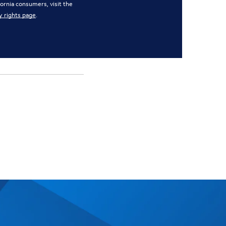
ifornia consumers, visit the
y rights page
.