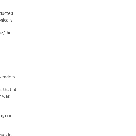
nducted
nically.
e,” he
 vendors.
s that fit
am was
ng our
ads in