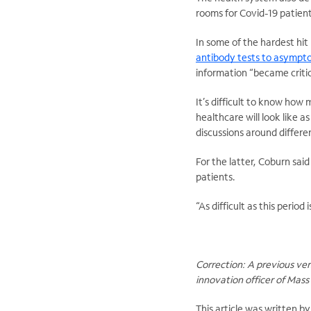
rooms for Covid-19 patient
In some of the hardest hi
antibody tests to asympto
information “became critic
It’s difficult to know how
healthcare will look like a
discussions around differe
For the latter, Coburn sai
patients.
“As difficult as this period 
Correction: A previous vers
innovation officer of Mas
This article was written b