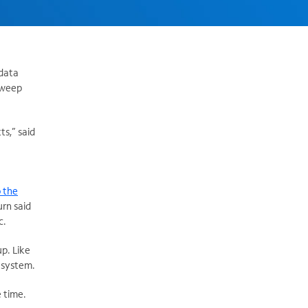
 data
 sweep
ts,” said
 the
rn said
c.
up. Like
 system.
e time.