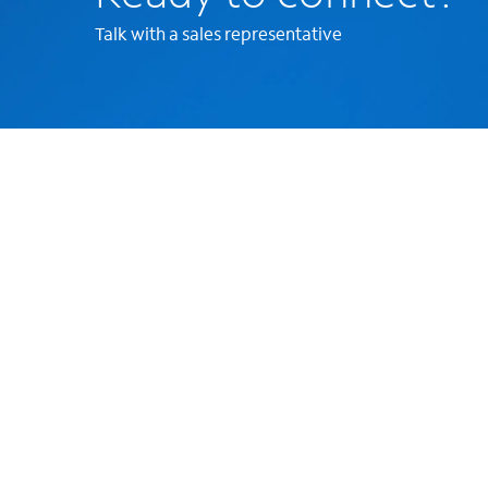
Talk with a sales representative