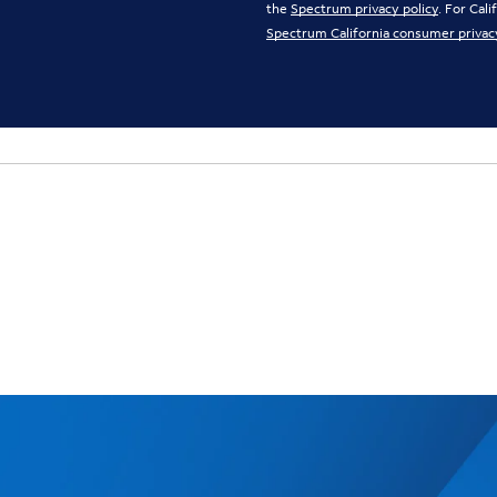
the
Spectrum privacy policy
. For Cal
Spectrum California consumer privac