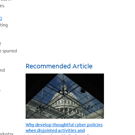
es.
00
lting
f
ve spurred
Recommended Article
and
.
Why develop thoughtful cyber policies
when disjointed activities and
Industry