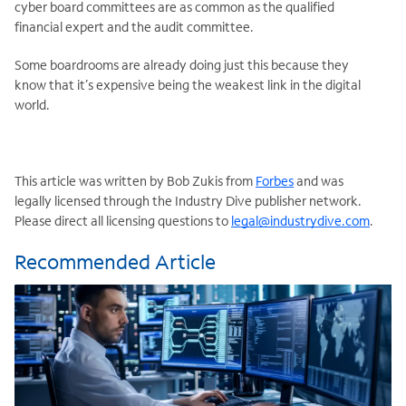
cyber board committees are as common as the qualified
financial expert and the audit committee.
Some boardrooms are already doing just this because they
know that it’s expensive being the weakest link in the digital
world.
This article was written by Bob Zukis from
Forbes
and was
legally licensed through the Industry Dive publisher network.
Please direct all licensing questions to
legal@industrydive.com
.
Recommended Article