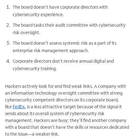
The board doesn’t have corporate directors with
cybersecurity experience.
The board tasks their audit committee with cybersecurity
risk oversight.
The board doesn’t assess systemic risk as a part of its
enterprise risk management approach.
Corporate directors don’t receive annual digital and
cybersecurity training.
Hackers actively look for and find weak links. A company with
an information technology oversight committee with strong
cybersecurity competent directors on its corporate board,
like
FedEx
, is a less attractive target because of the signal it
sends about its overall system of cybersecurity risk
management. Hackers are busy; they’ll find another company
with a board that doesn’t have the skills or resources dedicated
to the issue—a weaker link.