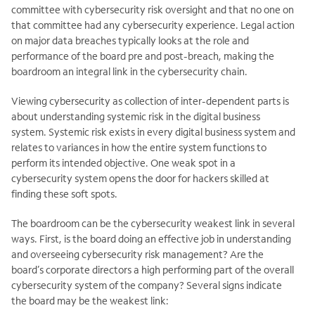
committee with cybersecurity risk oversight and that no one on
that committee had any cybersecurity experience. Legal action
on major data breaches typically looks at the role and
performance of the board pre and post-breach, making the
boardroom an integral link in the cybersecurity chain.
Viewing cybersecurity as collection of inter-dependent parts is
about understanding systemic risk in the digital business
system. Systemic risk exists in every digital business system and
relates to variances in how the entire system functions to
perform its intended objective. One weak spot in a
cybersecurity system opens the door for hackers skilled at
finding these soft spots.
The boardroom can be the cybersecurity weakest link in several
ways. First, is the board doing an effective job in understanding
and overseeing cybersecurity risk management? Are the
board’s corporate directors a high performing part of the overall
cybersecurity system of the company? Several signs indicate
the board may be the weakest link: