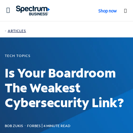
Toggle
Shop now
navigation
ARTICLES
TECH TOPICS
Is Your Boardroom
The Weakest
Cybersecurity Link?
BOB ZUKIS ᛫ FORBES | 4 MINUTE READ