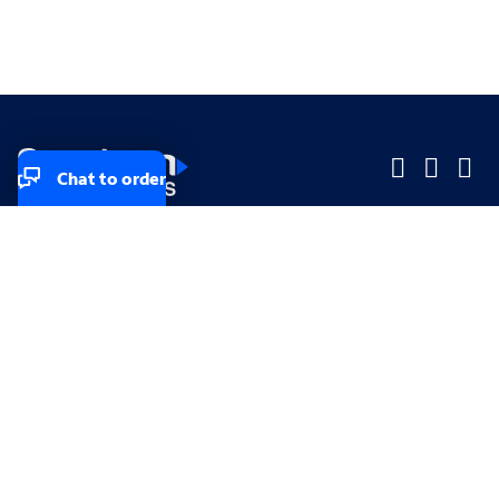
Chat to order
Company
Company
Small Business
Small Business
Midsized & Enterprise
Midsized & Enterprise
Explore
Explore