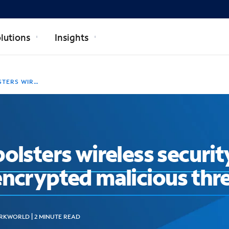
lutions
Insights
GAINST ENCRYPTED MALICIOUS THREATS
olsters wireless security
encrypted malicious thr
KWORLD | 2 MINUTE READ