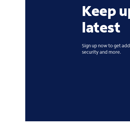
Keep u
latest
Sign up now to get addi
security and more.