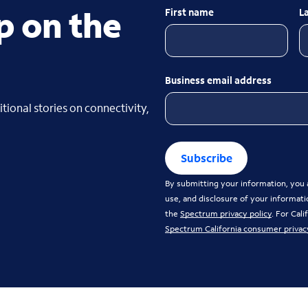
p on the
First name
L
Business email address
tional stories on connectivity,
Subscribe
By submitting your information, you a
use, and disclosure of your informati
the
Spectrum privacy policy
. For Cal
Spectrum California consumer privac