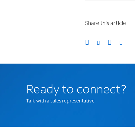
Share this article
Ready to connect?
Talk with a sales representative