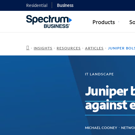
Residential
Business
Products
So
INSIGHTS
RESOURCES
ARTICLES
JUNIPER BOLSTERS WIRELESS SECURITY; FIGHTS A
IT LANDSCAPE
Juniper b
against 
MICHAEL COONEY ᛫ NETWOR