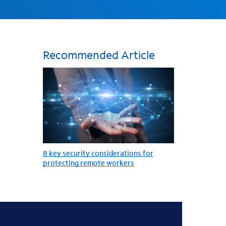
Recommended Article
8 key security considerations for
protecting remote workers