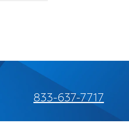
833-637-7717