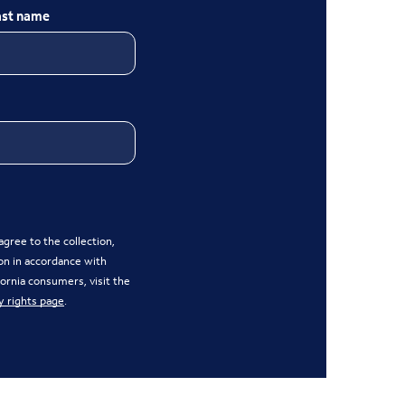
ast name
gree to the collection,
on in accordance with
ifornia consumers, visit the
y rights page
.