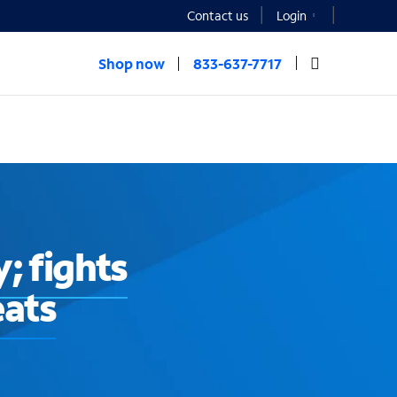
Contact us
Login
Shop now
833-637-7717
; fights
eats