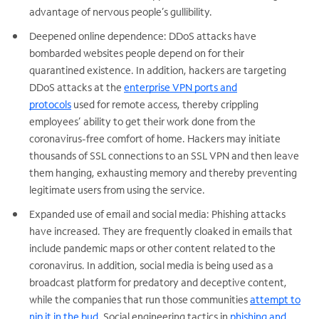
advantage of nervous people’s gullibility.
Deepened online dependence: DDoS attacks have
bombarded websites people depend on for their
quarantined existence. In addition, hackers are targeting
DDoS attacks at the
enterprise VPN ports and
protocols
used for remote access, thereby crippling
employees’ ability to get their work done from the
coronavirus-free comfort of home. Hackers may initiate
thousands of SSL connections to an SSL VPN and then leave
them hanging, exhausting memory and thereby preventing
legitimate users from using the service.
Expanded use of email and social media: Phishing attacks
have increased. They are frequently cloaked in emails that
include pandemic maps or other content related to the
coronavirus. In addition, social media is being used as a
broadcast platform for predatory and deceptive content,
while the companies that run those communities
attempt to
nip it in the bud
. Social engineering tactics in
phishing and