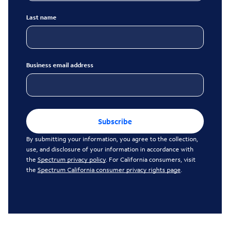
Last name
Business email address
Subscribe
By submitting your information, you agree to the collection,
use, and disclosure of your information in accordance with
the
Spectrum privacy policy
. For California consumers, visit
the
Spectrum California consumer privacy rights page
.