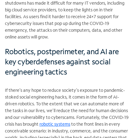
shutdowns has made it difficult for many IT vendors, including
big cloud service providers, to keep the lights on in their
facilities. As users find it harder to receive 24×7 support for
cybersecurity issues that pop up during the COVID-19
emergency, the attacks on their computers, data, and other
online assets will grow.
Robotics, postperimeter, and AI are
key cyberdefenses against social
engineering tactics
If there’s any hope to reduce society’s exposure to pandemic-
stoked social engineering hacks, it comes in the form of AI-
driven robotics. To the extent that we can automate more of
the tasks in our lives, we’ll reduce the need for human decisions
and our vulnerability to cyberscams. Fortunately, the COVID-19
crisis has brought
robotic systems
to the front lines in every
conceivable scenario: in industry, commerce, and the consumer
worlds, including (especially) in the back-end data centers that