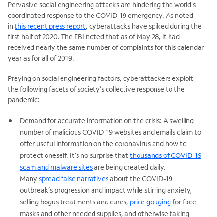
Pervasive social engineering attacks are hindering the world’s
coordinated response to the COVID-19 emergency. As noted
in
this recent press report
, cyberattacks have spiked during the
first half of 2020. The FBI noted that as of May 28, it had
received nearly the same number of complaints for this calendar
year as for all of 2019.
Preying on social engineering factors, cyberattackers exploit
the following facets of society’s collective response to the
pandemic:
Demand for accurate information on the crisis: A swelling
number of malicious COVID-19 websites and emails claim to
offer useful information on the coronavirus and how to
protect oneself. It’s no surprise that
thousands of COVID-19
scam and malware sites
are being created daily.
Many
spread false narratives
about the COVID-19
outbreak’s progression and impact while stirring anxiety,
selling bogus treatments and cures,
price gouging
for face
masks and other needed supplies, and otherwise taking