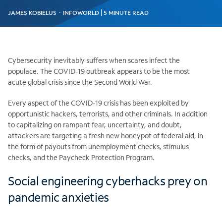
JAMES KOBIELUS ᛫ INFOWORLD | 5 MINUTE READ
Cybersecurity inevitably suffers when scares infect the
populace. The COVID-19 outbreak appears to be the most
acute global crisis since the Second World War.
Every aspect of the COVID-19 crisis has been exploited by
opportunistic hackers, terrorists, and other criminals. In addition
to capitalizing on rampant fear, uncertainty, and doubt,
attackers are targeting a fresh new honeypot of federal aid, in
the form of payouts from unemployment checks, stimulus
checks, and the Paycheck Protection Program.
Social engineering cyberhacks prey on
pandemic anxieties