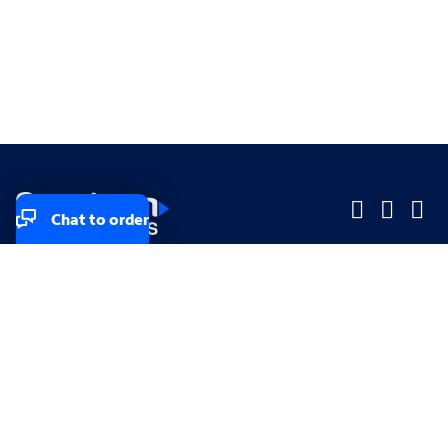
Chat to order
Company
Company
Small Business
Small Business
Midsized & Enterprise
Midsized & Enterprise
Explore
Explore