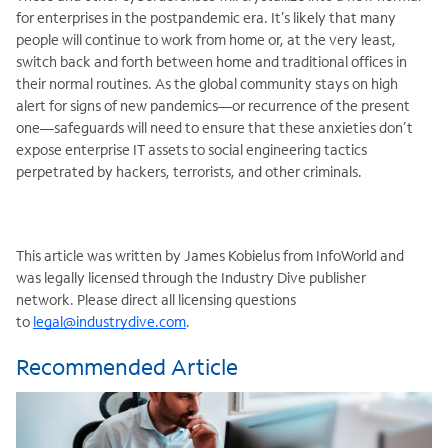
for enterprises in the postpandemic era. It’s likely that many
people will continue to work from home or, at the very least,
switch back and forth between home and traditional offices in
their normal routines. As the global community stays on high
alert for signs of new pandemics—or recurrence of the present
one—safeguards will need to ensure that these anxieties don’t
expose enterprise IT assets to social engineering tactics
perpetrated by hackers, terrorists, and other criminals.
This article was written by James Kobielus from InfoWorld and
was legally licensed through the Industry Dive publisher
network. Please direct all licensing questions
to
legal@industrydive.com
.
Recommended Article