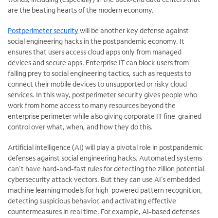
are the beating hearts of the modern economy.
Postperimeter security
will be another key defense against
social engineering hacks in the postpandemic economy. It
ensures that users access cloud apps only from managed
devices and secure apps. Enterprise IT can block users from
falling prey to social engineering tactics, such as requests to
connect their mobile devices to unsupported or risky cloud
services. In this way, postperimeter security gives people who
work from home access to many resources beyond the
enterprise perimeter while also giving corporate IT fine-grained
control over what, when, and how they do this.
Artificial intelligence (AI) will play a pivotal role in postpandemic
defenses against social engineering hacks. Automated systems
can’t have hard-and-fast rules for detecting the zillion potential
cybersecurity attack vectors. But they can use AI’s embedded
machine learning models for high-powered pattern recognition,
detecting suspicious behavior, and activating effective
countermeasures in real time. For example, AI-based defenses