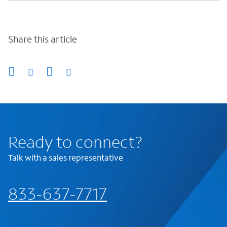
Share this article
Ready to connect?
Talk with a sales representative
833-637-7717