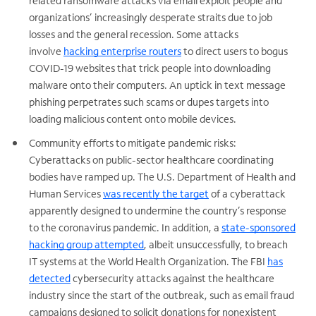
related ransomware attacks via email exploit people and
organizations’ increasingly desperate straits due to job
losses and the general recession. Some attacks
involve
hacking enterprise routers
to direct users to bogus
COVID-19 websites that trick people into downloading
malware onto their computers. An uptick in text message
phishing perpetrates such scams or dupes targets into
loading malicious content onto mobile devices.
Community efforts to mitigate pandemic risks:
Cyberattacks on public-sector healthcare coordinating
bodies have ramped up. The U.S. Department of Health and
Human Services
was recently the target
of a cyberattack
apparently designed to undermine the country’s response
to the coronavirus pandemic. In addition, a
state-sponsored
hacking group attempted
, albeit unsuccessfully, to breach
IT systems at the World Health Organization. The FBI
has
detected
cybersecurity attacks against the healthcare
industry since the start of the outbreak, such as email fraud
campaigns designed to solicit donations for nonexistent