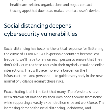
healthcare-related organizations and bogus contact-
tracing apps that download malware onto a user’s device.
Social distancing deepens
cybersecurity vulnerabilities
Social distancing has become the critical response for flattening
the curve of COVID-19. As in-person encounters become less
frequent, we’ll have to rely on each person to ensure that they
don’t fall victim to these tactics in their myriad virtual and online
interactions. That will place more of a burden on the IT
infrastructure—and personnel—to guide everybody in the new
normal of vigilance against these risks.
Exacerbating it all is the fact that many IT professionals have
been thrown off balance by their own need to work from home
while supporting a vastly expanded home-based workforce. The
increasing demand for social distancing, lockdowns, and