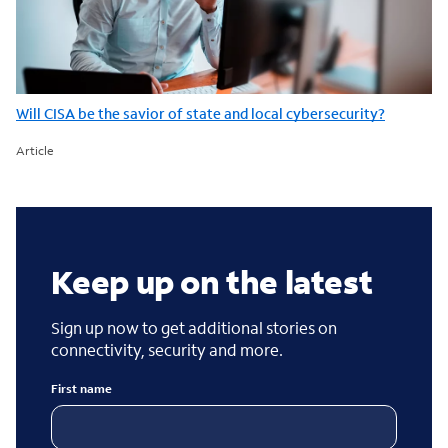
Will CISA be the savior of state and local cybersecurity?
Article
Keep up on the latest
Sign up now to get additional stories on
connectivity, security and more.
First name