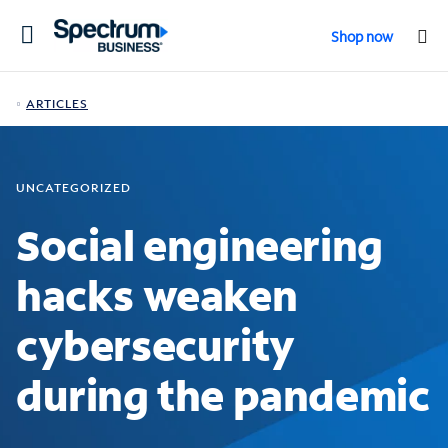
Toggle
Shop now
navigation
ARTICLES
UNCATEGORIZED
Social engineering
hacks weaken
cybersecurity
during the pandemic