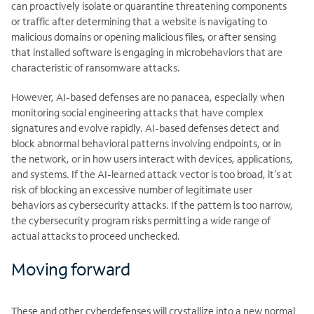
can proactively isolate or quarantine threatening components
or traffic after determining that a website is navigating to
malicious domains or opening malicious files, or after sensing
that installed software is engaging in microbehaviors that are
characteristic of ransomware attacks.
However, AI-based defenses are no panacea, especially when
monitoring social engineering attacks that have complex
signatures and evolve rapidly. AI-based defenses detect and
block abnormal behavioral patterns involving endpoints, or in
the network, or in how users interact with devices, applications,
and systems. If the AI-learned attack vector is too broad, it’s at
risk of blocking an excessive number of legitimate user
behaviors as cybersecurity attacks. If the pattern is too narrow,
the cybersecurity program risks permitting a wide range of
actual attacks to proceed unchecked.
Moving forward
These and other cyberdefenses will crystallize into a new normal