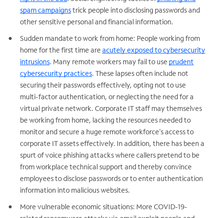
spam campaigns
trick people into disclosing passwords and
other sensitive personal and financial information.
Sudden mandate to work from home: People working from
home for the first time are
acutely exposed to cybersecurity
intrusions
. Many remote workers may fail to use
prudent
cybersecurity practices
. These lapses often include not
securing their passwords effectively, opting not to use
multi-factor authentication, or neglecting the need for a
virtual private network. Corporate IT staff may themselves
be working from home, lacking the resources needed to
monitor and secure a huge remote workforce’s access to
corporate IT assets effectively. In addition, there has been a
spurt of voice phishing attacks where callers pretend to be
from workplace technical support and thereby convince
employees to disclose passwords or to enter authentication
information into malicious websites.
More vulnerable economic situations: More COVID-19-