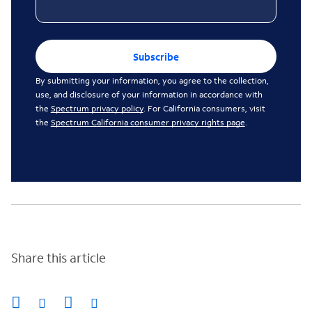
Subscribe
By submitting your information, you agree to the collection,
use, and disclosure of your information in accordance with
the
Spectrum privacy policy
. For California consumers, visit
the
Spectrum California consumer privacy rights page
.
Share this article