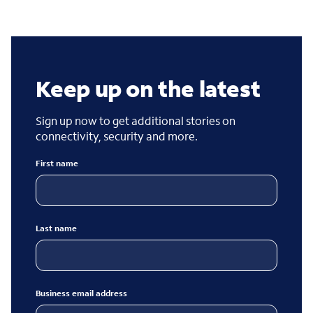
Keep up on the latest
Sign up now to get additional stories on
connectivity, security and more.
First name
Last name
Business email address