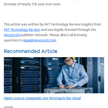
increase of nearly 11% year over year.
This article was written by MIT Technology Review Insights from
MIT Technology Review
and was legally licensed through the
NewsCred
publisher network. Please direct all licensing
questions to
legal@newscred.com
.
Recommended Article
Open source companies are thriving in the cloud
Article