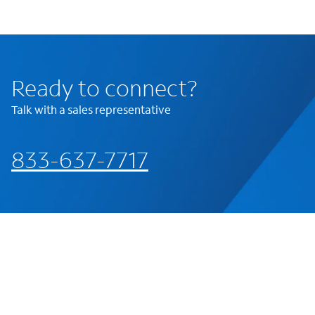
Ready to connect?
Talk with a sales representative
833-637-7717