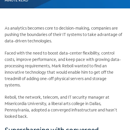
MINUTE READ
As analytics becomes core to decision-making, companies are
pushing the boundaries of their IT systems to take advantage of
data-driven technologies.
Faced with the need to boost data-center flexibility, control
costs, improve performance, and keep pace with growing data-
processing requirements, Mark Reboli wanted to find an
innovative technology that would enable him to get off the
treadmill of adding one-off physical servers and storage
systems.
Reboli, the network, telecom, and IT security manager at
Misericordia University, a liberal arts college in Dallas,
Pennsylvania, adopted a converged infrastructure and hasn’t
looked back.
Supercharging with converged