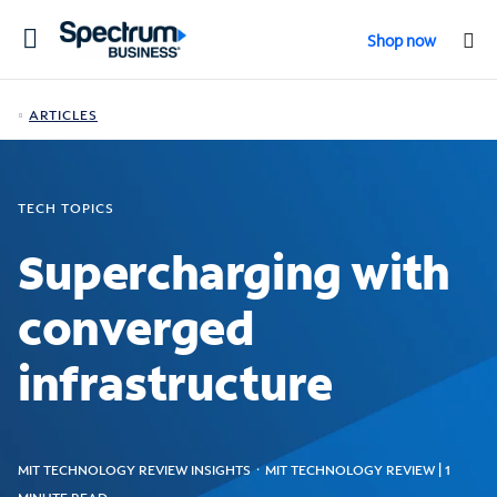
Toggle
Shop now
navigation
ARTICLES
TECH TOPICS
Supercharging with
converged
infrastructure
MIT TECHNOLOGY REVIEW INSIGHTS ᛫ MIT TECHNOLOGY REVIEW | 1