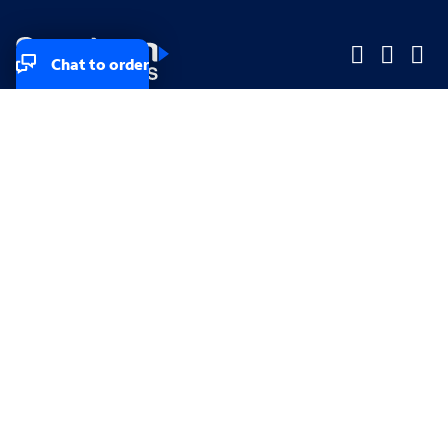
Chat to order
Company
Company
Small Business
Small Business
Midsized & Enterprise
Midsized & Enterprise
Explore
Explore
Your privacy rights
Accessibility
Small Business email & communication preferences
Enterprise email preferences
Small Business terms & conditions & AUP