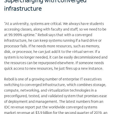
infrastructure
“At a university, systems are critical. We always have students
accessing classes, along with faculty and staff, so we need to be
at 99.999% uptime.” Reboli says that with a converged
infrastructure, he can keep systems running if a hard drive or
processor fails. If he needs more resources, such as memory,
disk, or processor, he can just add it to the virtual server. If a
system is no longer needed, it can be easily decommissioned and
the resources can be repurposed elsewhere. If someone needs
quick access to new resources, he just fires up a new instance.
Reboli is one of a growing number of enterprise IT executives
switching to converged infrastructure, which combines storage,
compute, networking, and virtualization technologies in a
preconfigured, tested, and validated system that promises ease
of deployment and management. The latest numbers from an
IDC revenue report put the worldwide converged systems
market revenue at $3.9 billion for the second quarter of 2019, an