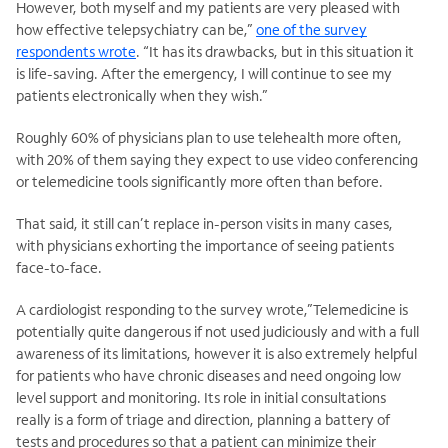
However, both myself and my patients are very pleased with
how effective telepsychiatry can be,”
one of the survey
respondents wrote
. “It has its drawbacks, but in this situation it
is life-saving. After the emergency, I will continue to see my
patients electronically when they wish.”
Roughly 60% of physicians plan to use telehealth more often,
with 20% of them saying they expect to use video conferencing
or telemedicine tools significantly more often than before.
That said, it still can’t replace in-person visits in many cases,
with physicians exhorting the importance of seeing patients
face-to-face.
A cardiologist responding to the survey wrote,”Telemedicine is
potentially quite dangerous if not used judiciously and with a full
awareness of its limitations, however it is also extremely helpful
for patients who have chronic diseases and need ongoing low
level support and monitoring. Its role in initial consultations
really is a form of triage and direction, planning a battery of
tests and procedures so that a patient can minimize their