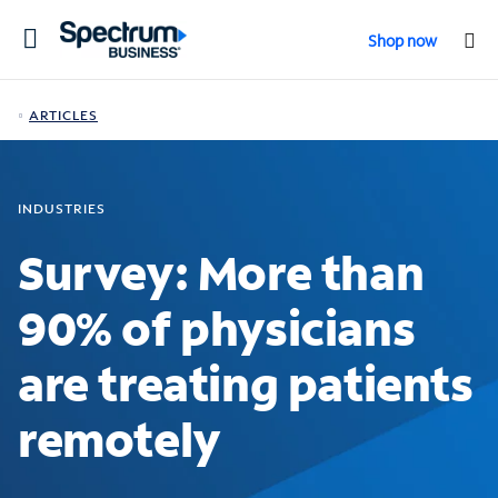
Toggle
Shop now
navigation
ARTICLES
INDUSTRIES
Survey: More than
90% of physicians
are treating patients
remotely