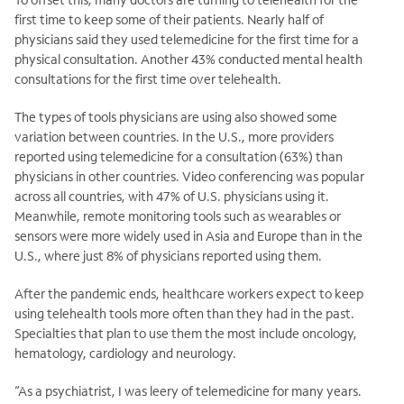
first time to keep some of their patients. Nearly half of
physicians said they used telemedicine for the first time for a
physical consultation. Another 43% conducted mental health
consultations for the first time over telehealth.
The types of tools physicians are using also showed some
variation between countries. In the U.S., more providers
reported using telemedicine for a consultation (63%) than
physicians in other countries. Video conferencing was popular
across all countries, with 47% of U.S. physicians using it.
Meanwhile, remote monitoring tools such as wearables or
sensors were more widely used in Asia and Europe than in the
U.S., where just 8% of physicians reported using them.
After the pandemic ends, healthcare workers expect to keep
using telehealth tools more often than they had in the past.
Specialties that plan to use them the most include oncology,
hematology, cardiology and neurology.
“As a psychiatrist, I was leery of telemedicine for many years.