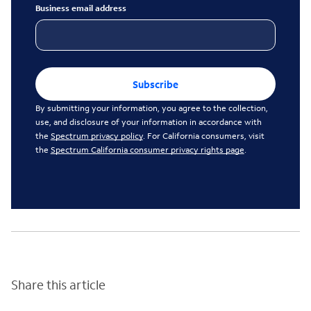
Business email address
Subscribe
By submitting your information, you agree to the collection,
use, and disclosure of your information in accordance with
the
Spectrum privacy policy
. For California consumers, visit
the
Spectrum California consumer privacy rights page
.
Share this article