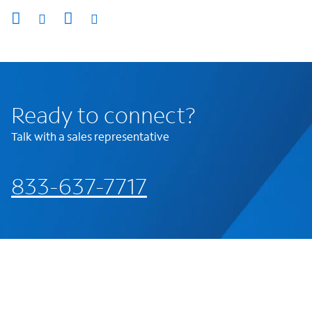
Ready to connect?
Talk with a sales representative
833-637-7717