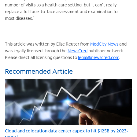
number of visits to a health care setting, but it can’t really
replace a full face-to-face assessment and examination for
most diseases.”
This article was written by Elise Reuter from
MedCity News
and
was legally licensed through the
NewsCred
publisher network.
Please direct all licensing questions to
legal@newscred.com
.
Recommended Article
Cloud and colocation data center capex to hit $125B by 2023-
report