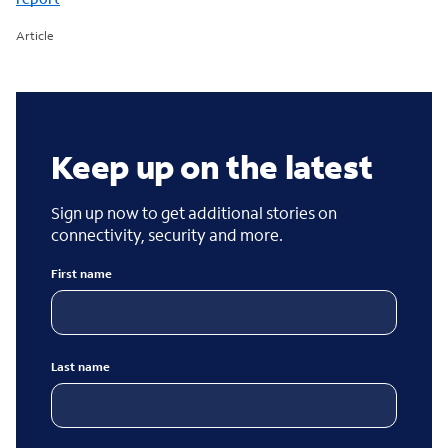
Article
Keep up on the latest
Sign up now to get additional stories on
connectivity, security and more.
First name
Last name