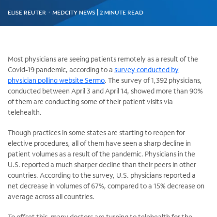
ELISE REUTER ᛫ MEDCITY NEWS | 2 MINUTE READ
Most physicians are seeing patients remotely as a result of the
Covid-19 pandemic, according to a
survey conducted by
physician polling website Sermo
. The survey of 1,392 physicians,
conducted between April 3 and April 14, showed more than 90%
of them are conducting some of their patient visits via
telehealth.
Though practices in some states are starting to reopen for
elective procedures, all of them have seen a sharp decline in
patient volumes as a result of the pandemic. Physicians in the
U.S. reported a much sharper decline than their peers in other
countries. According to the survey, U.S. physicians reported a
net decrease in volumes of 67%, compared to a 15% decrease on
average across all countries.
To offset this, many doctors are turning to telehealth for the