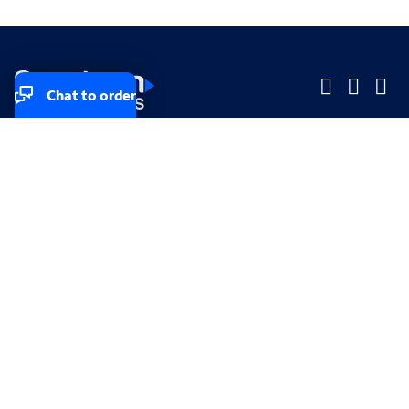
Chat to order
Company
Company
Small Business
Small Business
Midsized & Enterprise
Midsized & Enterprise
Explore
Explore
Your privacy rights
Accessibility
Small Business email & communication preferences