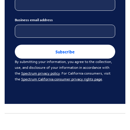
Business email address
Subscribe
By submitting your information, you agree to the collection,
use, and disclosure of your information in accordance with
the
Spectrum privacy policy
. For California consumers, visit
the
Spectrum California consumer privacy rights page
.