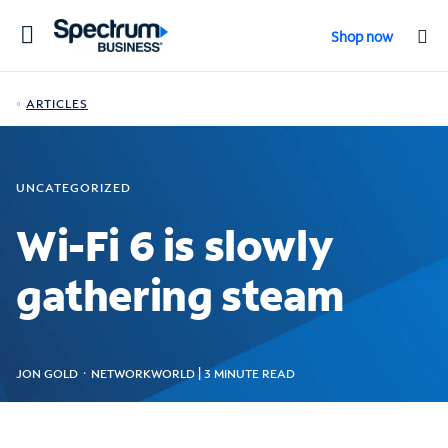
Toggle
Shop now
navigation
ARTICLES
UNCATEGORIZED
Wi-Fi 6 is slowly
gathering steam
JON GOLD ᛫ NETWORKWORLD | 3 MINUTE READ