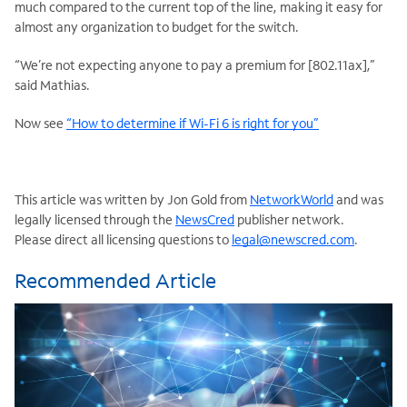
much compared to the current top of the line, making it easy for
almost any organization to budget for the switch.
“We’re not expecting anyone to pay a premium for [802.11ax],”
said Mathias.
Now see
“How to determine if Wi-Fi 6 is right for you”
This article was written by Jon Gold from
NetworkWorld
and was
legally licensed through the
NewsCred
publisher network.
Please direct all licensing questions to
legal@newscred.com
.
Recommended Article