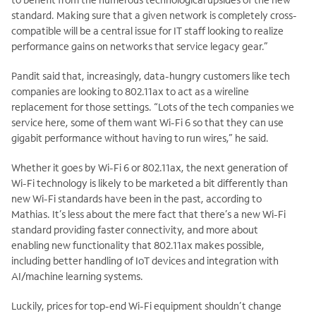
standard. Making sure that a given network is completely cross-
compatible will be a central issue for IT staff looking to realize
performance gains on networks that service legacy gear.”
Pandit said that, increasingly, data-hungry customers like tech
companies are looking to 802.11ax to act as a wireline
replacement for those settings. “Lots of the tech companies we
service here, some of them want Wi-Fi 6 so that they can use
gigabit performance without having to run wires,” he said.
Whether it goes by Wi-Fi 6 or 802.11ax, the next generation of
Wi-Fi technology is likely to be marketed a bit differently than
new Wi-Fi standards have been in the past, according to
Mathias. It’s less about the mere fact that there’s a new Wi-Fi
standard providing faster connectivity, and more about
enabling new functionality that 802.11ax makes possible,
including better handling of IoT devices and integration with
AI/machine learning systems.
Luckily, prices for top-end Wi-Fi equipment shouldn’t change