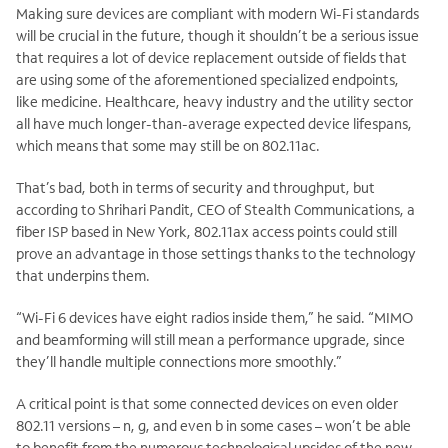
Making sure devices are compliant with modern Wi-Fi standards
will be crucial in the future, though it shouldn’t be a serious issue
that requires a lot of device replacement outside of fields that
are using some of the aforementioned specialized endpoints,
like medicine. Healthcare, heavy industry and the utility sector
all have much longer-than-average expected device lifespans,
which means that some may still be on 802.11ac.
That’s bad, both in terms of security and throughput, but
according to Shrihari Pandit, CEO of Stealth Communications, a
fiber ISP based in New York, 802.11ax access points could still
prove an advantage in those settings thanks to the technology
that underpins them.
“Wi-Fi 6 devices have eight radios inside them,” he said. “MIMO
and beamforming will still mean a performance upgrade, since
they’ll handle multiple connections more smoothly.”
A critical point is that some connected devices on even older
802.11 versions – n, g, and even b in some cases – won’t be able
to benefit from the numerous technological upsides of the new