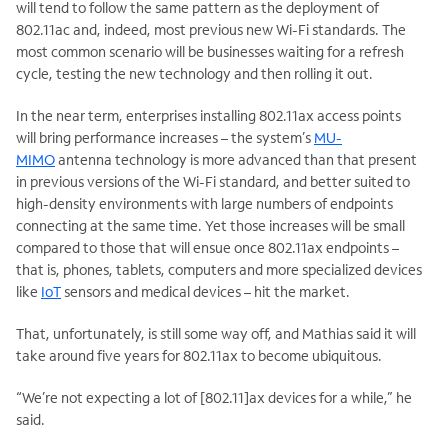
will tend to follow the same pattern as the deployment of
802.11ac and, indeed, most previous new Wi-Fi standards. The
most common scenario will be businesses waiting for a refresh
cycle, testing the new technology and then rolling it out.
In the near term, enterprises installing 802.11ax access points
will bring performance increases – the system’s
MU-
MIMO
antenna technology is more advanced than that present
in previous versions of the Wi-Fi standard, and better suited to
high-density environments with large numbers of endpoints
connecting at the same time. Yet those increases will be small
compared to those that will ensue once 802.11ax endpoints –
that is, phones, tablets, computers and more specialized devices
like
IoT
sensors and medical devices – hit the market.
That, unfortunately, is still some way off, and Mathias said it will
take around five years for 802.11ax to become ubiquitous.
“We’re not expecting a lot of [802.11]ax devices for a while,” he
said.