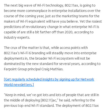
The next big wave of Wi-Fi technology, 802.11ax, is going to
become more commonplace in enterprise installations over the
course of the coming year, just as the marketing teams for the
makers of Wi-Fi equivalent will have you believe. Yet the rosiest
predictions of revolutionary change in what enterprise Wi-Fi is
capable of are still a bit farther off than 2020, according to
industry experts.
The crux of the matter is that, while access points with
802.11ax’s Wi-Fi 6 branding will steadily move into enterprise
deployments in, the broader Wi-Fi ecosystem will not be
dominated by the new standard for several years, according to
Farpoint Group principal Craig Mathias.
[Get regularly scheduled insights by signing up for Network
World newsletters.]
“Keep in mind, we’ve got lots and lots of people that are still in
the middle of deploying [802.11]ac,” he said, referring to the
previous top-end Wi-Fi standard. The deployment of 802.11ax