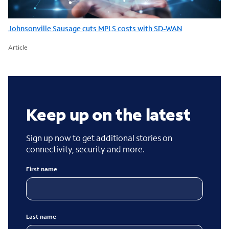
Johnsonville Sausage cuts MPLS costs with SD-WAN
Article
Keep up on the latest
Sign up now to get additional stories on
connectivity, security and more.
First name
Last name