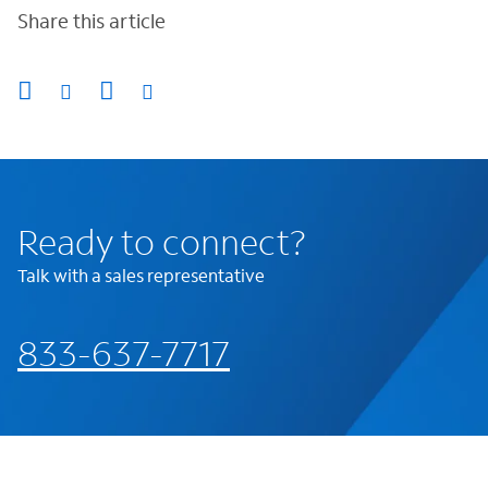
Share this article
Ready to connect?
Talk with a sales representative
833-637-7717