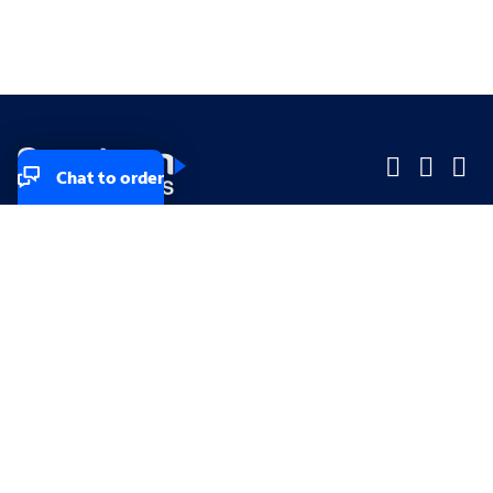
Chat to order
Company
Company
Small Business
Small Business
Midsized & Enterprise
Midsized & Enterprise
Explore
Explore