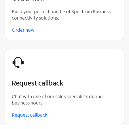
Build your perfect bundle of Spectrum Business
connectivity solutions.
Order now
Request callback
Chat with one of our sales specialists during
business hours.
Request callback