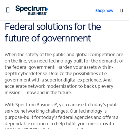
Toggle
Shop now
navigation
Federal solutions for the
future of government
When the safety of the public and global competition are
on the line, you need technology built for the demands of
the federal government. Harden your assets with in-
depth cyberdefense. Realize the possibilities of e-
government with a superior digital experience. And
accelerate network modernization to back up every
mission — now and in the future.
With Spectrum Business®, you can rise to today's public
service networking challenges. Our technology is
purpose-built for today's federal agencies and offers a
dependable resource to help fulfill your mission with