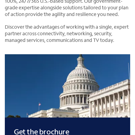
100%, 24/7/365 U.S.-based support. Our government-
grade expertise alongside solutions tailored to your plan
of action provide the agility and resilience you need.
Discover the advantages of working with a single, expert
partner across connectivity, networking, security,
managed services, communications and TV today.
Get the brochure