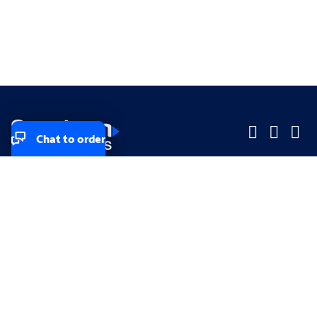
Chat to order
Company
Company
Small Business
Small Business
Midsized & Enterprise
Midsized & Enterprise
Explore
Explore