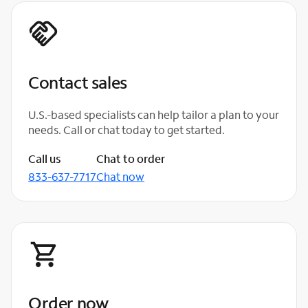
Contact sales
U.S.-based specialists can help tailor a plan to your
needs. Call or chat today to get started.
Call us
Chat to order
833-637-7717
Chat now
Order now