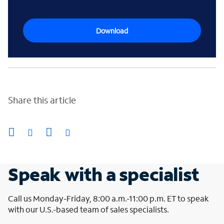
Download
Share this article
Speak with a specialist
Call us Monday-Friday, 8:00 a.m.-11:00 p.m. ET to speak
with our U.S.-based team of sales specialists.