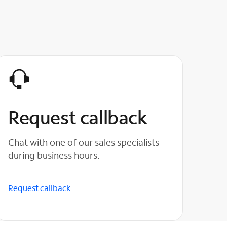
Request callback
Chat with one of our sales specialists
during business hours.
Request callback