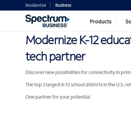
Residential
Business
Products
So
Modernize K-12 educat
tech partner
Discover new possibilities for connectivity in pr
The top 2 largest K-12 school districts in the U.S.
One partner for your potential.