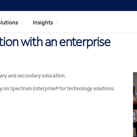
lutions
Insights
ion with an enterprise
imary and secondary education.
 rely on Spectrum Enterprise® for technology solutions.