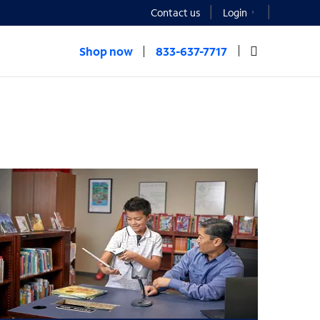
Contact us
Login
Shop now
833-637-7717