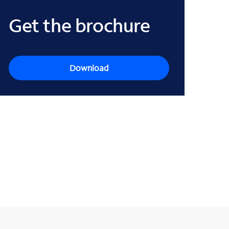
Get the brochure
Download