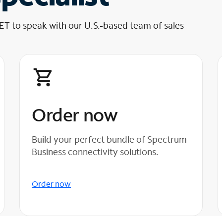
 ET to speak with our U.S.-based team of sales
Order now
Build your perfect bundle of Spectrum
Business connectivity solutions.
Order now