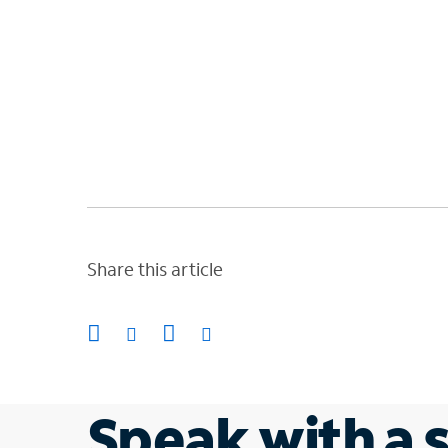
Share this article
Speak with a s