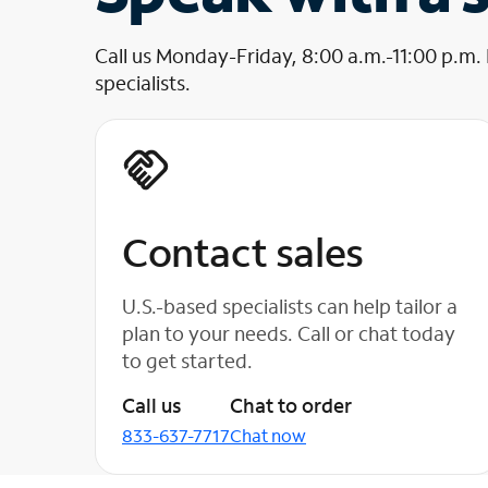
Call us Monday-Friday, 8:00 a.m.-11:00 p.m.
specialists.
Contact sales
U.S.-based specialists can help tailor a
plan to your needs. Call or chat today
to get started.
Call us
Chat to order
833-637-7717
Chat now