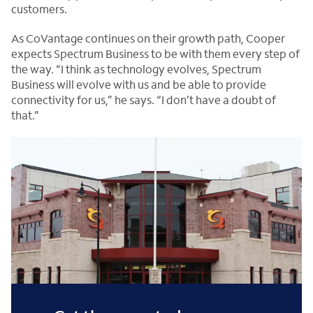
customers.
As CoVantage continues on their growth path, Cooper
expects Spectrum Business to be with them every step of
the way. “I think as technology evolves, Spectrum
Business will evolve with us and be able to provide
connectivity for us,” he says. “I don’t have a doubt of
that.”