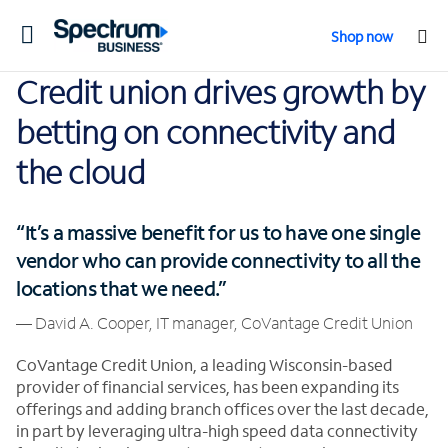
Toggle
Shop now
navigation
Credit union drives growth by
betting on connectivity and
the cloud
“It’s a massive benefit for us to have one single
vendor who can provide connectivity to all the
locations that we need.”
— David A. Cooper, IT manager, CoVantage Credit Union
CoVantage Credit Union, a leading Wisconsin-based
provider of financial services, has been expanding its
offerings and adding branch offices over the last decade,
in part by leveraging ultra-high speed data connectivity