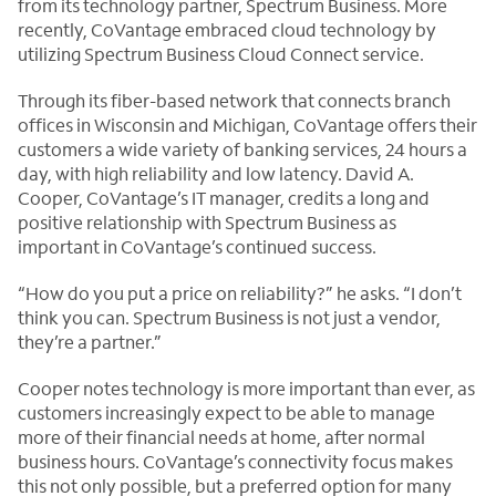
from its technology partner, Spectrum Business. More
recently, CoVantage embraced cloud technology by
utilizing Spectrum Business Cloud Connect service.
Through its fiber-based network that connects branch
offices in Wisconsin and Michigan, CoVantage offers their
customers a wide variety of banking services, 24 hours a
day, with high reliability and low latency. David A.
Cooper, CoVantage’s IT manager, credits a long and
positive relationship with Spectrum Business as
important in CoVantage’s continued success.
“How do you put a price on reliability?” he asks. “I don’t
think you can. Spectrum Business is not just a vendor,
they’re a partner.”
Cooper notes technology is more important than ever, as
customers increasingly expect to be able to manage
more of their financial needs at home, after normal
business hours. CoVantage’s connectivity focus makes
this not only possible, but a preferred option for many