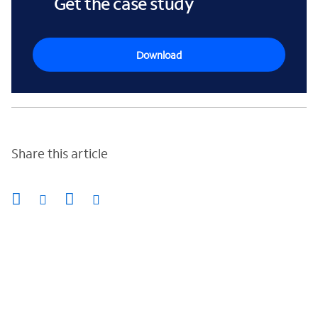
Get the case study
Download
Share this article