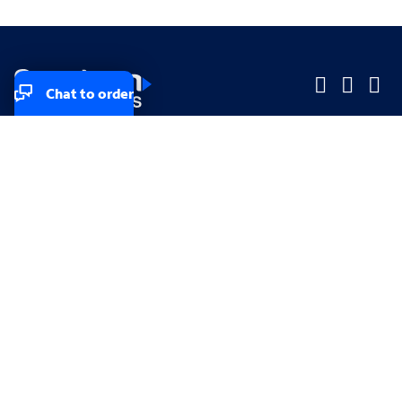
Chat to order
Company
Company
Small Business
Small Business
Midsized & Enterprise
Midsized & Enterprise
Explore
Explore
Your privacy rights
Accessibility
Small Business email & communication preferences