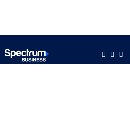
Company
Company
Small Business
Small Business
Midsized & Enterprise
Midsized & Enterprise
Explore
Explore