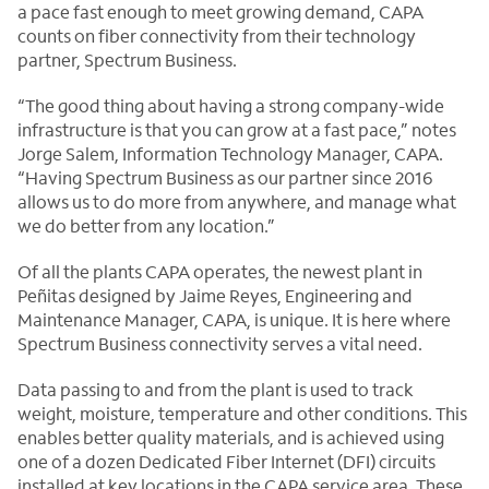
a pace fast enough to meet growing demand, CAPA
counts on fiber connectivity from their technology
partner, Spectrum Business.
“The good thing about having a strong company-wide
infrastructure is that you can grow at a fast pace,” notes
Jorge Salem, Information Technology Manager, CAPA.
“Having Spectrum Business as our partner since 2016
allows us to do more from anywhere, and manage what
we do better from any location.”
Of all the plants CAPA operates, the newest plant in
Peñitas designed by Jaime Reyes, Engineering and
Maintenance Manager, CAPA, is unique. It is here where
Spectrum Business connectivity serves a vital need.
Data passing to and from the plant is used to track
weight, moisture, temperature and other conditions. This
enables better quality materials, and is achieved using
one of a dozen Dedicated Fiber Internet (DFI) circuits
installed at key locations in the CAPA service area. These