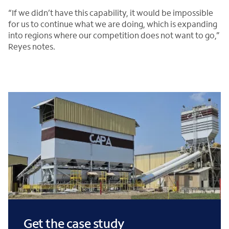
“If we didn’t have this capability, it would be impossible
for us to continue what we are doing, which is expanding
into regions where our competition does not want to go,”
Reyes notes.
Get the case study