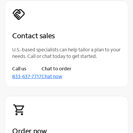
Contact sales
U.S.-based specialists can help tailor a plan to your
needs. Call or chat today to get started.
Call us
Chat to order
833-637-7717
Chat now
Order now