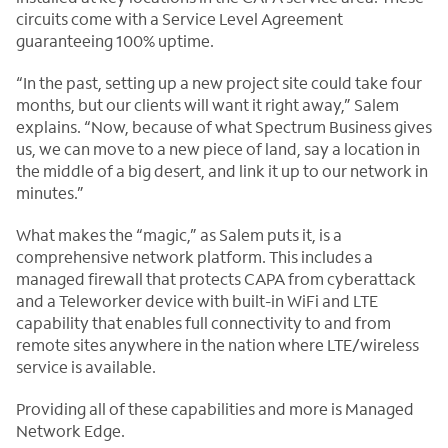
circuits come with a Service Level Agreement
guaranteeing 100% uptime.
“In the past, setting up a new project site could take four
months, but our clients will want it right away,” Salem
explains. “Now, because of what Spectrum Business gives
us, we can move to a new piece of land, say a location in
the middle of a big desert, and link it up to our network in
minutes.”
What makes the “magic,” as Salem puts it, is a
comprehensive network platform. This includes a
managed firewall that protects CAPA from cyberattack
and a Teleworker device with built-in WiFi and LTE
capability that enables full connectivity to and from
remote sites anywhere in the nation where LTE/wireless
service is available.
Providing all of these capabilities and more is Managed
Network Edge.