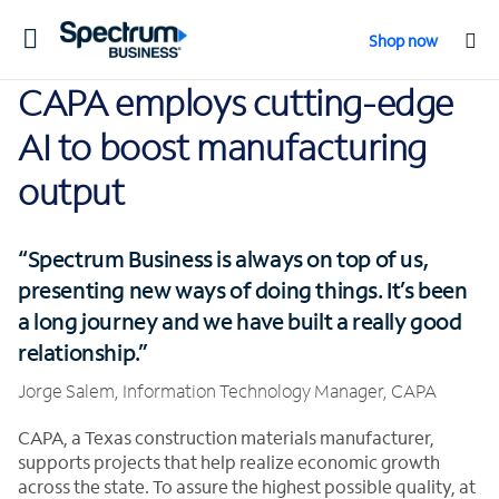
Toggle
Shop now
navigation
CAPA employs cutting-edge
AI to boost manufacturing
output
“Spectrum Business is always on top of us,
presenting new ways of doing things. It’s been
a long journey and we have built a really good
relationship.”
Jorge Salem, Information Technology Manager, CAPA
CAPA, a Texas construction materials manufacturer,
supports projects that help realize economic growth
across the state. To assure the highest possible quality, at