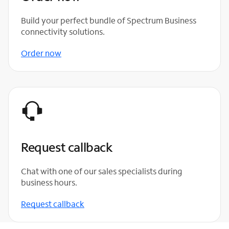
Build your perfect bundle of Spectrum Business
connectivity solutions.
Order now
Request callback
Chat with one of our sales specialists during
business hours.
Request callback