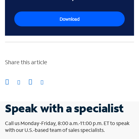
Download
Share this article
Speak with a specialist
Call us Monday-Friday, 8:00 a.m.-11:00 p.m. ET to speak
with our U.S.-based team of sales specialists.