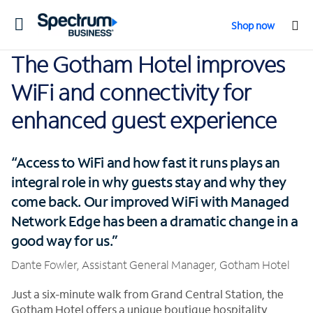
Toggle
Shop now
navigation
The Gotham Hotel improves
WiFi and connectivity for
enhanced guest experience
“Access to WiFi and how fast it runs plays an
integral role in why guests stay and why they
come back. Our improved WiFi with Managed
Network Edge has been a dramatic change in a
good way for us.”
Dante Fowler, Assistant General Manager, Gotham Hotel
Just a six-minute walk from Grand Central Station, the
Gotham Hotel offers a unique boutique hospitality