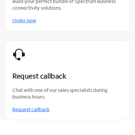
Build your perfect bundle of Spectrum Business
connectivity solutions.
Order now
Request callback
Chat with one of our sales specialists during
business hours.
Request callback