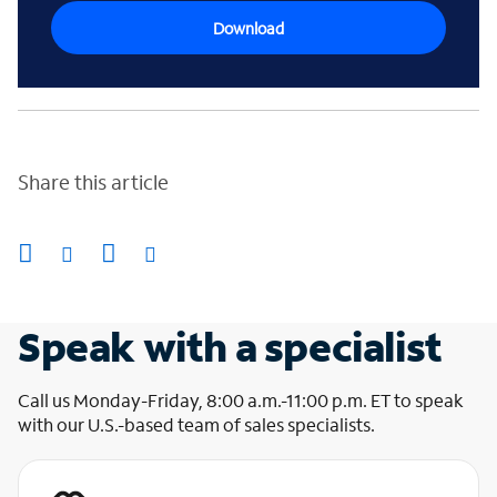
Download
Share this article
Speak with a specialist
Call us Monday-Friday, 8:00 a.m.-11:00 p.m. ET to speak
with our U.S.-based team of sales specialists.