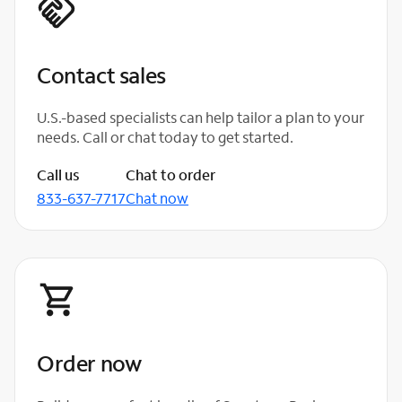
Contact sales
U.S.-based specialists can help tailor a plan to your
needs. Call or chat today to get started.
Call us
Chat to order
833-637-7717
Chat now
Order now