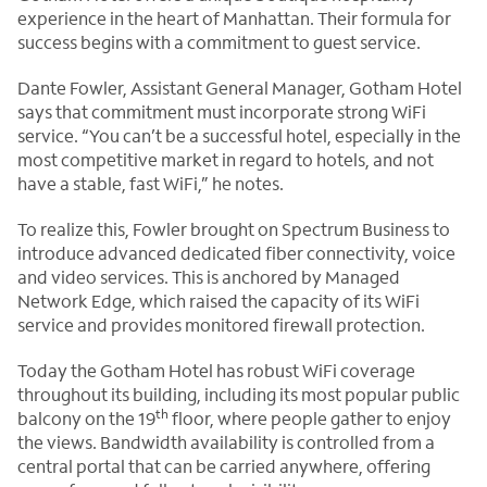
experience in the heart of Manhattan. Their formula for
success begins with a commitment to guest service.
Dante Fowler, Assistant General Manager, Gotham Hotel
says that commitment must incorporate strong WiFi
service. “You can’t be a successful hotel, especially in the
most competitive market in regard to hotels, and not
have a stable, fast WiFi,” he notes.
To realize this, Fowler brought on Spectrum Business to
introduce advanced dedicated fiber connectivity, voice
and video services. This is anchored by Managed
Network Edge, which raised the capacity of its WiFi
service and provides monitored firewall protection.
Today the Gotham Hotel has robust WiFi coverage
throughout its building, including its most popular public
th
balcony on the 19
floor, where people gather to enjoy
the views. Bandwidth availability is controlled from a
central portal that can be carried anywhere, offering