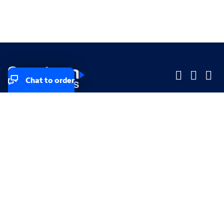
Chat to order
Company
Company
Small Business
Small Business
Midsized & Enterprise
Midsized & Enterprise
Explore
Explore