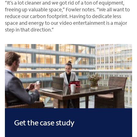
“It’s a lot cleaner and we got rid of a ton of equipment,
freeing up valuable space,” Fowler notes. “We all want to
reduce our carbon footprint. Having to dedicate less
space and energy to our video entertainment is a major
step in that direction.”
Get the case study