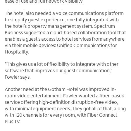
ease of use and full network visibility.
The hotel also needed a voice communications platform
to simplify guest experience, one fully integrated with
the hotel’s property management system. Spectrum
Business suggested a cloud-based collaboration tool that
enables a guest’s access to hotel services from anywhere
via their mobile devices: Unified Communications for
Hospitality.
“This gives us a lot of flexibility to integrate with other
software that improves our guest communication,”
Fowler says.
Another need at the Gotham Hotel was improved in-
room video entertainment. Fowler wanted a fiber-based
service offering high-definition disruption-free video,
with minimal equipment needs. They got all of that, along
with 120 channels for every room, with Fiber Connect
Plus TV.