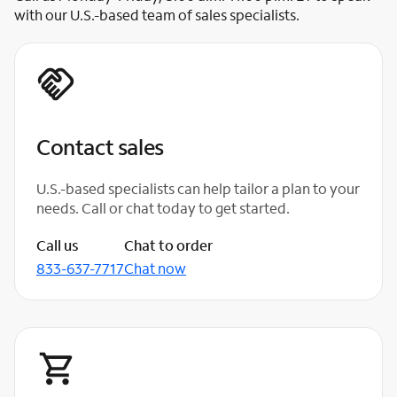
with our U.S.-based team of sales specialists.
Contact sales
U.S.-based specialists can help tailor a plan to your
needs. Call or chat today to get started.
Call us
Chat to order
833-637-7717
Chat now