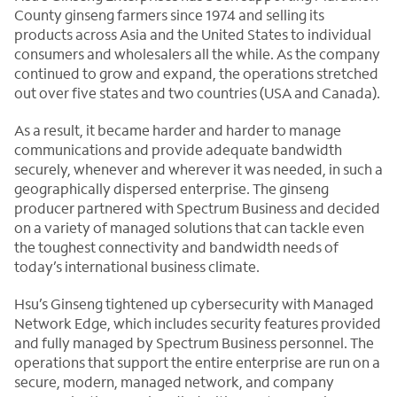
County ginseng farmers since 1974 and selling its
products across Asia and the United States to individual
consumers and wholesalers all the while. As the company
continued to grow and expand, the operations stretched
out over five states and two countries (USA and Canada).
As a result, it became harder and harder to manage
communications and provide adequate bandwidth
securely, whenever and wherever it was needed, in such a
geographically dispersed enterprise. The ginseng
producer partnered with Spectrum Business and decided
on a variety of managed solutions that can tackle even
the toughest connectivity and bandwidth needs of
today’s international business climate.
Hsu’s Ginseng tightened up cybersecurity with Managed
Network Edge, which includes security features provided
and fully managed by Spectrum Business personnel. The
operations that support the entire enterprise are run on a
secure, modern, managed network, and company