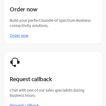
Order now
Build your perfect bundle of Spectrum Business
connectivity solutions.
Order now
Request callback
Chat with one of our sales specialists during
business hours.
Request callback