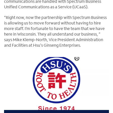
communications are handled with Spectrum Business
Unified Communications as a Service (UCaaS).
“Right now, now the partnership with Spectrum Business
is allowing us to move forward without having to hire
more staff. I’m fortunate to have the team that we have
here in Wisconsin. They all understand our business, ”
says Mike Klemp-North, Vice President Administration
and Facilities at Hsu's Ginseng Enterprises.