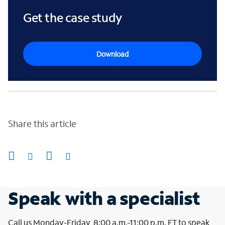
Get the case study
Download
Share this article
Speak with a specialist
Call us Monday-Friday, 8:00 a.m.-11:00 p.m. ET to speak