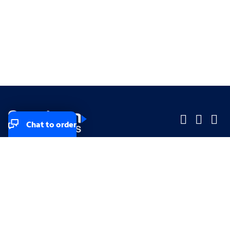
Chat to order
Company
Company
Small Business
Small Business
Midsized & Enterprise
Midsized & Enterprise