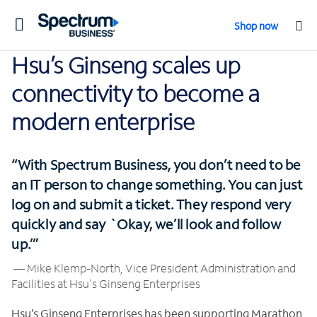
Toggle
Shop now
navigation
Hsu’s Ginseng scales up
connectivity to become a
modern enterprise
“With Spectrum Business, you don’t need to be
an IT person to change something. You can just
log on and submit a ticket. They respond very
quickly and say `Okay, we’ll look and follow
up.’”
— Mike Klemp-North, Vice President Administration and
Facilities at Hsu's Ginseng Enterprises
Hsu’s Ginseng Enterprises has been supporting Marathon