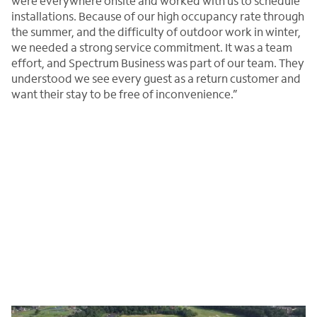
were everywhere onsite and worked with us to schedule
installations. Because of our high occupancy rate through
the summer, and the difficulty of outdoor work in winter,
we needed a strong service commitment. It was a team
effort, and Spectrum Business was part of our team. They
understood we see every guest as a return customer and
want their stay to be free of inconvenience.”