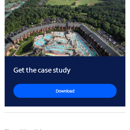
Get the case study
Download