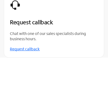
Request callback
Chat with one of our sales specialists during
business hours.
Request callback