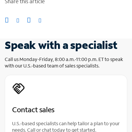
Share this article
Speak with a specialist
Call us Monday-Friday, 8:00 a.m.-11:00 p.m. ET to speak
with our U.S.-based team of sales specialists.
Contact sales
U.S.-based specialists can help tailor a plan to your
needs. Call or chat today to get started.