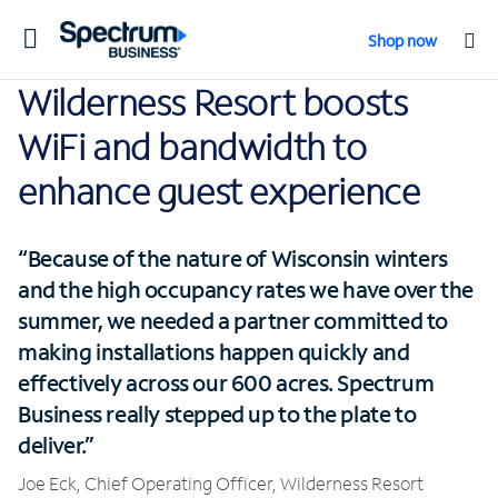
Toggle
Shop now
navigation
Wilderness Resort boosts
WiFi and bandwidth to
enhance guest experience
“Because of the nature of Wisconsin winters
and the high occupancy rates we have over the
summer, we needed a partner committed to
making installations happen quickly and
effectively across our 600 acres. Spectrum
Business really stepped up to the plate to
deliver.”
Joe Eck, Chief Operating Officer, Wilderness Resort