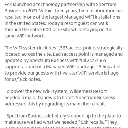
Eck launched a technology partnership with Spectrum
Business in 2021. Within three years, this collaboration has
resulted in one of the largest Managed WiFi installations
in the United States. Today a resort guest can walk
through the entire 600-acre site while staying on the
same WiFi network.
The WiFi system includes 1,363 access points strategically
located across the site. Each access point is managed and
updated by Spectrum Business with full 24/7/365
support as part of a Managed WiFi package. “Being able
to provide our guests with five-star WiFi service is huge
for us,” Eck notes.
To power the new WiFi system, Wilderness Resort
needed a major bandwidth boost. Spectrum Business
addressed this by upgrading its main fiber circuit.
“Spectrum Business definitely stepped up to the plate to
make sure we had what we needed,” Eck recalls. “They