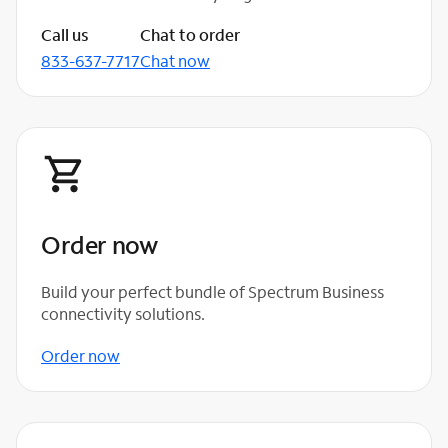
Call us
Chat to order
833-637-7717
Chat now
Order now
Build your perfect bundle of Spectrum Business
connectivity solutions.
Order now