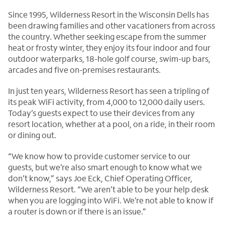
Since 1995, Wilderness Resort in the Wisconsin Dells has
been drawing families and other vacationers from across
the country. Whether seeking escape from the summer
heat or frosty winter, they enjoy its four indoor and four
outdoor waterparks, 18-hole golf course, swim-up bars,
arcades and five on-premises restaurants.
In just ten years, Wilderness Resort has seen a tripling of
its peak WiFi activity, from 4,000 to 12,000 daily users.
Today’s guests expect to use their devices from any
resort location, whether at a pool, on a ride, in their room
or dining out.
“We know how to provide customer service to our
guests, but we’re also smart enough to know what we
don’t know,” says Joe Eck, Chief Operating Officer,
Wilderness Resort. “We aren’t able to be your help desk
when you are logging into WiFi. We’re not able to know if
a router is down or if there is an issue.”