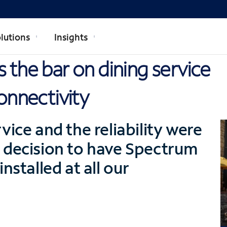
lutions
Insights
 the bar on dining service
onnectivity
vice and the reliability were
 decision to have Spectrum
nstalled at all our