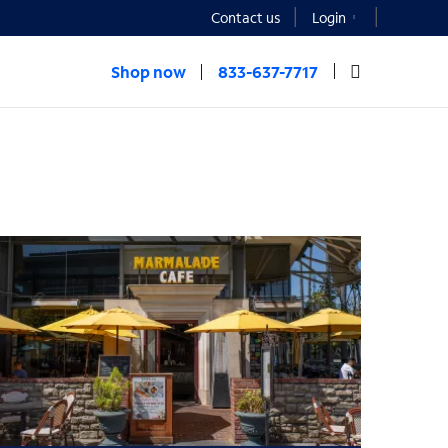
Contact us
Login
Shop now
833-637-7717