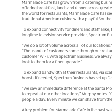
Marmalade Cafe has grown from a catering busines
offering breakfast,
lunch and dinner across greate
the world for restaurants, Marmalade Cafe has see
traditional American cuisine with a playful Souther
To expand connectivity for diners and staff alike,
longtime television service provider, Spectrum Bu
“We do a lot of volume across all of our location
“Thousands of customers come through our resta
customer WiFi. With Spectrum Business, we always 
look to them for a fiber upgrade.”
To expand bandwidth at their restaurants, via scal
boosts if needed, Spectrum Business has set up De
“We saw an immediate difference at the Santa M
to repeat at our other locations,” Murphy notes. 
people a day. Every minute we can shave from their
A key problem for Marmalade Cafe in the past wa