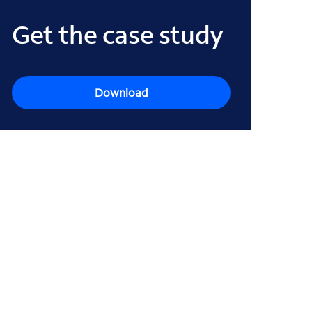
Get the case study
Download