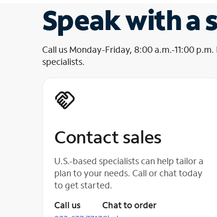
Speak with a s
Call us Monday-Friday, 8:00 a.m.-11:00 p.m.
specialists.
Contact sales
U.S.-based specialists can help tailor a
plan to your needs. Call or chat today
to get started.
Call us
Chat to order