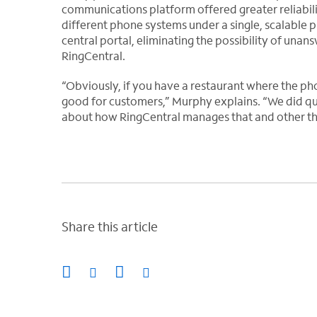
communications platform offered greater reliabilit
different phone systems under a single, scalable p
central portal, eliminating the possibility of una
RingCentral.
“Obviously, if you have a restaurant where the ph
good for customers,” Murphy explains. “We did qui
about how RingCentral manages that and other thi
Share this article