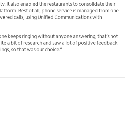
y. It also enabled the restaurants to consolidate their
latform. Best of all, phone service is managed from one
nswered calls, using Unified Communications with
one keeps ringing without anyone answering, that’s not
te a bit of research and saw a lot of positive feedback
ngs, so that was our choice.”