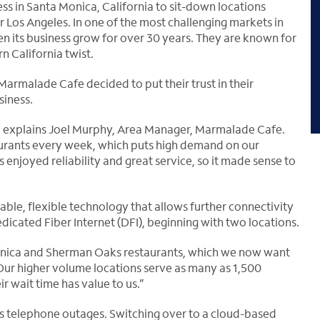
s in Santa Monica, California to sit-down locations
r Los Angeles. In one of the most challenging markets in
n its business grow for over 30 years. They are known for
n California twist.
 Marmalade Cafe decided to put their trust in their
siness.
s,” explains Joel Murphy, Area Manager, Marmalade Cafe.
urants every week, which puts high demand on our
enjoyed reliability and great service, so it made sense to
able, flexible technology that allows further connectivity
dicated Fiber Internet (DFI), beginning with two locations.
onica and Sherman Oaks restaurants, which we now want
“Our higher volume locations serve as many as 1,500
 wait time has value to us.”
s telephone outages. Switching over to a cloud-based