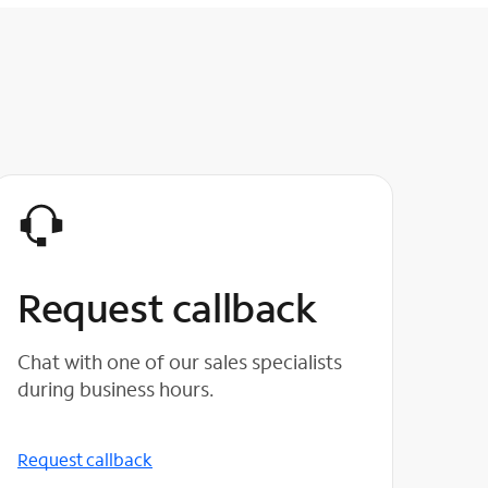
Request callback
Chat with one of our sales specialists
during business hours.
Request callback