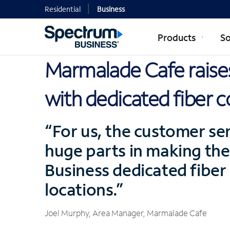
Residential
Business
Products
So
Marmalade Cafe raises
with dedicated fiber c
“For us, the customer ser
huge parts in making the
Business dedicated fiber i
locations.”
Joel Murphy, Area Manager, Marmalade Cafe