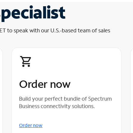
pecialist
 ET to speak with our U.S.-based team of sales
Order now
Build your perfect bundle of Spectrum
Business connectivity solutions.
Order now