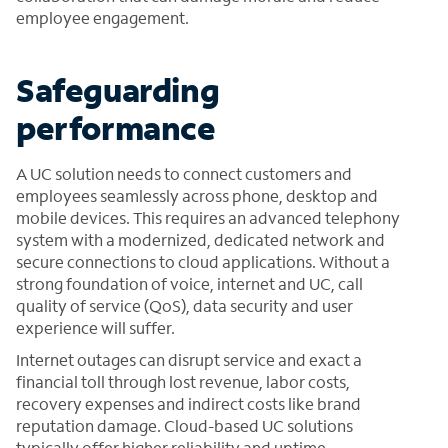
employee engagement.
Safeguarding
performance
A UC solution needs to connect customers and
employees seamlessly across phone, desktop and
mobile devices. This requires an advanced telephony
system with a modernized, dedicated network and
secure connections to cloud applications. Without a
strong foundation of voice, internet and UC, call
quality of service (QoS), data security and user
experience will suffer.
Internet outages can disrupt service and exact a
financial toll through lost revenue, labor costs,
recovery expenses and indirect costs like brand
reputation damage. Cloud-based UC solutions
typically offer higher reliability and uptime