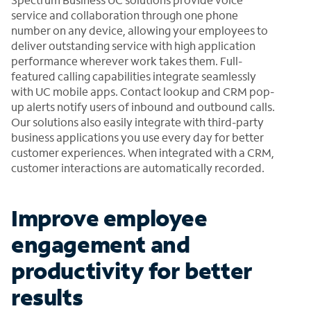
service and collaboration through one phone
number on any device, allowing your employees to
deliver outstanding service with high application
performance wherever work takes them. Full-
featured calling capabilities integrate seamlessly
with UC mobile apps. Contact lookup and CRM pop-
up alerts notify users of inbound and outbound calls.
Our solutions also easily integrate with third-party
business applications you use every day for better
customer experiences. When integrated with a CRM,
customer interactions are automatically recorded.
Improve employee
engagement and
productivity for better
results