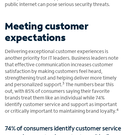
public internet can pose serious security threats.
Meeting customer
expectations
Delivering exceptional customer experiences is
another priority for IT leaders. Business leaders note
that effective communication increases customer
satisfaction by making customers feel heard,
strengthening trust and helping deliver more timely
3
and personalized support.
The numbers bear this
out, with 85% of consumers saying their favorite
brands treat them like an individual while 74%
identify customer service and support as important
4
or critically important to maintaining brand loyalty.
74% of consumers identify customer service