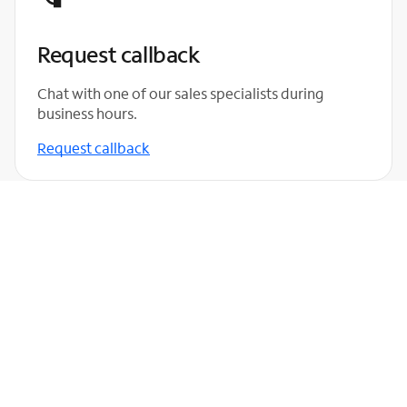
Request callback
Chat with one of our sales specialists during
business hours.
Request callback