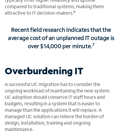
compared to traditional systems, making them
6
attractive to IT decision-makers.
Recent field research indicates that the
average cost of an unplanned IT outage is
7
over $14,000 per minute.
Overburdening IT
A successful UC migration has to consider the
ongoing workload of maintaining the new system.
UC adoption should conserve IT staff hours and
budgets, resulting in a system that is easier to
manage than the applications it will replace. A
managed UC solution can relieve the burden of
design, installation, training and ongoing
maintenance.