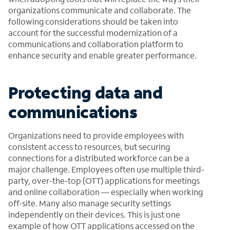
organizations communicate and collaborate. The
following considerations should be taken into
account for the successful modernization of a
communications and collaboration platform to
enhance security and enable greater performance.
Protecting data and
communications
Organizations need to provide employees with
consistent access to resources, but securing
connections for a distributed workforce can be a
major challenge. Employees often use multiple third-
party, over-the-top (OTT) applications for meetings
and online collaboration — especially when working
off-site. Many also manage security settings
independently on their devices. This is just one
example of how OTT applications accessed on the