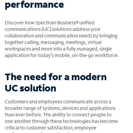
performance
Discover how Spectrum Business® unified
communications (UC) solutions address your
collaboration and communication needs by bringing
together calling, messaging, meetings, virtual
workspaces and more into a fully managed, single
application for today’s mobile, on-the-go workforce.
The need for a modern
UC solution
Customers and employees communicate across a
broader range of systems, devices and applications
than ever before. The ability to connect people to
one another through these technologies has become
critical to customer satisfaction, employee