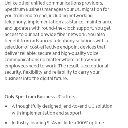
Unlike other unified communications providers,
Spectrum Business manages your UC migration for
you from end to end, including networking,
telephony, implementation assistance, maintenance
and updates with round-the-clock support. You get
access to our nationwide fiber network. You also
benefit from advanced telephony solutions with a
selection of cost-effective endpoint devices that
deliver reliable, secure and high-quality voice
communications no matter where or how your
employees need to work. The result is exceptional
security, flexibility and reliability to carry your
business into the digital future.
Only Spectrum Business UC offers:
A thoughtfully designed, end-to-end UC solution
with implementation and support.
Industry-leading SLAs include a 100% uptime