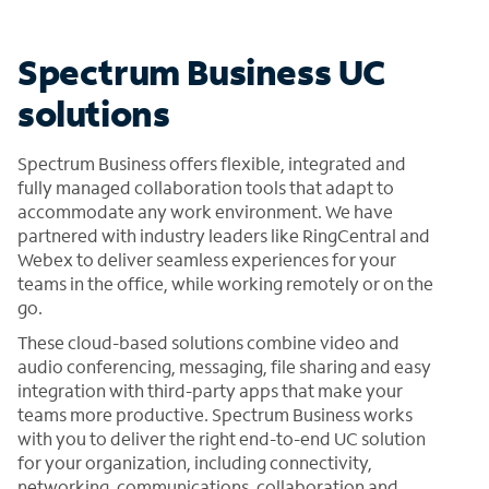
Spectrum Business UC
solutions
Spectrum Business offers flexible, integrated and
fully managed collaboration tools that adapt to
accommodate any work environment. We have
partnered with industry leaders like RingCentral and
Webex to deliver seamless experiences for your
teams in the office, while working remotely or on the
go.
These cloud-based solutions combine video and
audio conferencing, messaging, file sharing and easy
integration with third-party apps that make your
teams more productive. Spectrum Business works
with you to deliver the right end-to-end UC solution
for your organization, including connectivity,
networking, communications, collaboration and