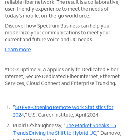
reliable fiber network. The result is a collaborative,
user-friendly experience to meet the needs of
today’s mobile, on-the-go workforce.
Discover how Spectrum Business can help you
modernize your communications to meet your
current and future voice and UC needs.
Learn more
*100% uptime SLA applies only to Dedicated Fiber
Internet, Secure Dedicated Fiber Internet, Ethernet
Services, Cloud Connect and Enterprise Trunking.
“
50 Eye-Opening Remote Work Statistics for
2024
,” U.S. Career Institute, April 2024
Ruairi O’Shaughnessy, “
The Market Speaks – 5
Trends Driving the Shift to Hybrid UC
,” Damovo,