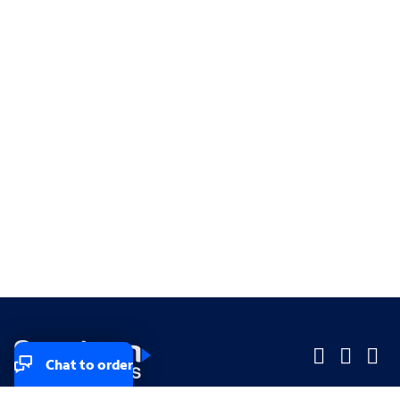
Chat to order