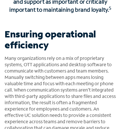
and support as important or critically
5
important to maintaining brand loyalty.
Ensuring operational
efficiency
Many organizations rely on a mix of proprietary
systems, OTT applications and desktop software to
communicate with customers and team members.
Manually switching between apps means losing
valuable time and focus with each meeting or phone
call. When communication systems aren’t integrated
with third-party applications to share files and access
information, the result is often a fragmented
experience for employees and customers. An
effective UC solution needs to provide a consistent
experience across teams and remove barriers to
collaboration that can damage morale and reduce