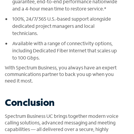
guarantee, end-to-end performance nationwide
and a 4-hour mean time to restore service.*
100%, 24/7/365 U.S.-based support alongside
dedicated project managers and local
technicians.
Available with a range of connectivity options,
including Dedicated Fiber Internet that scales up
to 100 Gbps.
With Spectrum Business, you always have an expert
communications partner to back you up when you
need it most.
Conclusion
Spectrum Business UC brings together modern voice
calling solutions, advanced messaging and meeting
capabilities — all delivered over a secure, highly