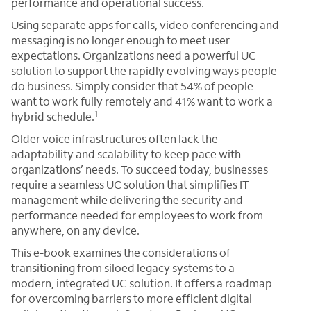
performance and operational success.
Using separate apps for calls, video conferencing and
messaging is no longer enough to meet user
expectations. Organizations need a powerful UC
solution to support the rapidly evolving ways people
do business. Simply consider that 54% of people
want to work fully remotely and 41% want to work a
1
hybrid schedule.
Older voice infrastructures often lack the
adaptability and scalability to keep pace with
organizations’ needs. To succeed today, businesses
require a seamless UC solution that simplifies IT
management while delivering the security and
performance needed for employees to work from
anywhere, on any device.
This e-book examines the considerations of
transitioning from siloed legacy systems to a
modern, integrated UC solution. It offers a roadmap
for overcoming barriers to more efficient digital