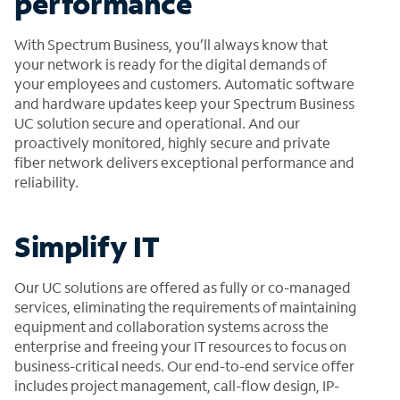
performance
With Spectrum Business, you’ll always know that
your network is ready for the digital demands of
your employees and customers. Automatic software
and hardware updates keep your Spectrum Business
UC solution secure and operational. And our
proactively monitored, highly secure and private
fiber network delivers exceptional performance and
reliability.
Simplify IT
Our UC solutions are offered as fully or co-managed
services, eliminating the requirements of maintaining
equipment and collaboration systems across the
enterprise and freeing your IT resources to focus on
business-critical needs. Our end-to-end service offer
includes project management, call-flow design, IP-