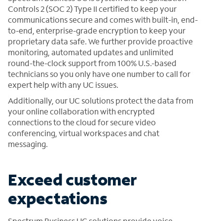
Controls 2 (SOC 2) Type II certified to keep your
communications secure and comes with built-in, end-
to-end, enterprise-grade encryption to keep your
proprietary data safe. We further provide proactive
monitoring, automated updates and unlimited
round-the-clock support from 100% U.S.-based
technicians so you only have one number to call for
expert help with any UC issues.
Additionally, our UC solutions protect the data from
your online collaboration with encrypted
connections to the cloud for secure video
conferencing, virtual workspaces and chat
messaging.
Exceed customer
expectations
Spectrum Business UC solutions provide voice