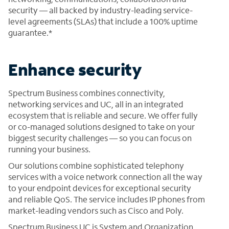
security — all backed by industry-leading service-
level agreements (SLAs) that include a 100% uptime
guarantee.*
Enhance security
Spectrum Business combines connectivity,
networking services and UC, all in an integrated
ecosystem that is reliable and secure. We offer fully
or co-managed solutions designed to take on your
biggest security challenges — so you can focus on
running your business.
Our solutions combine sophisticated telephony
services with a voice network connection all the way
to your endpoint devices for exceptional security
and reliable QoS. The service includes IP phones from
market-leading vendors such as Cisco and Poly.
Spectrum Business UC is System and Organization