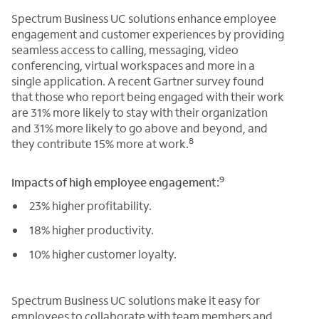
Spectrum Business UC solutions enhance employee
engagement and customer experiences by providing
seamless access to calling, messaging, video
conferencing, virtual workspaces and more in a
single application. A recent Gartner survey found
that those who report being engaged with their work
are 31% more likely to stay with their organization
and 31% more likely to go above and beyond, and
8
they contribute 15% more at work.
9
Impacts of high employee engagement:
23% higher profitability.
18% higher productivity.
10% higher customer loyalty.
Spectrum Business UC solutions make it easy for
employees to collaborate with team members and