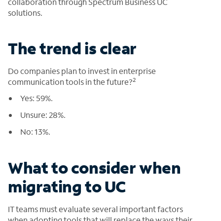
collaboration through Spectrum Business UC
solutions.
The trend is clear
Do companies plan to invest in enterprise
2
communication tools in the future?
Yes: 59%.
Unsure: 28%.
No: 13%.
What to consider when
migrating to UC
IT teams must evaluate several important factors
when adopting tools that will replace the ways their