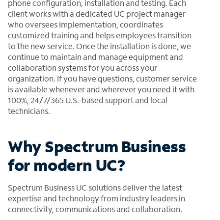
phone configuration, installation and testing. Each
client works with a dedicated UC project manager
who oversees implementation, coordinates
customized training and helps employees transition
to the new service. Once the installation is done, we
continue to maintain and manage equipment and
collaboration systems for you across your
organization. If you have questions, customer service
is available whenever and wherever you need it with
100%, 24/7/365 U.S.-based support and local
technicians.
Why Spectrum Business
for modern UC?
Spectrum Business UC solutions deliver the latest
expertise and technology from industry leaders in
connectivity, communications and collaboration.