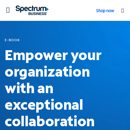
Toggle
Shop now
navigation
E-BOOK
Empower your
organization
with an
exceptional
collaboration