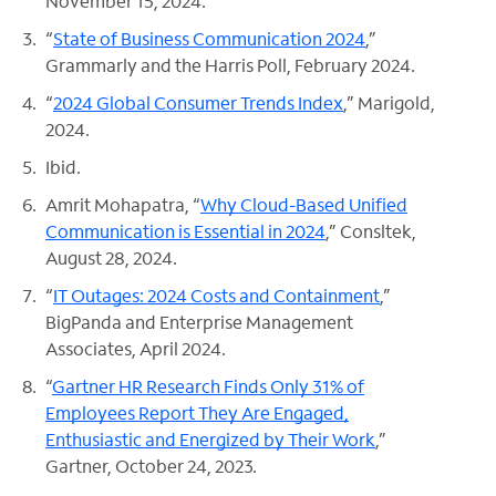
November 15, 2024.
“
State of Business Communication 2024
,”
Grammarly and the Harris Poll, February 2024.
“
2024 Global Consumer Trends Index
,” Marigold,
2024.
Ibid.
Amrit Mohapatra, “
Why Cloud-Based Unified
Communication is Essential in 2024
,” Consltek,
August 28, 2024.
“
IT Outages: 2024 Costs and Containment
,”
BigPanda and Enterprise Management
Associates, April 2024.
“
Gartner HR Research Finds Only 31% of
Employees Report They Are Engaged,
Enthusiastic and Energized by Their Work
,”
Gartner, October 24, 2023.