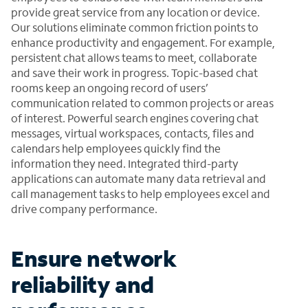
provide great service from any location or device.
Our solutions eliminate common friction points to
enhance productivity and engagement. For example,
persistent chat allows teams to meet, collaborate
and save their work in progress. Topic-based chat
rooms keep an ongoing record of users’
communication related to common projects or areas
of interest. Powerful search engines covering chat
messages, virtual workspaces, contacts, files and
calendars help employees quickly find the
information they need. Integrated third-party
applications can automate many data retrieval and
call management tasks to help employees excel and
drive company performance.
Ensure network
reliability and