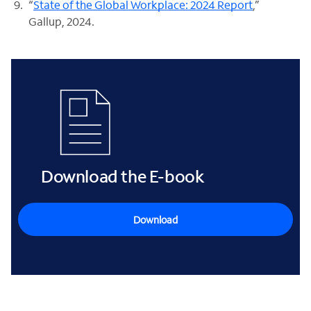
“
State of the Global Workplace: 2024 Report
,”
Gallup, 2024.
Download the E-book
Download