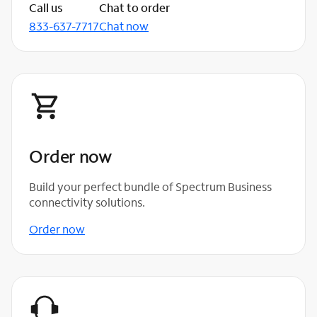
Call us
Chat to order
833-637-7717
Chat now
Order now
Build your perfect bundle of Spectrum Business
connectivity solutions.
Order now