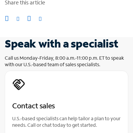
Share this article
Speak with a specialist
Call us Monday-Friday, 8:00 a.m.-11:00 p.m. ET to speak
with our U.S.-based team of sales specialists.
Contact sales
U.S.-based specialists can help tailor a plan to your
needs. Call or chat today to get started.