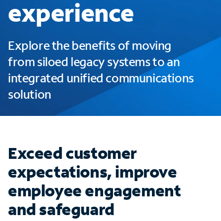
experience
Explore the benefits of moving
from siloed legacy systems to an
integrated unified communications
solution
Exceed customer
expectations, improve
employee engagement
and safeguard