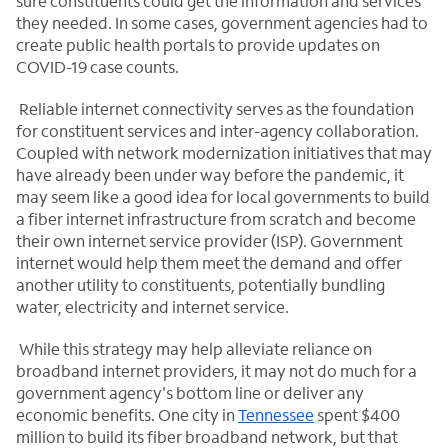
sure constituents could get the information and services
they needed. In some cases, government agencies had to
create public health portals to provide updates on
COVID-19 case counts.
Reliable internet connectivity serves as the foundation
for constituent services and inter-agency collaboration.
Coupled with network modernization initiatives that may
have already been under way before the pandemic, it
may seem like a good idea for local governments to build
a fiber internet infrastructure from scratch and become
their own internet service provider (ISP). Government
internet would help them meet the demand and offer
another utility to constituents, potentially bundling
water, electricity and internet service.
While this strategy may help alleviate reliance on
broadband internet providers, it may not do much for a
government agency's bottom line or deliver any
economic benefits. One city in
Tennessee
spent $400
million to build its fiber broadband network, but that