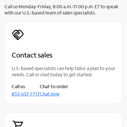
Call us Monday-Friday, 8:00 a.m.-11:00 p.m. ET to speak
with our U.S.-based team of sales specialists.
Contact sales
U.S.-based specialists can help tailor a plan to your
needs. Call or chat today to get started.
Call us
Chat to order
833-637-7717
Chat now