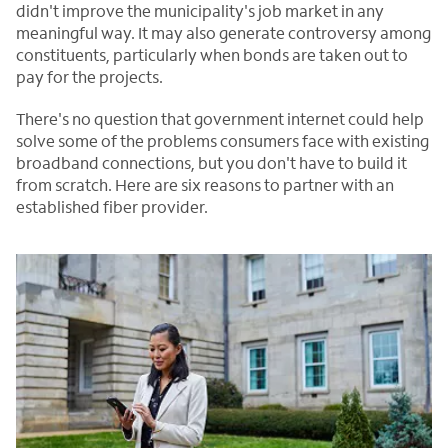
didn't improve the municipality's job market in any
meaningful way. It may also generate controversy among
constituents, particularly when bonds are taken out to
pay for the projects.
There's no question that government internet could help
solve some of the problems consumers face with existing
broadband connections, but you don't have to build it
from scratch. Here are six reasons to partner with an
established fiber provider.