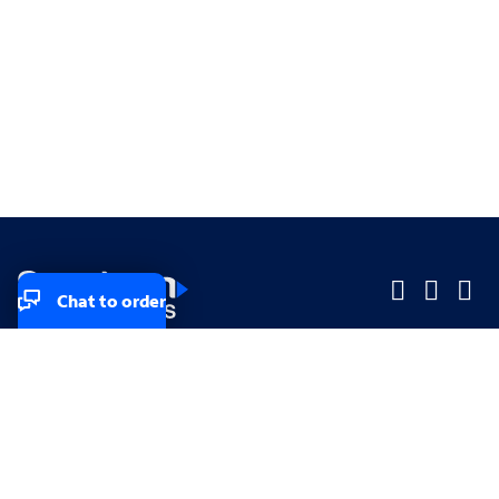
Chat to order
Company
Company
Small Business
Small Business
Midsized & Enterprise