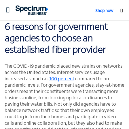
Toggle
Shop now
navigation
6 reasons for government
agencies to choose an
established fiber provider
The COVID-19 pandemic placed new strains on networks
across the United States. Internet services usage
increased as much as
100 percent
compared to pre-
pandemic levels. For government agencies, stay-at-home
orders meant their constituents were transacting more
business online, from looking up local ordinances to
paying their water bills. Not only did agencies have to
balance network traffic so that their own employees
could log in from their homes and participate in video
calls and online collaboration, but they also had to make