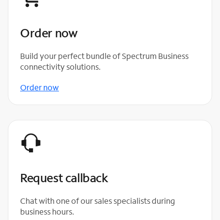
Order now
Build your perfect bundle of Spectrum Business
connectivity solutions.
Order now
Request callback
Chat with one of our sales specialists during
business hours.