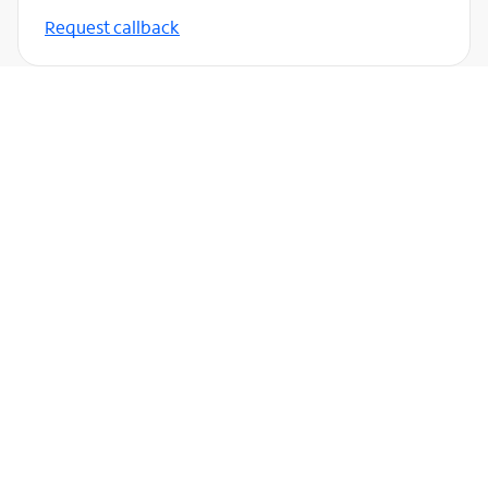
Request callback