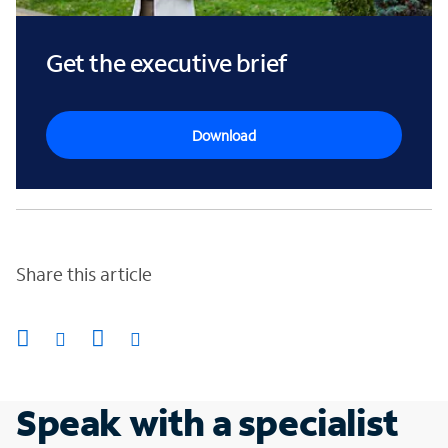
Get the executive brief
Download
Share this article
Speak with a specialist