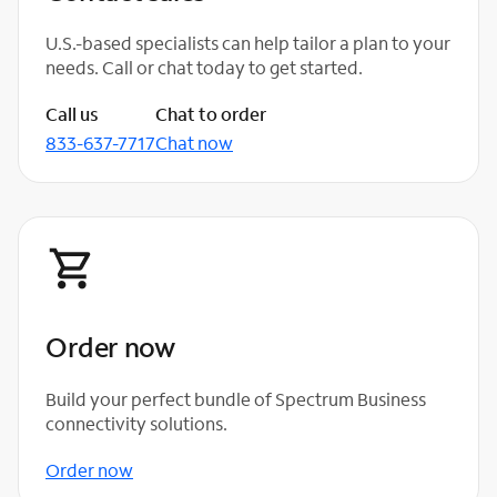
U.S.-based specialists can help tailor a plan to your
needs. Call or chat today to get started.
Call us
Chat to order
833-637-7717
Chat now
Order now
Build your perfect bundle of Spectrum Business
connectivity solutions.
Order now