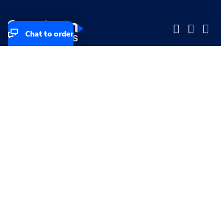
Chat to order
Company
Company
Small Business
Small Business
Midsized & Enterprise
Midsized & Enterprise
Explore
Explore
Your privacy rights
Accessibility
Small Business email & communication preferences
Enterprise email preferences
Small Business terms & conditions & AUP