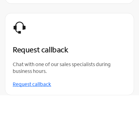
Request callback
Chat with one of our sales specialists during
business hours.
Request callback