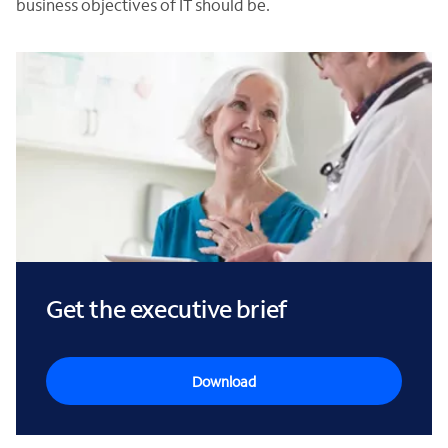
business objectives of IT should be.
Get the executive brief
Download