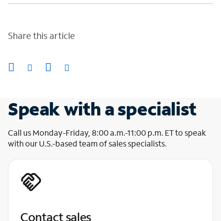
Share this article
Speak with a specialist
Call us Monday-Friday, 8:00 a.m.-11:00 p.m. ET to speak
with our U.S.-based team of sales specialists.
Contact sales