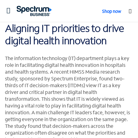
Toggle
Shop now
navigation
Aligning IT priorities to drive
digital health innovation
The information technology (IT) department plays a key
role in facilitating digital health innovation in hospitals
and health systems. A recent HIMSS Media research
study, sponsored by Spectrum Enterprise, found two-
thirds of IT decision-makers (ITDMs) view IT as a key
driver and critical partner in digital health
transformation. This shows that IT is widely viewed as
having a vital role to play in facilitating digital health
innovation. A main challenge IT leaders face, however, is
getting everyone in the organization on the same page.
The study found that decision-makers across the
organization often disagree on what the priorities and