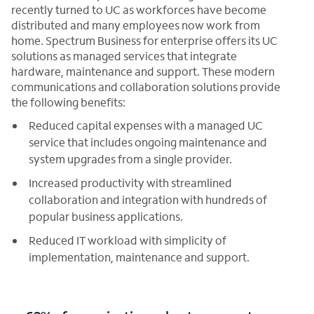
recently turned to UC as workforces have become
distributed and many employees now work from
home. Spectrum Business for enterprise offers its UC
solutions as managed services that integrate
hardware, maintenance and support. These modern
communications and collaboration solutions provide
the following benefits:
Reduced capital expenses with a managed UC
service that includes ongoing maintenance and
system upgrades from a single provider.
Increased productivity with streamlined
collaboration and integration with hundreds of
popular business applications.
Reduced IT workload with simplicity of
implementation, maintenance and support.