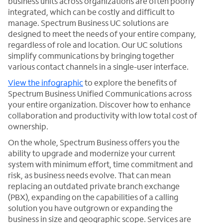
business units across organizations are often poorly
integrated, which can be costly and difficult to
manage. Spectrum Business UC solutions are
designed to meet the needs of your entire company,
regardless of role and location. Our UC solutions
simplify communications by bringing together
various contact channels in a single-user interface.
View the infographic
to explore the benefits of
Spectrum Business Unified Communications across
your entire organization. Discover how to enhance
collaboration and productivity with low total cost of
ownership.
On the whole, Spectrum Business offers you the
ability to upgrade and modernize your current
system with minimum effort, time commitment and
risk, as business needs evolve. That can mean
replacing an outdated private branch exchange
(PBX), expanding on the capabilities of a calling
solution you have outgrown or expanding the
business in size and geographic scope. Services are