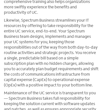
comprehensive training also helps organizations
more swiftly experience the benefits and
productivity of UC.
Likewise, Spectrum Business streamlines your IT
resources by offering to take responsibility for the
entire UC service, end-to-end. Your Spectrum
Business team designs, implements and manages
your UC systems for you, keeping those
responsibilities out of the way from both day-to-day
routine activities and strategic projects. You receive
a single, predictable bill based on a simple
subscription plan with no hidden charges, allowing
you to accurately plan budget requirements and shift
the costs of communications infrastructure from
capital expense (CapEx) to operational expense
(OpEx) with a positive impact to your bottom line.
Maintenance of the UC service is transparent to you
— Spectrum Business takes full responsibility for
keeping the solution current with software updates
and patches, as well as ensures appropriate security