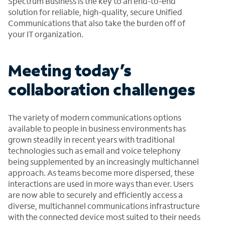
Spectrum Business is the key to an end-to-end
solution for reliable, high-quality, secure Unified
Communications that also take the burden off of
your IT organization.
Meeting today’s
collaboration challenges
The variety of modern communications options
available to people in business environments has
grown steadily in recent years with traditional
technologies such as email and voice telephony
being supplemented by an increasingly multichannel
approach. As teams become more dispersed, these
interactions are used in more ways than ever. Users
are now able to securely and efficiently access a
diverse, multichannel communications infrastructure
with the connected device most suited to their needs