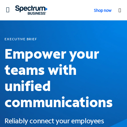
Toggle
Shop now
navigation
EXECUTIVE BRIEF
Empower your
teams with
unified
communications
Reliably connect your employees