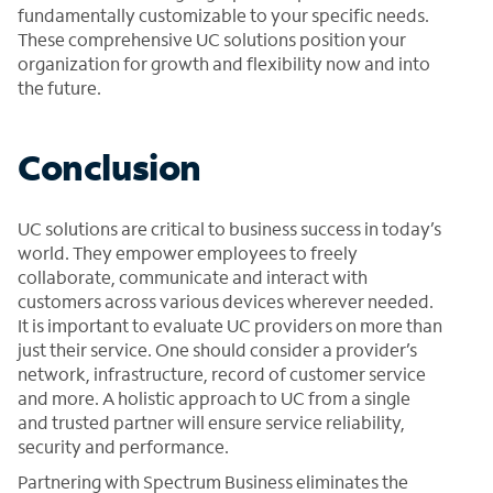
fundamentally customizable to your specific needs.
These comprehensive UC solutions position your
organization for growth and flexibility now and into
the future.
Conclusion
UC solutions are critical to business success in today’s
world. They empower employees to freely
collaborate, communicate and interact with
customers across various devices wherever needed.
It is important to evaluate UC providers on more than
just their service. One should consider a provider’s
network, infrastructure, record of customer service
and more. A holistic approach to UC from a single
and trusted partner will ensure service reliability,
security and performance.
Partnering with Spectrum Business eliminates the