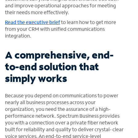
and improve operational approaches for meeting
their needs more effectively.
Read the executive brief
to learn how to get more
from your CRM with unified communications
integration.
A comprehensive, end-
to-end solution that
simply works
Because you depend on communications to power
nearly all business processes across your
organization, you need the assurance of a high-
performance network. Spectrum Business provides
you with a connection over a private fiber network
built for reliability and quality to deliver crystal- clear
voice services. An end-to-end service-level