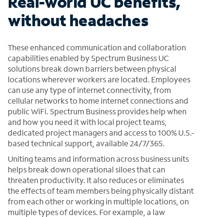
Real-world UC benefits,
without headaches
These enhanced communication and collaboration
capabilities enabled by Spectrum Business UC
solutions break down barriers between physical
locations wherever workers are located. Employees
can use any type of internet connectivity, from
cellular networks to home internet connections and
public WiFi. Spectrum Business provides help when
and how you need it with local project teams,
dedicated project managers and access to 100% U.S.-
based technical support, available 24/7/365.
Uniting teams and information across business units
helps break down operational siloes that can
threaten productivity. It also reduces or eliminates
the effects of team members being physically distant
from each other or working in multiple locations, on
multiple types of devices. For example, a law