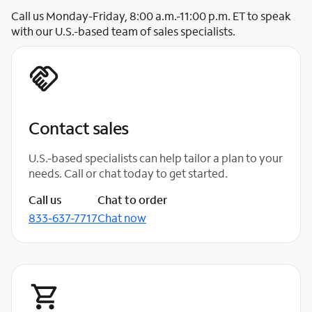
Call us Monday-Friday, 8:00 a.m.-11:00 p.m. ET to speak
with our U.S.-based team of sales specialists.
Contact sales
U.S.-based specialists can help tailor a plan to your
needs. Call or chat today to get started.
Call us
Chat to order
833-637-7717
Chat now