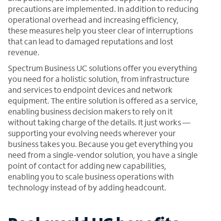
precautions are implemented. In addition to reducing
operational overhead and increasing efficiency,
these measures help you steer clear of interruptions
that can lead to damaged reputations and lost
revenue.
Spectrum Business UC solutions offer you everything
you need for a holistic solution, from infrastructure
and services to endpoint devices and network
equipment. The entire solution is offered as a service,
enabling business decision makers to rely on it
without taking charge of the details. It just works —
supporting your evolving needs wherever your
business takes you. Because you get everything you
need from a single-vendor solution, you have a single
point of contact for adding new capabilities,
enabling you to scale business operations with
technology instead of by adding headcount.