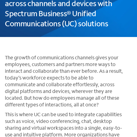
across channels and devices with
Spectrum Business® Unified
Communications (UC) solutions
The growth of communications channels gives your
employees, customers and partners more ways to
interact and collaborate than ever before. As a result,
today’s workforce expects to be able to
communicate and collaborate effortlessly, across
digital platforms and devices, wherever they are
located. But how do employees manage all of these
different types of interactions, all at once?
This is where UC can be used to integrate capabilities
such as voice, video conferencing, chat, desktop
sharing and virtual workspaces into a single, easy-to-
use and intuitive platform. More organizations have