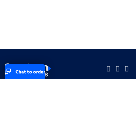
Chat to order
Company
Company
Small Business
Small Business
Midsized & Enterprise
Midsized & Enterprise