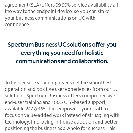
agreement (SLA) offers 99.99% service availability all
the way to the endpoint device, so you can stake
your business communications on UC with
confidence.
Spectrum Business UC solutions offer you
everything you need for holistic
communications and collaboration.
To help ensure your employees get the smoothest
operation and positive user experiences from our UC
solutions, Spectrum Business offers comprehensive
end-user training and 100% U.S.-based support,
available 24/7/365. This empowers your staff to
focus on value-added work instead of struggling with
technology, improving in-house adoption and better
positioning the business as a whole for success. This