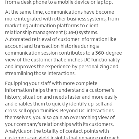
from a desk phone to a mobile device or laptop.
At the same time, communications have become
more integrated with other business systems, from
marketing automation platforms to client
relationship management (CRM) systems.
Automated retrieval of customer information like
account and transaction histories during a
communication session contributes to a 360-degree
view of the customer that enriches UC functionality
and improves the experience by personalizing and
streamlining those interactions.
Equipping your staff with more complete
information helps them understand a customer’s
history, situation and needs faster and more easily
and enables them to quickly identify up-sell and
cross-sell opportunities. Beyond UC interactions
themselves, you also gain an overarching view of
your company’s relationships with its customers.
Analytics on the totality of contact points with
customers can yield insights that enhance outreach