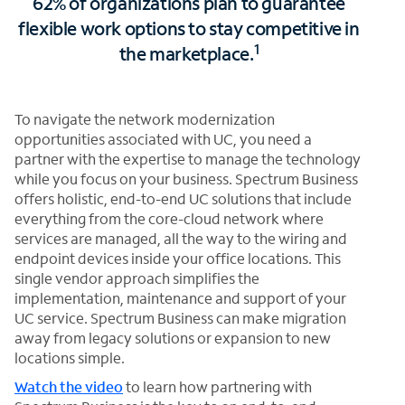
62% of organizations plan to guarantee
flexible work options to stay competitive in
1
the marketplace.
To navigate the network modernization
opportunities associated with UC, you need a
partner with the expertise to manage the technology
while you focus on your business. Spectrum Business
offers holistic, end-to-end UC solutions that include
everything from the core-cloud network where
services are managed, all the way to the wiring and
endpoint devices inside your office locations. This
single vendor approach simplifies the
implementation, maintenance and support of your
UC service. Spectrum Business can make migration
away from legacy solutions or expansion to new
locations simple.
Watch the video
to learn how partnering with