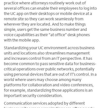
practice where attorneys routinely work out of
several offices can enable their employees to log into
the UC app on their desktops or mobile device at a
remote site so they can work seamlessly from
wherever they are located. And to make things
simple, users get the same business number and
voice capabilities as their “at office” desk phones
with the mobile app.
Standardizing your UC environment across business
units and locations also streamlines management
and increases control from an IT perspective. It has
become common to pass sensitive data for business-
critical operations over public networks, potentially
using personal devices that are out of IT’s control. In a
world where users may choose among many
platforms for collaboration and video conferences,
for example, standardizing those applications is an
important security consideration.
Communication services adopted by different