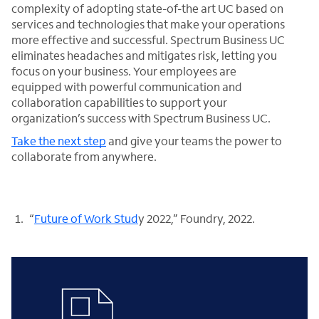
complexity of adopting state-of-the art UC based on
services and technologies that make your operations
more effective and successful. Spectrum Business UC
eliminates headaches and mitigates risk, letting you
focus on your business. Your employees are
equipped with powerful communication and
collaboration capabilities to support your
organization’s success with Spectrum Business UC.
Take the next step
and give your teams the power to
collaborate from anywhere.
“
Future of Work Stud
y 2022,” Foundry, 2022.