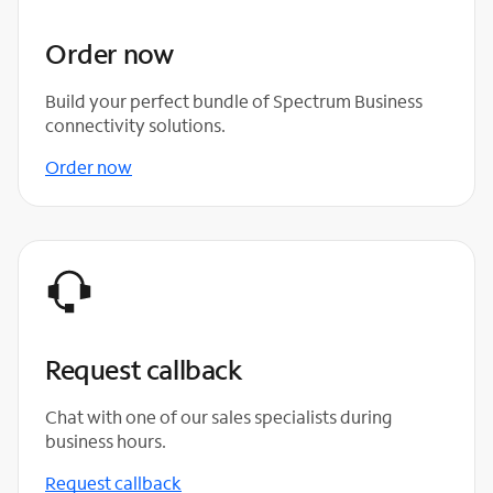
Order now
Build your perfect bundle of Spectrum Business
connectivity solutions.
Order now
Request callback
Chat with one of our sales specialists during
business hours.
Request callback