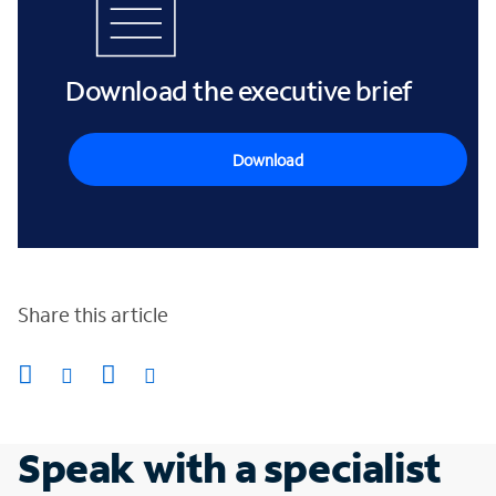
Download the executive brief
Download
Share this article
Speak with a specialist