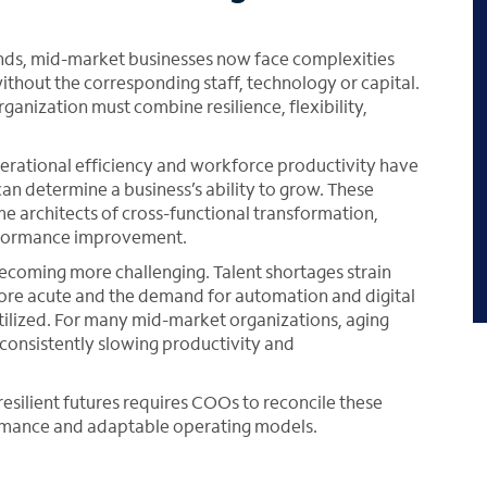
ds, mid-market businesses now face complexities
without the corresponding staff, technology or capital.
nization must combine resilience, flexibility,
operational efficiency and workforce productivity have
can determine a business’s ability to grow. These
 architects of cross-functional transformation,
erformance improvement.
ecoming more challenging. Talent shortages strain
 more acute and the demand for automation and digital
tilized. For many mid-market organizations, aging
consistently slowing productivity and
silient futures requires COOs to reconcile these
rmance and adaptable operating models.