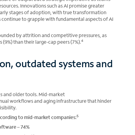
esources. Innovations such as AI promise greater
 early stages of adoption, with true transformation
s continue to grapple with fundamental aspects of AI
ounded by attrition and competitive pressures, as
4
 (9%) than their large-cap peers (7%).
on, outdated systems and
s and older tools. Mid-market
nual workflows and aging infrastructure that hinder
ibility.
5
ccording to mid-market companies:
oftware – 74%