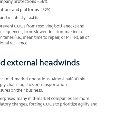
ompany protections – 56%
lutions and platforms – 52%
nd reliability – 44%
prevent COOs from resolving bottlenecks and
 consequences, from slower decision-making to
 times (i.e., mean time to repair, or MTTR), all of
nal resilience.
and external headwinds
pact mid-market operations. Almost half of mid-
ly chain, logistics or transportation
sures on their business.
nterprises, many mid-market companies are more
atory changes, forcing COOs to prioritize agility and