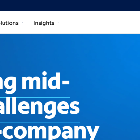
lutions
Insights
g mid-
allenges
l-company