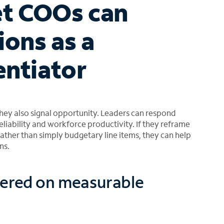
t COOs can
ions as a
entiator
hey also signal opportunity. Leaders can respond
eliability and workforce productivity. If they reframe
rather than simply budgetary line items, they can help
ns.
tered on measurable