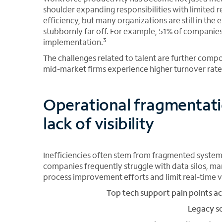
shoulder expanding responsibilities with limited r
efficiency, but many organizations are still in the
stubbornly far off. For example, 51% of companie
3
implementation.
The challenges related to talent are further comp
mid-market firms experience higher turnover rates
Operational fragmentati
lack of visibility
Inefficiencies often stem from fragmented system
companies frequently struggle with data silos, ma
process improvement efforts and limit real-time vis
Top tech support pain points a
Legacy s