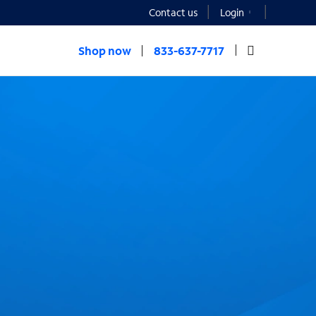
Contact us
Login
Shop now
833-637-7717