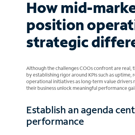
How mid-marke
position operat
strategic differ
Although the challenges COOs confront are real, t
by establishing rigor around KPIs such as uptime, r
operational initiatives as long-term value drivers 
their business unlock meaningful performance gai
Establish an agenda cen
performance