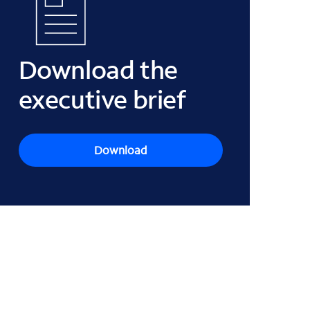
Download the
executive brief
Download