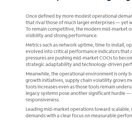
Once defined by more modest operational deman
that rival those of much larger enterprises — yet 
To remain competitive, the modern mid-market orga
visibility and strong performance.
Metrics such as network uptime, time to install, 
evolved into critical performance indicators that 
pressures are pushing mid-market COOs to become
strategic adaptability and technology-driven p
Meanwhile, the operational environment is only b
growth initiatives, supply chain volatility grows
tools increases even as those tools remain underu
legacy systems pose another significant hurdle — 
responsiveness.
Leading mid-market operations toward scalable, re
demands with a clear focus on measurable perfo