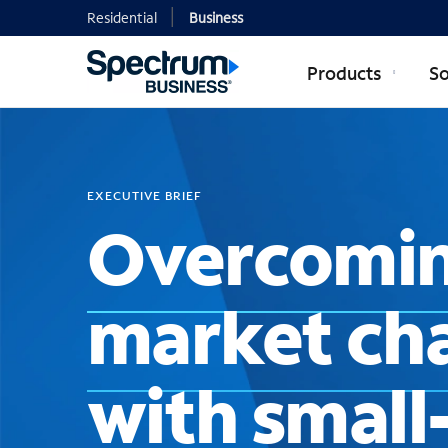
Residential
Business
Products
So
EXECUTIVE BRIEF
Overcomin
market ch
with smal