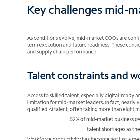
Key challenges mid-m
As conditions evolve, mid-market COOs are confron
term execution and future readiness. These consi
and supply chain performance.
Talent constraints and w
Access to skilled talent, especially digital-ready 
limitation for mid-market leaders. In fact, nearl
qualified AI talent, often taking more than eight m
52% of mid-market business own
talent shortages as the
Workforce productivity has become not just a mea