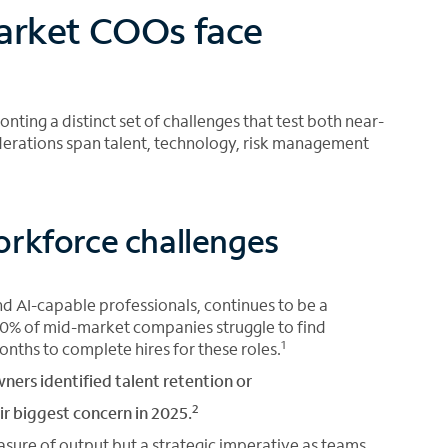
arket COOs face
ting a distinct set of challenges that test both near-
derations span talent, technology, risk management
orkforce challenges
and AI-capable professionals, continues to be a
y 80% of mid-market companies struggle to find
1
onths to complete hires for these roles.
ers identified talent retention or
2
ir biggest concern in 2025.
sure of output but a strategic imperative as teams