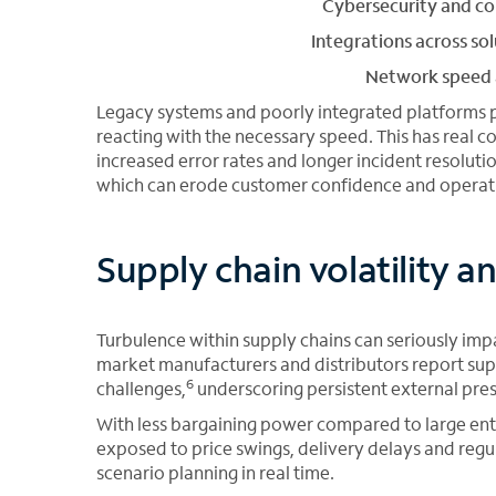
Cybersecurity and c
Integrations across so
Network speed a
Legacy systems and poorly integrated platforms 
reacting with the necessary speed. This has real
increased error rates and longer incident resolution
which can erode customer confidence and operatio
Supply chain volatility 
Turbulence within supply chains can seriously im
market manufacturers and distributors report supp
6
challenges,
underscoring persistent external pres
With less bargaining power compared to large e
exposed to price swings, delivery delays and regul
scenario planning in real time.