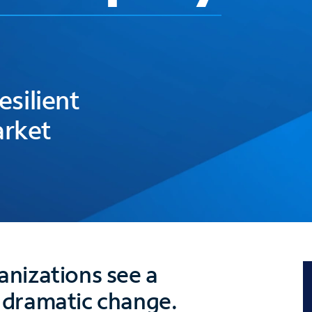
esilient
arket
nizations see a
 dramatic change.