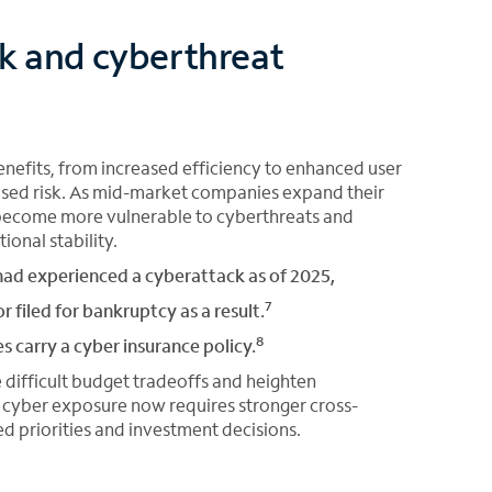
sk and cyberthreat
nefits, from increased efficiency to enhanced user
ased risk. As mid-market companies expand their
d become more vulnerable to cyberthreats and
ional stability.
ad experienced a cyberattack as of 2025,
7
r filed for bankruptcy as a result.
8
carry a cyber insurance policy.
 difficult budget tradeoffs and heighten
g cyber exposure now requires stronger cross-
d priorities and investment decisions.