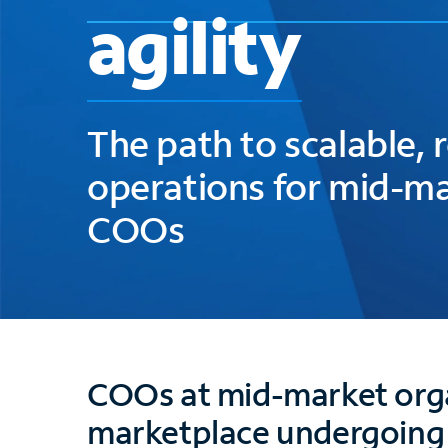
agility
The path to scalable, r
operations for mid-m
COOs
COOs at mid-market orga
marketplace undergoing