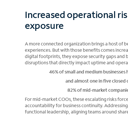
Increased operational ri
exposure
A more connected organization brings a host of be
experiences. But with those benefits comes incre
digital footprints, they expose security gaps an
disruptions that directly impact uptime and operat
46% of small and medium businesses h
and almost one in five closed o
82% of mid-market companies 
For mid-market COOs, these escalating risks force
accountability for business continuity. Addressin
functional leadership, aligning teams around share