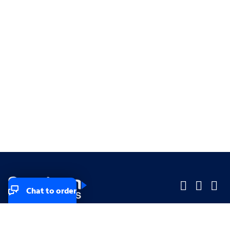
Chat to order
Company