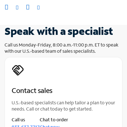
Speak with a specialist
Call us Monday-Friday, 8:00 a.m.-11:00 p.m. ET to speak
with our U.S.-based team of sales specialists.
Contact sales
U.S.-based specialists can help tailor a plan to your
needs. Call or chat today to get started.
Call us
Chat to order
833-637-7717
Chat now