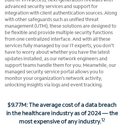
advanced security services and support for
integration with client authentication sources. Along
with other safeguards such as unified threat
management (UTM), these solutions are designed to
be flexible and provide multiple security functions
from one centralized interface. And with all these
services fully managed by our IT experts, you don’t
have to worry about whether you have the latest
updates installed, as our network engineers and
support teams handle them for you. Meanwhile, our
managed security service portal allows you to
monitor your organization’s network activity,
unlocking insights via logs and event tracking.
$9.77M: The average cost of a data breach
in the healthcare industry as of 2024 — the
12
most expensive of any industry.