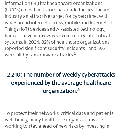
information (PII) that healthcare organizations
(HCOs) collect and store has made the healthcare
industry an attractive target for cybercrime. With
widespread internet access, mobile and Internet of
Things (IoT) devices and AI-assisted technology,
hackers have many ways to gain entry into critical
systems. In 2024, 82% of healthcare organizations
1
reported significant security incidents,
and 59%
2
were hit by ransomware attacks.
2,210: The number of weekly cyberattacks
experienced by the average healthcare
3
organization.
To protect their networks, critical data and patients’
well-being, many healthcare organizations are
working to stay ahead of new risks by investing in