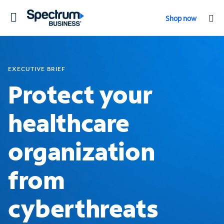
Toggle
Shop now
navigation
EXECUTIVE BRIEF
Protect your
healthcare
organization
from
cyberthreats