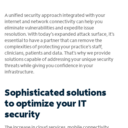
A unified security approach integrated with your
internet and network connectivity can help you
eliminate vulnerabilities and expedite issue
resolution. With today’s expanded attack surface, it’s
essential to have a partner that can remove the
complexities of protecting your practice’s staff,
clinicians, patients and data. That’s why we provide
solutions capable of addressing your unique security
threats while giving you confidence in your
infrastructure.
Sophisticated solutions
to optimize your IT
security
The increase in cloud services, mobile connectivity