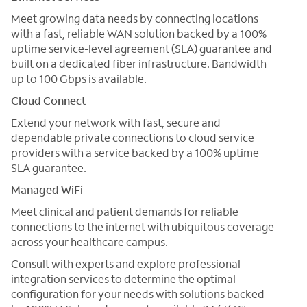
Meet growing data needs by connecting locations
with a fast, reliable WAN solution backed by a 100%
uptime service-level agreement (SLA) guarantee and
built on a dedicated fiber infrastructure. Bandwidth
up to 100 Gbps is available.
Cloud Connect
Extend your network with fast, secure and
dependable private connections to cloud service
providers with a service backed by a 100% uptime
SLA guarantee.
Managed WiFi
Meet clinical and patient demands for reliable
connections to the internet with ubiquitous coverage
across your healthcare campus.
Consult with experts and explore professional
integration services to determine the optimal
configuration for your needs with solutions backed