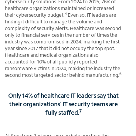
cybersecurity solutions. From 2024 to 2025, 76% of
healthcare organizations maintained or increased
4
their cybersecurity budget.
Even so, IT leaders are
finding it difficult to manage the volume and
complexity of security alerts. Healthcare was second
only to financial services in the number of times the
industry was compromised in 2024, marking the first
5
year since 2017 that it did not occupy the top spot.
Healthcare and medical organizations also
accounted for 10% of all publicly reported
ransomware victims in 2024, making the industry the
6
second most targeted sector behind manufacturing.
Only 14% of healthcare IT leaders say that
their organizations’ IT security teams are
7
fully staffed.
At Spectrum Business, we can help you face the