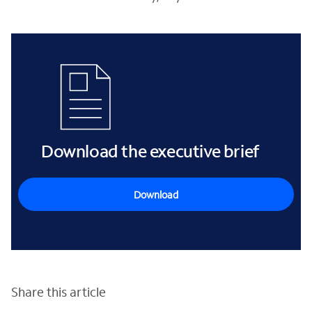
Download the executive brief
Download
Share this article