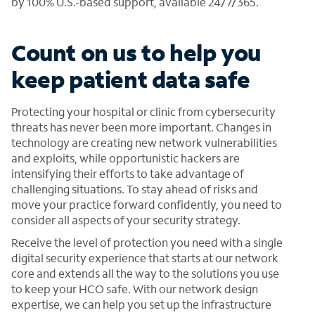
by 100% U.S.-based support, available 24/7/365.
Count on us to help you
keep patient data safe
Protecting your hospital or clinic from cybersecurity
threats has never been more important. Changes in
technology are creating new network vulnerabilities
and exploits, while opportunistic hackers are
intensifying their efforts to take advantage of
challenging situations. To stay ahead of risks and
move your practice forward confidently, you need to
consider all aspects of your security strategy.
Receive the level of protection you need with a single
digital security experience that starts at our network
core and extends all the way to the solutions you use
to keep your HCO safe. With our network design
expertise, we can help you set up the infrastructure