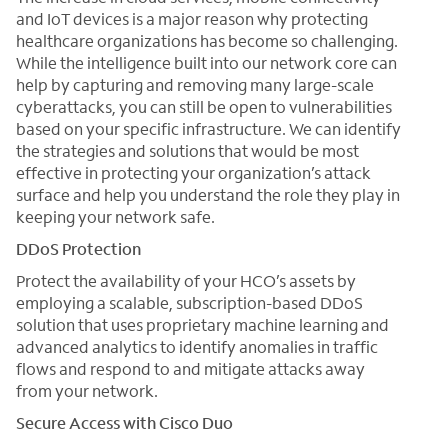
and IoT devices is a major reason why protecting
healthcare organizations has become so challenging.
While the intelligence built into our network core can
help by capturing and removing many large-scale
cyberattacks, you can still be open to vulnerabilities
based on your specific infrastructure. We can identify
the strategies and solutions that would be most
effective in protecting your organization’s attack
surface and help you understand the role they play in
keeping your network safe.
DDoS Protection
Protect the availability of your HCO’s assets by
employing a scalable, subscription-based DDoS
solution that uses proprietary machine learning and
advanced analytics to identify anomalies in traffic
flows and respond to and mitigate attacks away
from your network.
Secure Access with Cisco Duo