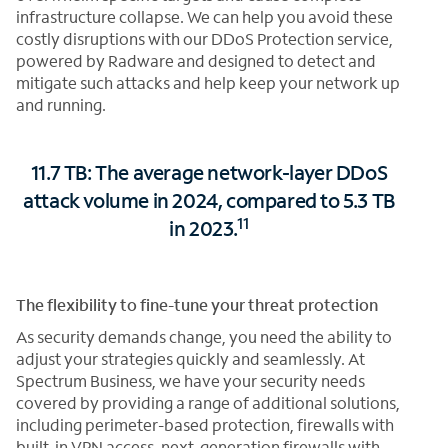
infrastructure collapse. We can help you avoid these
costly disruptions with our DDoS Protection service,
powered by Radware and designed to detect and
mitigate such attacks and help keep your network up
and running.
11.7 TB: The average network-layer DDoS
attack volume in 2024, compared to 5.3 TB
11
in 2023.
The flexibility to fine-tune your threat protection
As security demands change, you need the ability to
adjust your strategies quickly and seamlessly. At
Spectrum Business, we have your security needs
covered by providing a range of additional solutions,
including perimeter-based protection, firewalls with
built-in VPN access, next-generation firewalls with