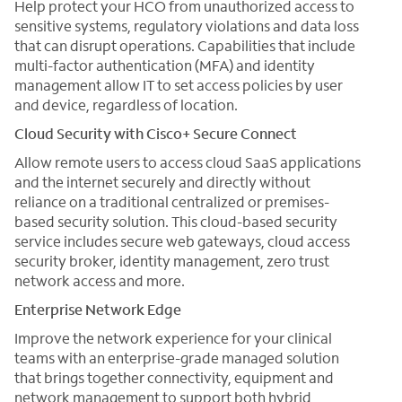
Help protect your HCO from unauthorized access to
sensitive systems, regulatory violations and data loss
that can disrupt operations. Capabilities that include
multi-factor authentication (MFA) and identity
management allow IT to set access policies by user
and device, regardless of location.
Cloud Security with Cisco+ Secure Connect
Allow remote users to access cloud SaaS applications
and the internet securely and directly without
reliance on a traditional centralized or premises-
based security solution. This cloud-based security
service includes secure web gateways, cloud access
security broker, identity management, zero trust
network access and more.
Enterprise Network Edge
Improve the network experience for your clinical
teams with an enterprise-grade managed solution
that brings together connectivity, equipment and
network management to support both hybrid