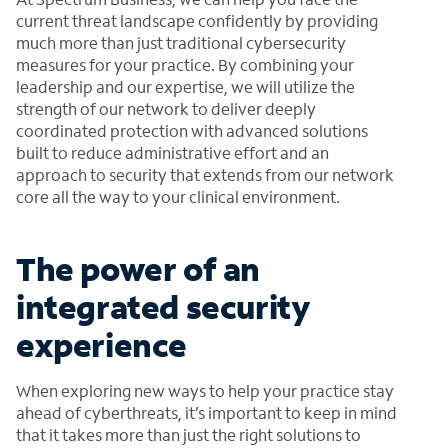
current threat landscape confidently by providing
much more than just traditional cybersecurity
measures for your practice. By combining your
leadership and our expertise, we will utilize the
strength of our network to deliver deeply
coordinated protection with advanced solutions
built to reduce administrative effort and an
approach to security that extends from our network
core all the way to your clinical environment.
The power of an
integrated security
experience
When exploring new ways to help your practice stay
ahead of cyberthreats, it’s important to keep in mind
that it takes more than just the right solutions to