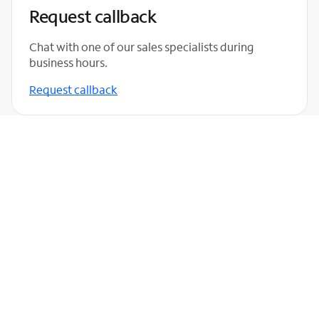
Request callback
Chat with one of our sales specialists during
business hours.
Request callback