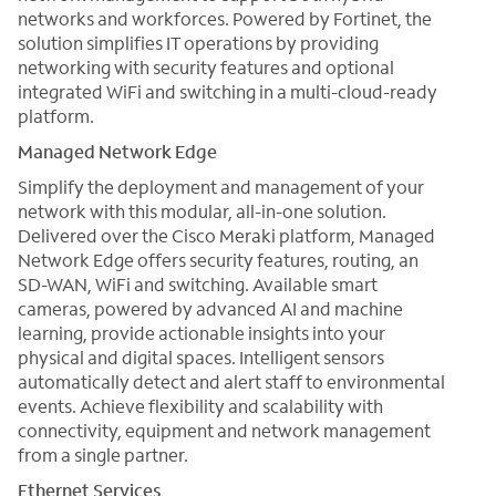
networks and workforces. Powered by Fortinet, the
solution simplifies IT operations by providing
networking with security features and optional
integrated WiFi and switching in a multi-cloud-ready
platform.
Managed Network Edge
Simplify the deployment and management of your
network with this modular, all-in-one solution.
Delivered over the Cisco Meraki platform, Managed
Network Edge offers security features, routing, an
SD-WAN, WiFi and switching. Available smart
cameras, powered by advanced AI and machine
learning, provide actionable insights into your
physical and digital spaces. Intelligent sensors
automatically detect and alert staff to environmental
events. Achieve flexibility and scalability with
connectivity, equipment and network management
from a single partner.
Ethernet Services