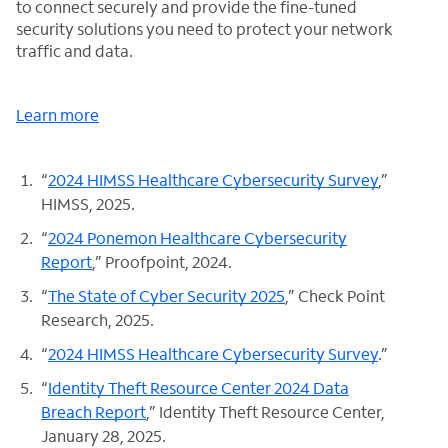
to connect securely and provide the fine-tuned
security solutions you need to protect your network
traffic and data.
Learn more
“
2024 HIMSS Healthcare Cybersecurity Survey
,”
HIMSS, 2025.
“
2024 Ponemon Healthcare Cybersecurity
Report
,” Proofpoint, 2024.
“
The State of Cyber Security 2025
,” Check Point
Research, 2025.
“
2024 HIMSS Healthcare Cybersecurity Survey
.”
“
Identity Theft Resource Center 2024 Data
Breach Report
,” Identity Theft Resource Center,
January 28, 2025.