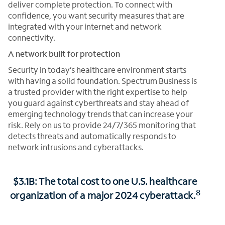
deliver complete protection. To connect with
confidence, you want security measures that are
integrated with your internet and network
connectivity.
A network built for protection
Security in today’s healthcare environment starts
with having a solid foundation. Spectrum Business is
a trusted provider with the right expertise to help
you guard against cyberthreats and stay ahead of
emerging technology trends that can increase your
risk. Rely on us to provide 24/7/365 monitoring that
detects threats and automatically responds to
network intrusions and cyberattacks.
$3.1B: The total cost to one U.S. healthcare
8
organization of a major 2024 cyberattack.