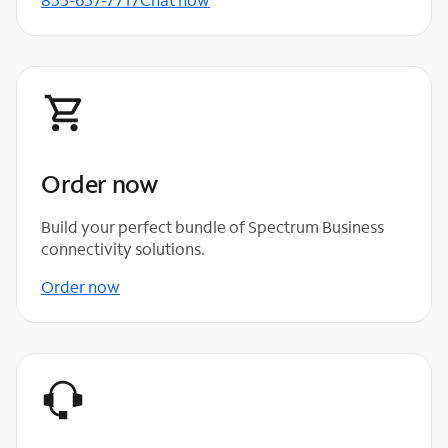
Order now
Build your perfect bundle of Spectrum Business
connectivity solutions.
Order now