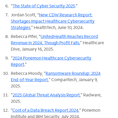
“
The State of Cyber Security 2025
.”
Jordan Scott, “
New CDW Research Report:
Shortages Impact Healthcare Cybersecurity
Strategies
,” HealthTech, June 10, 2024.
Rebecca Pifer, “
UnitedHealth Reaches Record
Revenue in 2024, Though Profit Falls
,” Healthcare
Dive, January 16, 2025.
“
2024 Ponemon Healthcare Cybersecurity
Report
.”
Rebecca Moody, “
Ransomware Roundup: 2024
End-of-Year Report
,” Comparitech, January 9,
2025.
“
2025 Global Threat Analysis Report
,” Radware,
2025.
“
Cost of a Data Breach Report 2024
,” Ponemon
Institute and IBM Security, July 2024.