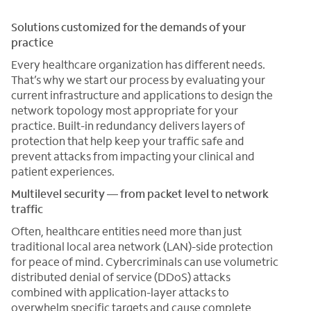
Solutions customized for the demands of your
practice
Every healthcare organization has different needs.
That’s why we start our process by evaluating your
current infrastructure and applications to design the
network topology most appropriate for your
practice. Built-in redundancy delivers layers of
protection that help keep your traffic safe and
prevent attacks from impacting your clinical and
patient experiences.
Multilevel security — from packet level to network
traffic
Often, healthcare entities need more than just
traditional local area network (LAN)-side protection
for peace of mind. Cybercriminals can use volumetric
distributed denial of service (DDoS) attacks
combined with application-layer attacks to
overwhelm specific targets and cause complete