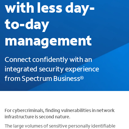
with less day-
to-day
management
Connect confidently with an
integrated security experience
from Spectrum Business®
For cybercriminals, finding vulnerabilities in network
infrastructure is second nature.
The large volumes of sensitive personally identifiable