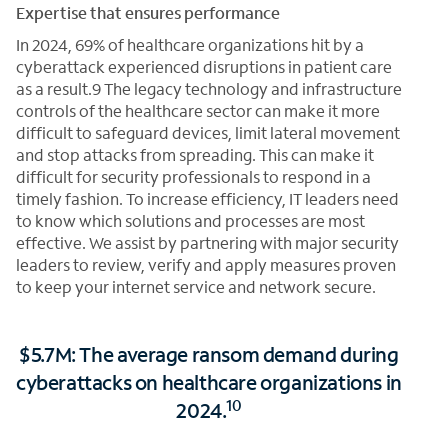
Expertise that ensures performance
In 2024, 69% of healthcare organizations hit by a
cyberattack experienced disruptions in patient care
as a result.9 The legacy technology and infrastructure
controls of the healthcare sector can make it more
difficult to safeguard devices, limit lateral movement
and stop attacks from spreading. This can make it
difficult for security professionals to respond in a
timely fashion. To increase efficiency, IT leaders need
to know which solutions and processes are most
effective. We assist by partnering with major security
leaders to review, verify and apply measures proven
to keep your internet service and network secure.
$5.7M: The average ransom demand during
cyberattacks on healthcare organizations in
10
2024.