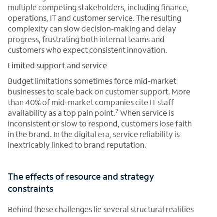
multiple competing stakeholders, including finance,
operations, IT and customer service. The resulting
complexity can slow decision-making and delay
progress, frustrating both internal teams and
customers who expect consistent innovation.
Limited support and service
Budget limitations sometimes force mid-market
businesses to scale back on customer support. More
than 40% of mid-market companies cite IT staff
7
availability as a top pain point.
When service is
inconsistent or slow to respond, customers lose faith
in the brand. In the digital era, service reliability is
inextricably linked to brand reputation.
The effects of resource and strategy
constraints
Behind these challenges lie several structural realities