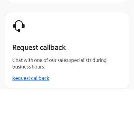
Request callback
Chat with one of our sales specialists during
business hours.
Request callback