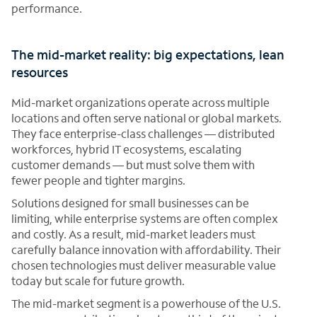
performance.
The mid-market reality: big expectations, lean
resources
Mid-market organizations operate across multiple
locations and often serve national or global markets.
They face enterprise-class challenges — distributed
workforces, hybrid IT ecosystems, escalating
customer demands — but must solve them with
fewer people and tighter margins.
Solutions designed for small businesses can be
limiting, while enterprise systems are often complex
and costly. As a result, mid-market leaders must
carefully balance innovation with affordability. Their
chosen technologies must deliver measurable value
today but scale for future growth.
The mid-market segment is a powerhouse of the U.S.