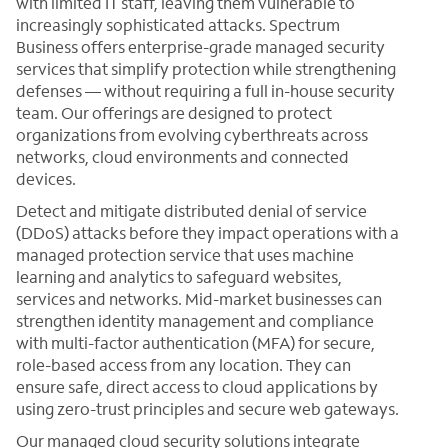
with limited IT staff, leaving them vulnerable to
increasingly sophisticated attacks. Spectrum
Business offers enterprise-grade managed security
services that simplify protection while strengthening
defenses — without requiring a full in-house security
team. Our offerings are designed to protect
organizations from evolving cyberthreats across
networks, cloud environments and connected
devices.
Detect and mitigate distributed denial of service
(DDoS) attacks before they impact operations with a
managed protection service that uses machine
learning and analytics to safeguard websites,
services and networks. Mid-market businesses can
strengthen identity management and compliance
with multi-factor authentication (MFA) for secure,
role-based access from any location. They can
ensure safe, direct access to cloud applications by
using zero-trust principles and secure web gateways.
Our managed cloud security solutions integrate