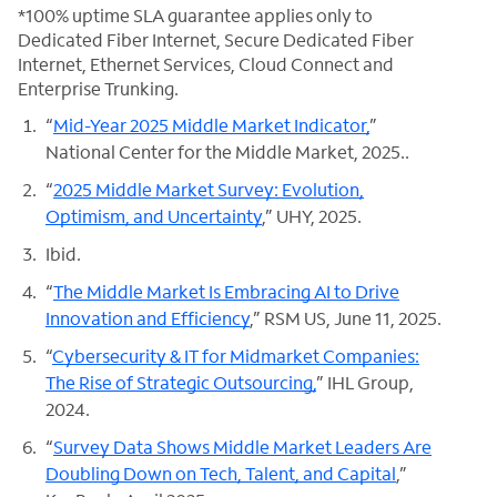
*100% uptime SLA guarantee applies only to
Dedicated Fiber Internet, Secure Dedicated Fiber
Internet, Ethernet Services, Cloud Connect and
Enterprise Trunking.
“
Mid-Year 2025 Middle Market Indicator,
”
National Center for the Middle Market, 2025..
“
2025 Middle Market Survey: Evolution,
Optimism, and Uncertainty
,” UHY, 2025.
Ibid.
“
The Middle Market Is Embracing AI to Drive
Innovation and Efficiency
,” RSM US, June 11, 2025.
“
Cybersecurity & IT for Midmarket Companies:
The Rise of Strategic Outsourcing,
” IHL Group,
2024.
“
Survey Data Shows Middle Market Leaders Are
Doubling Down on Tech, Talent, and Capital
,”