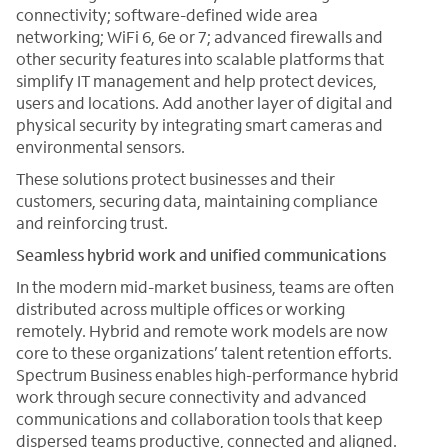
connectivity; software-defined wide area
networking; WiFi 6, 6e or 7; advanced firewalls and
other security features into scalable platforms that
simplify IT management and help protect devices,
users and locations. Add another layer of digital and
physical security by integrating smart cameras and
environmental sensors.
These solutions protect businesses and their
customers, securing data, maintaining compliance
and reinforcing trust.
Seamless hybrid work and unified communications
In the modern mid-market business, teams are often
distributed across multiple offices or working
remotely. Hybrid and remote work models are now
core to these organizations’ talent retention efforts.
Spectrum Business enables high-performance hybrid
work through secure connectivity and advanced
communications and collaboration tools that keep
dispersed teams productive, connected and aligned.