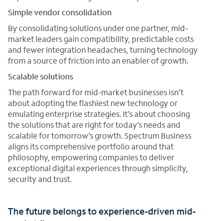
Simple vendor consolidation
By consolidating solutions under one partner, mid-
market leaders gain compatibility, predictable costs
and fewer integration headaches, turning technology
from a source of friction into an enabler of growth.
Scalable solutions
The path forward for mid-market businesses isn’t
about adopting the flashiest new technology or
emulating enterprise strategies. It’s about choosing
the solutions that are right for today’s needs and
scalable for tomorrow’s growth. Spectrum Business
aligns its comprehensive portfolio around that
philosophy, empowering companies to deliver
exceptional digital experiences through simplicity,
security and trust.
The future belongs to experience-driven mid-