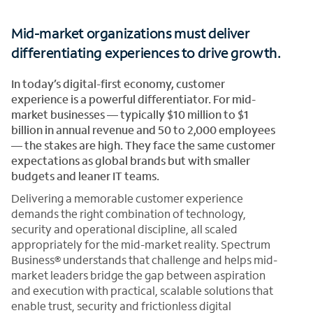
Mid-market organizations must deliver
differentiating experiences to drive growth.
In today’s digital-first economy, customer
experience is a powerful differentiator. For mid-
market businesses — typically $10 million to $1
billion in annual revenue and 50 to 2,000 employees
— the stakes are high. They face the same customer
expectations as global brands but with smaller
budgets and leaner IT teams.
Delivering a memorable customer experience
demands the right combination of technology,
security and operational discipline, all scaled
appropriately for the mid-market reality. Spectrum
Business® understands that challenge and helps mid-
market leaders bridge the gap between aspiration
and execution with practical, scalable solutions that
enable trust, security and frictionless digital