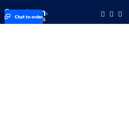
Chat to order
Company
Company
Small Business
Small Business
Midsized & Enterprise
Midsized & Enterprise
Explore
Explore
Your privacy rights
Accessibility
Small Business email & communication preferences
Enterprise email preferences
Small Business terms & conditions & AUP