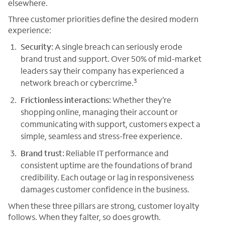
elsewhere.
Three customer priorities define the desired modern
experience:
Security:
A single breach can seriously erode
brand trust and support. Over 50% of mid-market
leaders say their company has experienced a
3
network breach or cybercrime.
Frictionless interactions:
Whether they’re
shopping online, managing their account or
communicating with support, customers expect a
simple, seamless and stress-free experience.
Brand trust:
Reliable IT performance and
consistent uptime are the foundations of brand
credibility. Each outage or lag in responsiveness
damages customer confidence in the business.
When these three pillars are strong, customer loyalty
follows. When they falter, so does growth.