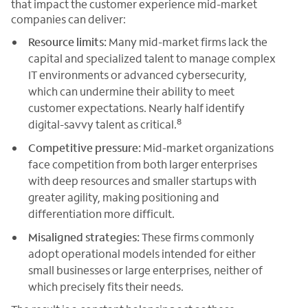
that impact the customer experience mid-market
companies can deliver:
Resource limits:
Many mid-market firms lack the
capital and specialized talent to manage complex
IT environments or advanced cybersecurity,
which can undermine their ability to meet
customer expectations. Nearly half identify
8
digital-savvy talent as critical.
Competitive pressure:
Mid-market organizations
face competition from both larger enterprises
with deep resources and smaller startups with
greater agility, making positioning and
differentiation more difficult.
Misaligned strategies:
These firms commonly
adopt operational models intended for either
small businesses or large enterprises, neither of
which precisely fits their needs.