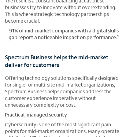
The result is a constant balancing act as these
businesses try to innovate without overextending.
This is where strategic technology partnerships
become crucial.
91% of mid-market companies with a digital skills
9
gap report a noticeable impact on performance.
Spectrum Business helps the mid-market
deliver for customers
Offering technology solutions specifically designed
for single- or multi-site mid-market organizations,
Spectrum Business helps companies address the
customer experience imperative without
unnecessary complexity or cost.
Practical, managed security
Cybersecurity is one of the most significant pain
points for mid-market organizations. Many operate