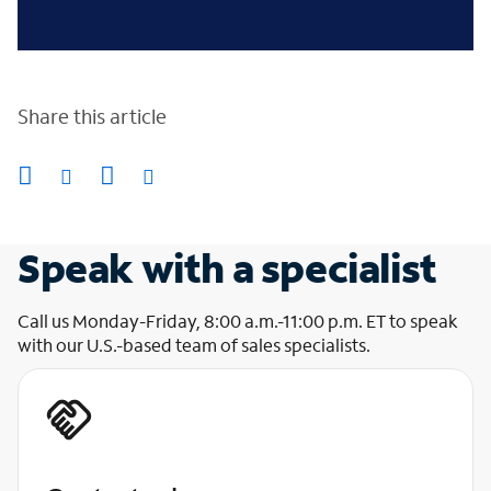
Share this article
Speak with a specialist
Call us Monday-Friday, 8:00 a.m.-11:00 p.m. ET to speak
with our U.S.-based team of sales specialists.