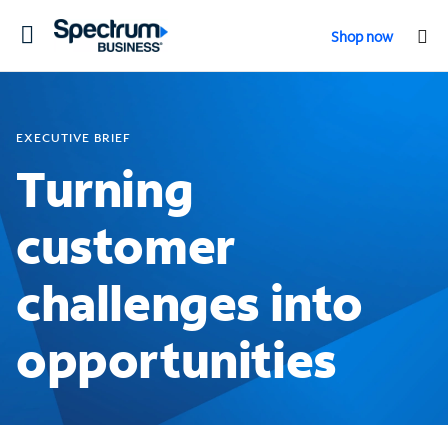
Toggle
Shop now
navigation
EXECUTIVE BRIEF
Turning
customer
challenges into
opportunities