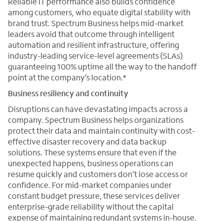
Reliable IT performance also builds confidence
among customers, who equate digital stability with
brand trust. Spectrum Business helps mid-market
leaders avoid that outcome through intelligent
automation and resilient infrastructure, offering
industry-leading service-level agreements (SLAs)
guaranteeing 100% uptime all the way to the handoff
point at the company’s location.*
Business resiliency and continuity
Disruptions can have devastating impacts across a
company. Spectrum Business helps organizations
protect their data and maintain continuity with cost-
effective disaster recovery and data backup
solutions. These systems ensure that even if the
unexpected happens, business operations can
resume quickly and customers don’t lose access or
confidence. For mid-market companies under
constant budget pressure, these services deliver
enterprise-grade reliability without the capital
expense of maintaining redundant systems in-house.