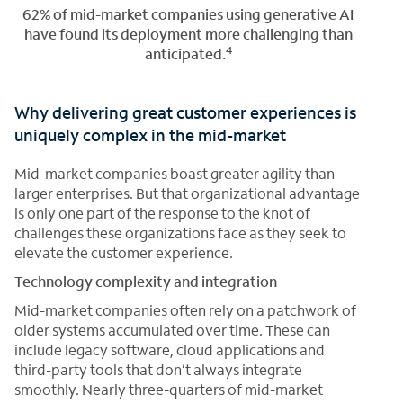
62% of mid-market companies using generative AI
have found its deployment more challenging than
4
anticipated.
Why delivering great customer experiences is
uniquely complex in the mid-market
Mid-market companies boast greater agility than
larger enterprises. But that organizational advantage
is only one part of the response to the knot of
challenges these organizations face as they seek to
elevate the customer experience.
Technology complexity and integration
Mid-market companies often rely on a patchwork of
older systems accumulated over time. These can
include legacy software, cloud applications and
third-party tools that don’t always integrate
smoothly. Nearly three-quarters of mid-market