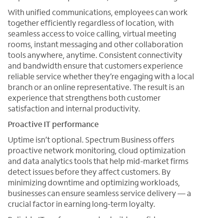
With unified communications, employees can work
together efficiently regardless of location, with
seamless access to voice calling, virtual meeting
rooms, instant messaging and other collaboration
tools anywhere, anytime. Consistent connectivity
and bandwidth ensure that customers experience
reliable service whether they’re engaging with a local
branch or an online representative. The result is an
experience that strengthens both customer
satisfaction and internal productivity.
Proactive IT performance
Uptime isn’t optional. Spectrum Business offers
proactive network monitoring, cloud optimization
and data analytics tools that help mid-market firms
detect issues before they affect customers. By
minimizing downtime and optimizing workloads,
businesses can ensure seamless service delivery — a
crucial factor in earning long-term loyalty.