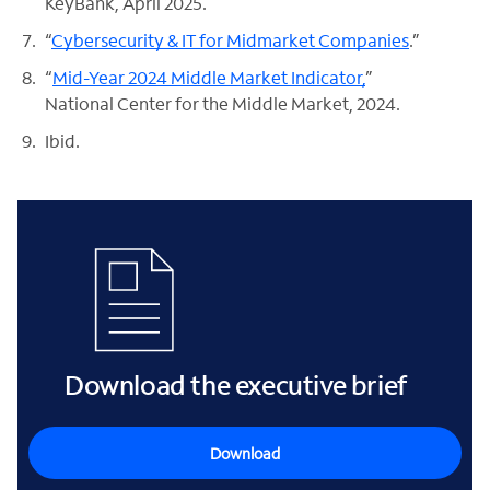
KeyBank, April 2025.
“
Cybersecurity & IT for Midmarket Companies
.”
“
Mid-Year 2024 Middle Market Indicator,
”
National Center for the Middle Market, 2024.
Ibid.
Download the executive brief
Download