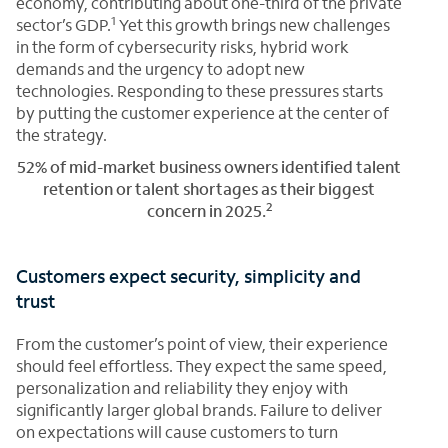
economy, contributing about one-third of the private
1
sector’s GDP.
Yet this growth brings new challenges
in the form of cybersecurity risks, hybrid work
demands and the urgency to adopt new
technologies. Responding to these pressures starts
by putting the customer experience at the center of
the strategy.
52% of mid-market business owners identified talent
retention or talent shortages as their biggest
2
concern in 2025.
Customers expect security, simplicity and
trust
From the customer’s point of view, their experience
should feel effortless. They expect the same speed,
personalization and reliability they enjoy with
significantly larger global brands. Failure to deliver
on expectations will cause customers to turn