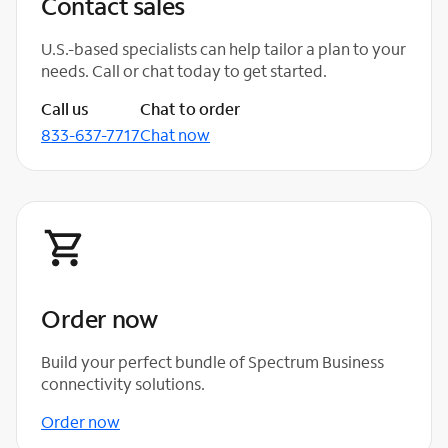
Contact sales
U.S.-based specialists can help tailor a plan to your
needs. Call or chat today to get started.
Call us
Chat to order
833-637-7717
Chat now
Order now
Build your perfect bundle of Spectrum Business
connectivity solutions.
Order now