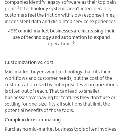
companies identify legacy software as their top pain
5
point.
If technology systems aren’t interoperable,
customers feel the friction with slow response times,
inconsistent data and disjointed service experiences.
49% of mid-market businesses are increasing their
use of technology and automation to expand
6
operations.
Customization vs. cost
Mid-market buyers want technology that fits their
workflows and customer needs, but the cost of the
customization used by enterprise-level organizations
is often out of reach. That can lead to smaller
businesses overpaying for features they don’t use or
settling for one-size-fits-all solutions that limit the
potential benefits of those tools.
Complex decision-making
Purchasing mid-market business tools often involves