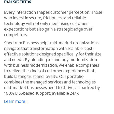
market firms
Every interaction shapes customer perception. Those
who invest in secure, frictionless and reliable
technology will not only meet rising customer
expectations but also gain a strategic edge over
competitors.
Spectrum Business helps mid-market organizations
navigate that transformation with scalable, cost-
effective solutions designed specifically for their size
and needs. By blending technology modernization
with business modernization, we enable companies
to deliver the kinds of customer experiences that
build lasting trust and loyalty. Our portfolio
combines the managed services and technologies
mid-market businesses need to thrive, all backed by
100% U.S.-based support, available 24/7.
Learn more