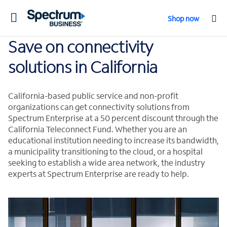
Toggle
Shop now
navigation
Save on connectivity
solutions in California
California-based public service and non-profit
organizations can get connectivity solutions from
Spectrum Enterprise at a 50 percent discount through the
California Teleconnect Fund. Whether you are an
educational institution needing to increase its bandwidth,
a municipality transitioning to the cloud, or a hospital
seeking to establish a wide area network, the industry
experts at Spectrum Enterprise are ready to help.