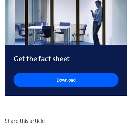
Get the fact sheet
Download
Share this article