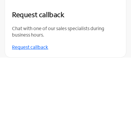
Request callback
Chat with one of our sales specialists during
business hours.
Request callback