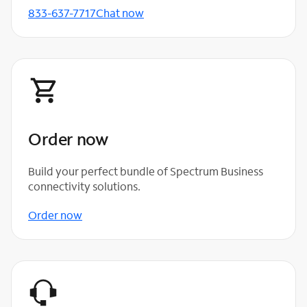
833-637-7717
Chat now
Order now
Build your perfect bundle of Spectrum Business
connectivity solutions.
Order now