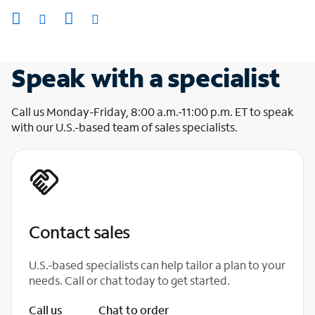
Speak with a specialist
Call us Monday-Friday, 8:00 a.m.-11:00 p.m. ET to speak
with our U.S.-based team of sales specialists.
Contact sales
U.S.-based specialists can help tailor a plan to your
needs. Call or chat today to get started.
Call us
Chat to order