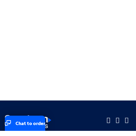
Chat to order