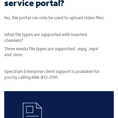
service portal?
No, the portal can only be used to upload video files.
What file types are supported with inserted
channels?
Three media file types are supported: .mpg, .mp4
and .mov.
Spectrum Enterprise client support is available for
you by calling 888-812-2591.