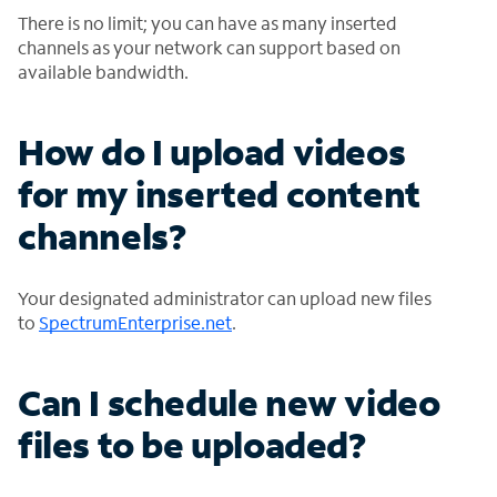
There is no limit; you can have as many inserted
channels as your network can support based on
available bandwidth.
How do I upload videos
for my inserted content
channels?
Your designated administrator can upload new files
to
SpectrumEnterprise.net
.
Can I schedule new video
files to be uploaded?