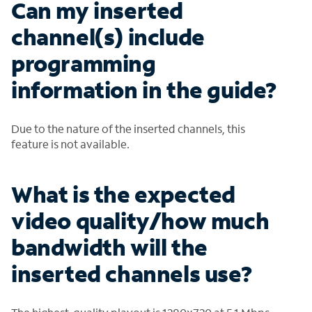
Can my inserted
channel(s) include
programming
information in the guide?
Due to the nature of the inserted channels, this
feature is not available.
What is the expected
video quality/how much
bandwidth will the
inserted channels use?