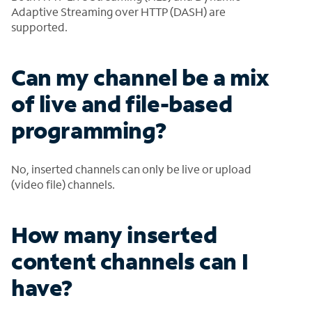
Adaptive Streaming over HTTP (DASH) are
supported.
Can my channel be a mix
of live and file-based
programming?
No, inserted channels can only be live or upload
(video file) channels.
How many inserted
content channels can I
have?