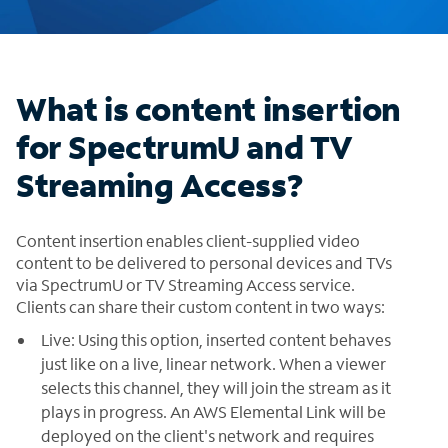
What is content insertion
for SpectrumU and TV
Streaming Access?
Content insertion enables client-supplied video
content to be delivered to personal devices and TVs
via SpectrumU or TV Streaming Access service.
Clients can share their custom content in two ways:
Live: Using this option, inserted content behaves
just like on a live, linear network. When a viewer
selects this channel, they will join the stream as it
plays in progress. An AWS Elemental Link will be
deployed on the client's network and requires