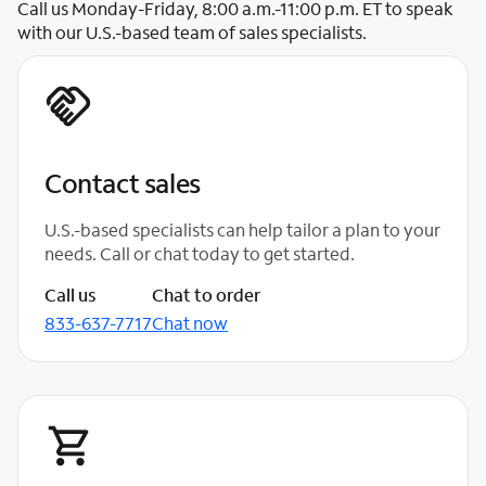
Call us Monday-Friday, 8:00 a.m.-11:00 p.m. ET to speak
with our U.S.-based team of sales specialists.
Contact sales
U.S.-based specialists can help tailor a plan to your
needs. Call or chat today to get started.
Call us
Chat to order
833-637-7717
Chat now