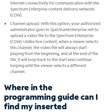
internet connectivity for communication with the
Spectrum Enterprise content delivery network
(CDN).
Channel upload: With this option, your authorized
administrator goes to SpectrumEnterprise.net to
upload a video file to the Spectrum Enterprise
(CDN). Unlike live content, when a viewer selects
this channel, the video file will always start
playing from the beginning, and at the end of the
file, it will loop back to the start and continue
looping until the viewer selects a different
channel.
Where in the
programming guide can I
find my inserted