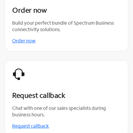
Order now
Build your perfect bundle of Spectrum Business
connectivity solutions.
Order now
Request callback
Chat with one of our sales specialists during
business hours.
Request callback