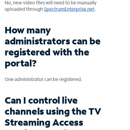
No, new video files will need to be manually
uploaded through
SpectrumEnterprise.net
.
How many
administrators can be
registered with the
portal?
One administrator can be registered.
Can I control live
channels using the TV
Streaming Access