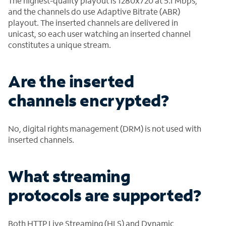
The highest-quality playout is 1280x720 at 5.1 Mbps,
and the channels do use Adaptive Bitrate (ABR)
playout. The inserted channels are delivered in
unicast, so each user watching an inserted channel
constitutes a unique stream.
Are the inserted
channels encrypted?
No, digital rights management (DRM) is not used with
inserted channels.
What streaming
protocols are supported?
Both HTTP Live Streaming (HLS) and Dynamic