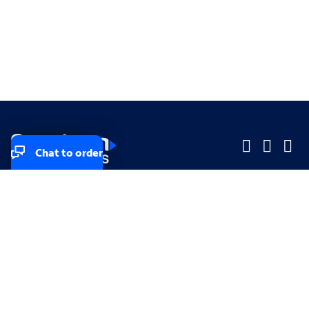
Chat to order
Company
Company
Small Business
Small Business
Midsized & Enterprise
Midsized & Enterprise
Explore