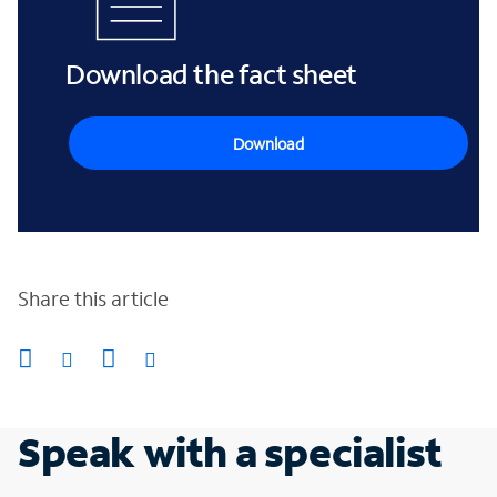
Download the fact sheet
Download
Share this article
Speak with a specialist