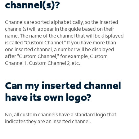
channel(s)?
Channels are sorted alphabetically, so the inserted
channel(s) will appear in the guide based on their
name. The name of the channel that will be displayed
is called "Custom Channel." If you have more than
one inserted channel, a number will be displayed
after "Custom Channel," for example, Custom
Channel 1, Custom Channel 2, etc.
Can my inserted channel
have its own logo?
No, all custom channels have a standard logo that
indicates they are an inserted channel.