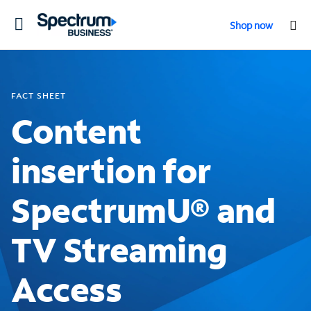
Toggle
Shop now
navigation
FACT SHEET
Content
insertion for
SpectrumU® and
TV Streaming
Access