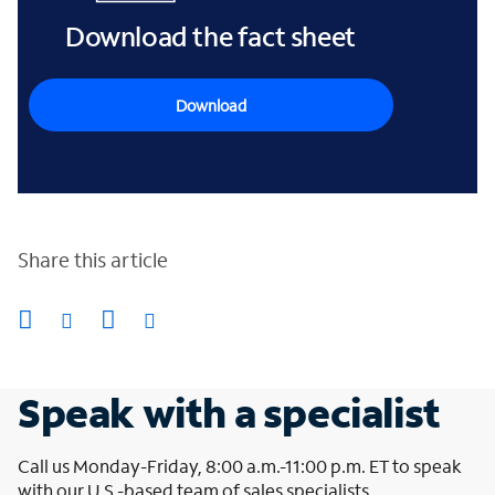
Download the fact sheet
Download
Share this article
Speak with a specialist
Call us Monday-Friday, 8:00 a.m.-11:00 p.m. ET to speak
with our U.S.-based team of sales specialists.