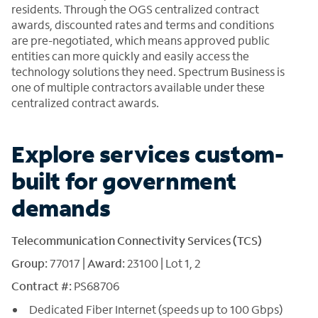
residents. Through the OGS centralized contract
awards, discounted rates and terms and conditions
are pre-negotiated, which means approved public
entities can more quickly and easily access the
technology solutions they need. Spectrum Business is
one of multiple contractors available under these
centralized contract awards.
Explore services custom-
built for government
demands
Telecommunication Connectivity Services (TCS)
Group:
77017 |
Award:
23100 | Lot 1, 2
Contract #:
PS68706
Dedicated Fiber Internet (speeds up to 100 Gbps)