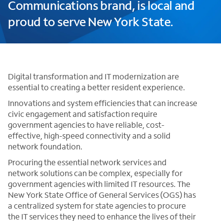
Communications brand, is local and
proud to serve New York State.
Digital transformation and IT modernization are
essential to creating a better resident experience.
Innovations and system efficiencies that can increase
civic engagement and satisfaction require
government agencies to have reliable, cost-
effective, high-speed connectivity and a solid
network foundation.
Procuring the essential network services and
network solutions can be complex, especially for
government agencies with limited IT resources. The
New York State Office of General Services (OGS) has
a centralized system for state agencies to procure
the IT services they need to enhance the lives of their