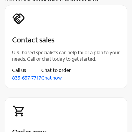
Contact sales
U.S.-based specialists can help tailor a plan to your
needs. Call or chat today to get started.
Call us
Chat to order
833-637-7717
Chat now
Order now