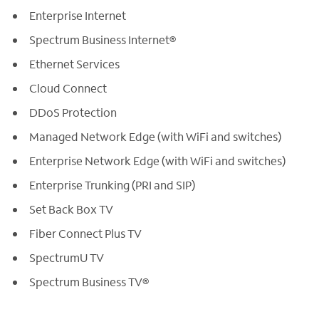
Enterprise Internet
Spectrum Business Internet®
Ethernet Services
Cloud Connect
DDoS Protection
Managed Network Edge (with WiFi and switches)
Enterprise Network Edge (with WiFi and switches)
Enterprise Trunking (PRI and SIP)
Set Back Box TV
Fiber Connect Plus TV
SpectrumU TV
Spectrum Business TV®