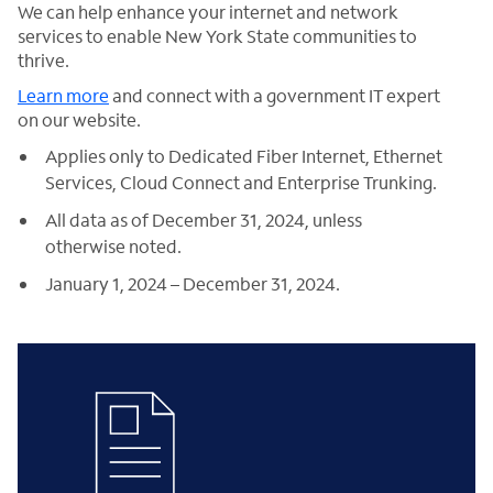
We can help enhance your internet and network
services to enable New York State communities to
thrive.
Learn more
and connect with a government IT expert
on our website.
Applies only to Dedicated Fiber Internet, Ethernet
Services, Cloud Connect and Enterprise Trunking.
All data as of December 31, 2024, unless
otherwise noted.
January 1, 2024 – December 31, 2024.