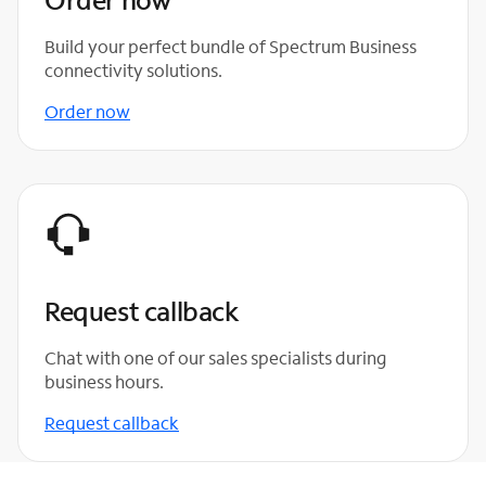
Build your perfect bundle of Spectrum Business
connectivity solutions.
Order now
Request callback
Chat with one of our sales specialists during
business hours.
Request callback