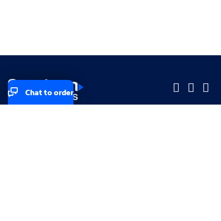
Chat to order
Company
Company
Small Business
Small Business
Midsized & Enterprise
Midsized & Enterprise
Explore
Explore