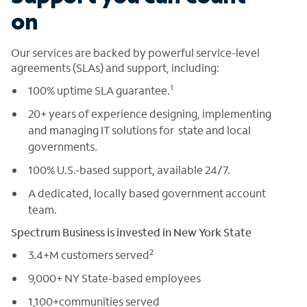
on
Our services are backed by powerful service-level
agreements (SLAs) and support, including:
1
100% uptime SLA guarantee.
20+ years of experience designing, implementing
and managing IT solutions for state and local
governments.
100% U.S.-based support, available 24/7.
A dedicated, locally based government account
team.
Spectrum Business is invested in New York State
2
3.4+M customers served
9,000+ NY State-based employees
1,100+communities served