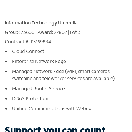
Information Technology Umbrella
Group:
73600 |
Award:
22802 | Lot 3
Contract #
: PM69834
Cloud Connect
Enterprise Network Edge
Managed Network Edge (WiFi, smart cameras,
switching and teleworker services are available)
Managed Router Service
DDoS Protection
Unified Communications with Webex
Support you can count