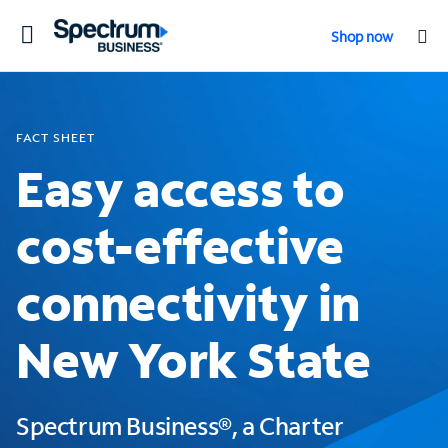
Toggle
Shop now
navigation
FACT SHEET
Easy access to
cost-effective
connectivity in
New York State
Spectrum Business®, a Charter