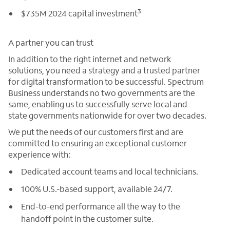
3
$735M 2024 capital investment
A partner you can trust
In addition to the right internet and network
solutions, you need a strategy and a trusted partner
for digital transformation to be successful. Spectrum
Business understands no two governments are the
same, enabling us to successfully serve local and
state governments nationwide for over two decades.
We put the needs of our customers first and are
committed to ensuring an exceptional customer
experience with:
Dedicated account teams and local technicians.
100% U.S.-based support, available 24/7.
End-to-end performance all the way to the
handoff point in the customer suite.