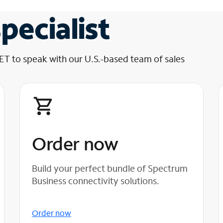
pecialist
 ET to speak with our U.S.-based team of sales
Order now
Build your perfect bundle of Spectrum
Business connectivity solutions.
Order now