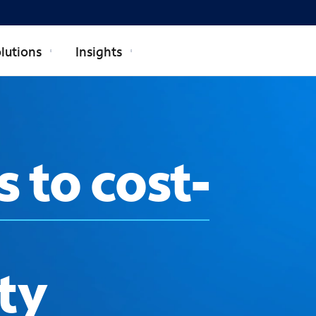
lutions
Insights
s to cost-
ty