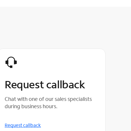
Request callback
Chat with one of our sales specialists
during business hours.
Request callback