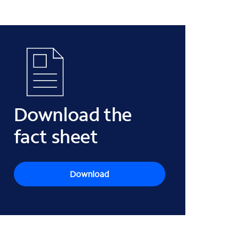
Download the
fact sheet
Download