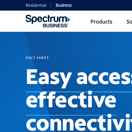
Residential
Business
Products
So
FACT SHEET
Easy acces
effective
connectivi