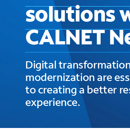
solutions 
CALNET N
Digital transformation
modernization are ess
to creating a better r
experience.