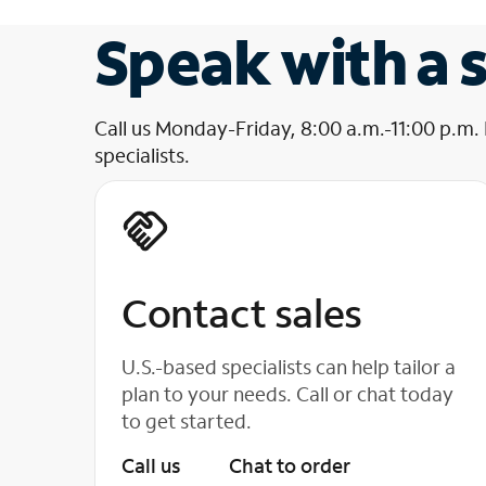
Speak with a s
Call us Monday-Friday, 8:00 a.m.-11:00 p.m.
specialists.
Contact sales
U.S.-based specialists can help tailor a
plan to your needs. Call or chat today
to get started.
Call us
Chat to order