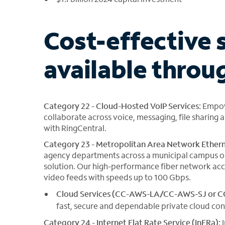
Cost-effective 
available thro
Category 22 - Cloud-Hosted VoIP Services:
Empow
collaborate across voice, messaging, file sharin
with RingCentral.
Category 23 - Metropolitan Area Network Ethern
agency departments across a municipal campus or 
solution. Our high-performance fiber network acc
video feeds with speeds up to 100 Gbps.
Cloud Services (CC-AWS-LA/CC-AWS-SJ or 
fast, secure and dependable private cloud con
Category 24 - Internet Flat Rate Service (InFRa):
I