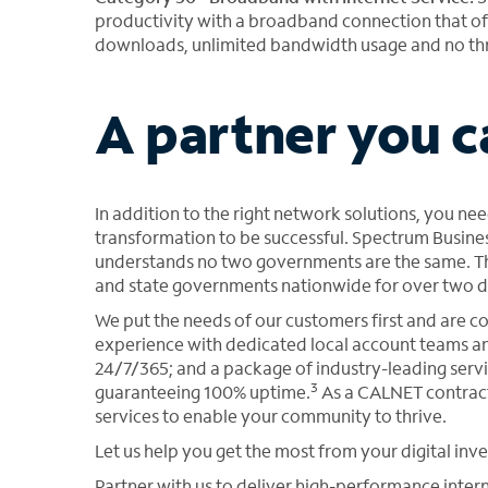
productivity with a broadband connection that off
downloads, unlimited bandwidth usage and no thr
A partner you c
In addition to the right network solutions, you nee
transformation to be successful. Spectrum Busines
understands no two governments are the same. Thi
and state governments nationwide for over two 
We put the needs of our customers first and are 
experience with dedicated local account teams an
24/7/365; and a package of industry-leading servi
3
guaranteeing 100% uptime.
As a CALNET contract
services to enable your community to thrive.
Let us help you get the most from your digital in
Partner with us to deliver high-performance inter