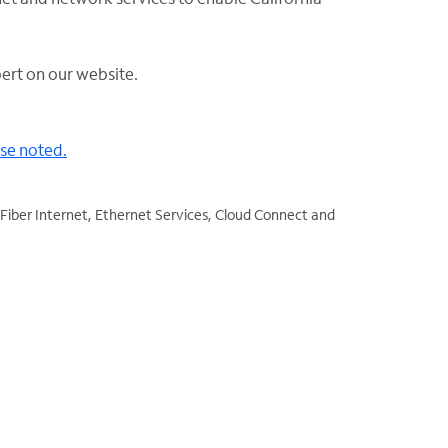
ert on our website.
ise noted.
Fiber Internet, Ethernet Services, Cloud Connect and