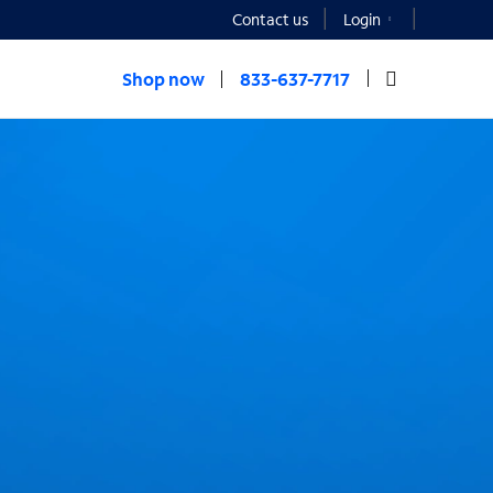
Contact us
Login
Shop now
833-637-7717