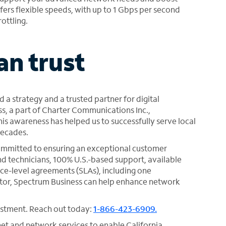
ers flexible speeds, with up to 1 Gbps per second
ottling.
an trust
d a strategy and a trusted partner for digital
s, a part of Charter Communications Inc.,
s awareness has helped us to successfully serve local
decades.
committed to ensuring an exceptional customer
d technicians, 100% U.S.-based support, available
ce-level agreements (SLAs), including one
or, Spectrum Business can help enhance network
vestment. Reach out today:
1-866-423-6909.
net and network services to enable California