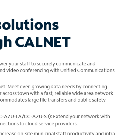
solutions
ugh CALNET
er your staff to securely communicate and
g and video conferencing with Unified Communications
et:
Meet ever-growing data needs by connecting
across town with a fast, reliable wide area network
ommodates large file transfers and public safety
CC-AZU-LA/CC-AZU-SJ):
Extend your network with
nections to cloud service providers.
ncrease on-site municipal staff productivity and intra-