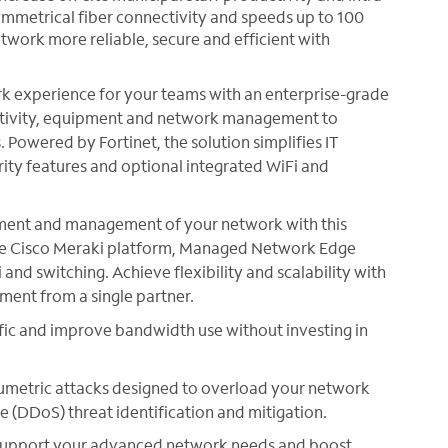
ymmetrical fiber connectivity and speeds up to 100
twork more reliable, secure and efficient with
 experience for your teams with an enterprise-grade
ctivity, equipment and network management to
Powered by Fortinet, the solution simplifies IT
ity features and optional integrated WiFi and
ment and management of your network with this
 the Cisco Meraki platform, Managed Network Edge
 and switching. Achieve flexibility and scalability with
ent from a single partner.
ffic and improve bandwidth use without investing in
umetric attacks designed to overload your network
e (DDoS) threat identification and mitigation.
upport your advanced network needs and boost