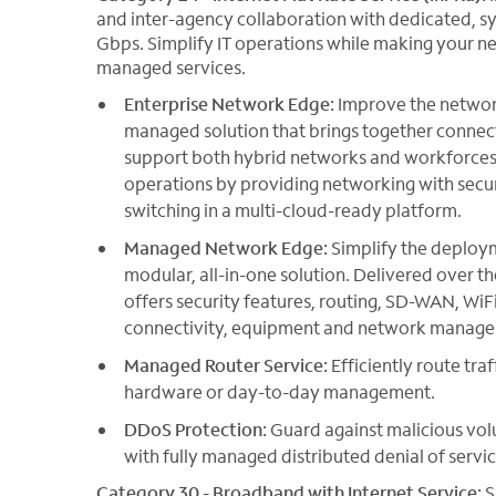
and inter-agency collaboration with dedicated, s
Gbps. Simplify IT operations while making your ne
managed services.
Enterprise Network Edge:
Improve the network
managed solution that brings together conne
support both hybrid networks and workforces. 
operations by providing networking with secur
switching in a multi-cloud-ready platform.
Managed Network Edge:
Simplify the deploy
modular, all-in-one solution. Delivered over
offers security features, routing, SD-WAN, WiFi
connectivity, equipment and network managem
Managed Router Service:
Efficiently route tra
hardware or day-to-day management.
DDoS Protection:
Guard against malicious vol
with fully managed distributed denial of servic
Category 30 - Broadband with Internet Service:
S