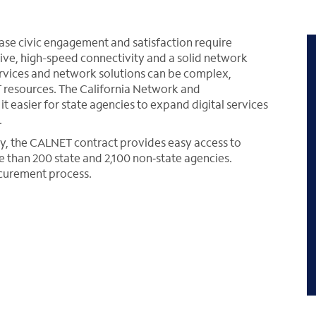
ease civic engagement and satisfaction require
ive, high-speed connectivity and a solid network
ervices and network solutions can be complex,
T resources. The California Network and
 easier for state agencies to expand digital services
.
y, the CALNET contract provides easy access to
than 200 state and 2,100 non‑state agencies.
rocurement process.