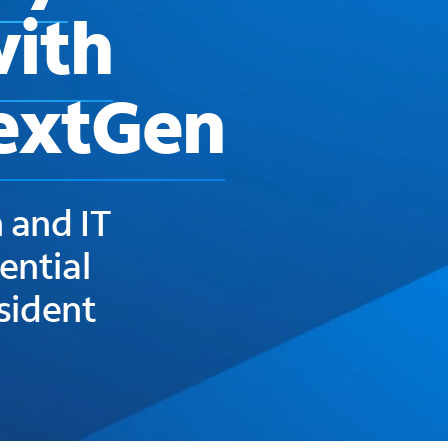
with
extGen
 and IT
ential
esident