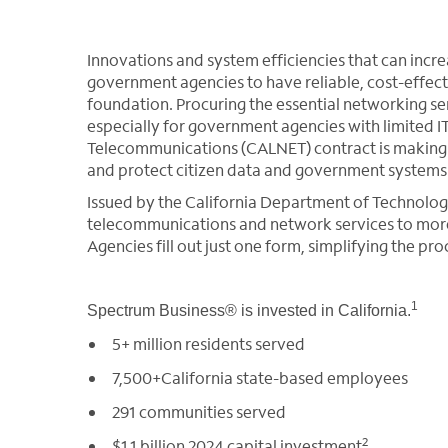
Innovations and system efficiencies that can incr
government agencies to have reliable, cost-effect
foundation. Procuring the essential networking s
especially for government agencies with limited I
Telecommunications (CALNET) contract is making it
and protect citizen data and government systems
Issued by the California Department of Technolog
telecommunications and network services to more 
Agencies fill out just one form, simplifying the p
1
Spectrum Business® is invested in California.
5+ million residents served
7,500+California state-based employees
291 communities served
2
$1.1 billion 2024 capital investment