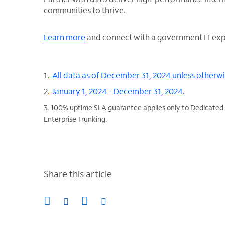
communities to thrive.
Learn more
and connect with a government IT exp
1.
All data as of December 31, 2024 unless otherw
2.
January 1, 2024 - December 31, 2024.
3. 100% uptime SLA guarantee applies only to Dedicated 
Enterprise Trunking.
Share this article