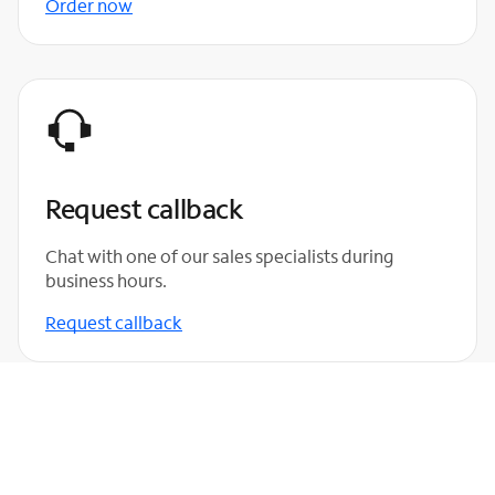
Order now
Request callback
Chat with one of our sales specialists during
business hours.
Request callback