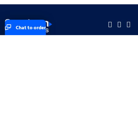
Chat to order
Company
Company
Small Business
Small Business
Midsized & Enterprise
Midsized & Enterprise
Explore
Explore
Your privacy rights
Accessibility
Small Business email & communication preferences
Enterprise email preferences