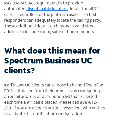
RAY BAUM’S Act requires MLTS to provide
automated
dispatchable location
details for all 911
calls — regardless of the platform used — so first
responders can adequately locate the calling party.
These additional details go beyond a valid street
address to include room, suite or floor numbers.
What does this mean for
Spectrum Business UC
clients?
Kari’s Law:
UC clients can choose to be notified of an
E911 call placed from their premises by configuring
an email address or distribution list that is alerted
each time a 911 call is placed. Please call 888-812-
2591 if you are a Spectrum Business client who wishes
to activate this notification configuration.