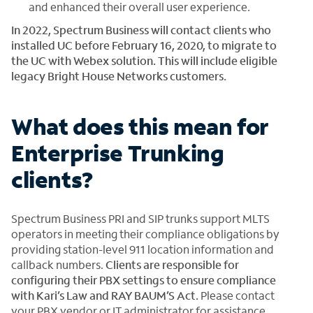
and enhanced their overall user experience.
In 2022, Spectrum Business will contact clients who
installed UC before February 16, 2020, to migrate to
the UC with Webex solution. This will include eligible
legacy Bright House Networks customers.
What does this mean for
Enterprise Trunking
clients?
Spectrum Business PRI and SIP trunks support MLTS
operators in meeting their compliance obligations by
providing station-level 911 location information and
callback numbers.
Clients are responsible for
configuring their PBX settings to ensure compliance
with Kari’s Law and RAY BAUM’S Act.
Please contact
your PBX vendor or IT administrator for assistance.