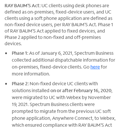
RAY BAUM’S Act:
UC clients using desk phones are
defined as on-premises, fixed-device users, and UC
clients using a soft phone application are defined as
non-fixed device users, per RAY BAUM’S Act. Phase 1
of RAY BAUM’S Act applied to fixed devices, and
Phase 2 applied to non-fixed and off-premises
devices.
Phase 1:
As of January 6, 2021, Spectrum Business
collected additional dispatchable information for
on-premises, fixed-device clients. Go
here
for
more information.
Phase 2:
Non-fixed device UC clients with
solutions installed
on or after February 16, 2020
,
were migrated to UC with Webex by November
19, 2021. Spectrum Business clients were
prompted to migrate from the previous UC soft
phone application, Anywhere Connect, to Webex,
which ensured compliance with RAY BAUM’S Act