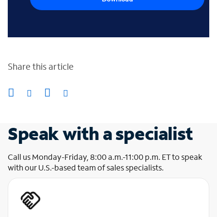
Share this article
Speak with a specialist
Call us Monday-Friday, 8:00 a.m.-11:00 p.m. ET to speak
with our U.S.-based team of sales specialists.