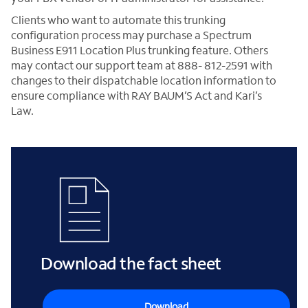
Clients who want to automate this trunking
configuration process may purchase a Spectrum
Business E911 Location Plus trunking feature. Others
may contact our support team at 888- 812-2591 with
changes to their dispatchable location information to
ensure compliance with RAY BAUM’S Act and Kari’s
Law.
Download the fact sheet
Download