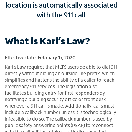
location is automatically associated
with the 911 call.
What is Kari’s Law?
Effective date: February 17, 2020
Kari’s Law requires that MLTS users be able to dial 911
directly without dialing an outside line prefix, which
simplifies and hastens the ability of a caller to reach
emergency 911 services. The legislation also
facilitates building entry for first responders by
notifying a building security office or front desk
whenever a 911 call is made. Additionally, calls must
include a callback number unless it is technologically
infeasible to do so. The callback number is used by
public safety answering points (PSAP) to reconnect
with the caller if the original call is disconnected.