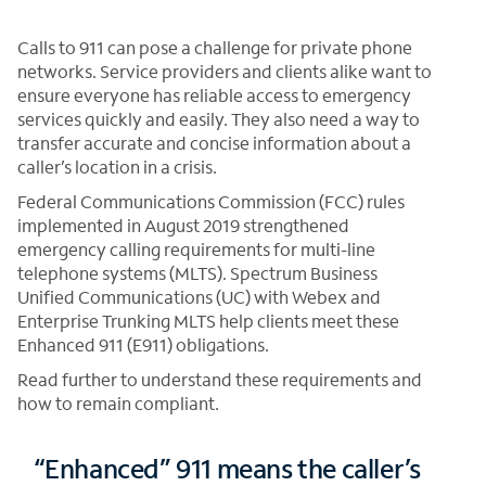
Calls to 911 can pose a challenge for private phone
networks. Service providers and clients alike want to
ensure everyone has reliable access to emergency
services quickly and easily. They also need a way to
transfer accurate and concise information about a
caller’s location in a crisis.
Federal Communications Commission (FCC) rules
implemented in August 2019 strengthened
emergency calling requirements for multi-line
telephone systems (MLTS). Spectrum Business
Unified Communications (UC) with Webex and
Enterprise Trunking MLTS help clients meet these
Enhanced 911 (E911) obligations.
Read further to understand these requirements and
how to remain compliant.
“Enhanced” 911 means the caller’s