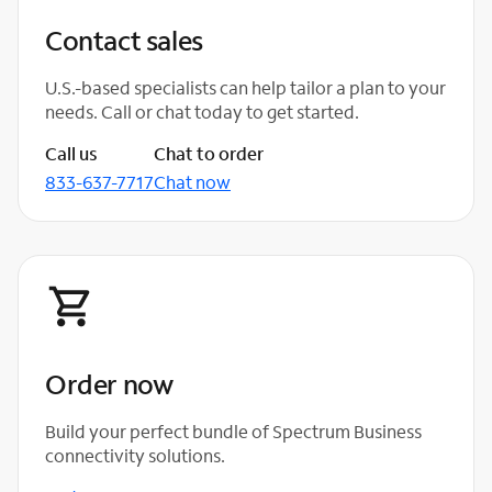
Contact sales
U.S.-based specialists can help tailor a plan to your
needs. Call or chat today to get started.
Call us
Chat to order
833-637-7717
Chat now
Order now
Build your perfect bundle of Spectrum Business
connectivity solutions.