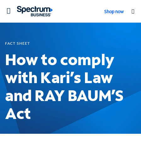
Toggle
Shop now
navigation
FACT SHEET
How to comply
with Kari’s Law
and RAY BAUM’S
Act