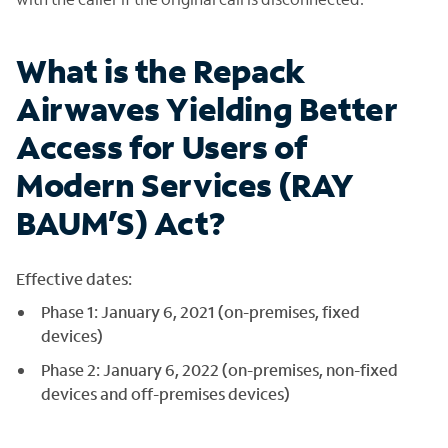
What is the Repack
Airwaves Yielding Better
Access for Users of
Modern Services (RAY
BAUM’S) Act?
Effective dates:
Phase 1: January 6, 2021 (on-premises, fixed
devices)
Phase 2: January 6, 2022 (on-premises, non-fixed
devices and off-premises devices)