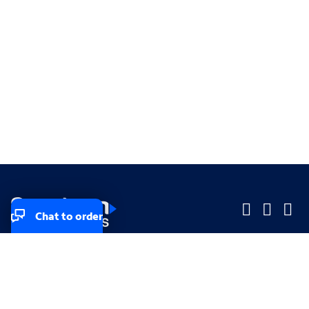
Chat to order
Company
Company
Small Business
Small Business