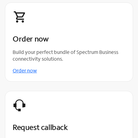
Order now
Build your perfect bundle of Spectrum Business
connectivity solutions.
Order now
Request callback