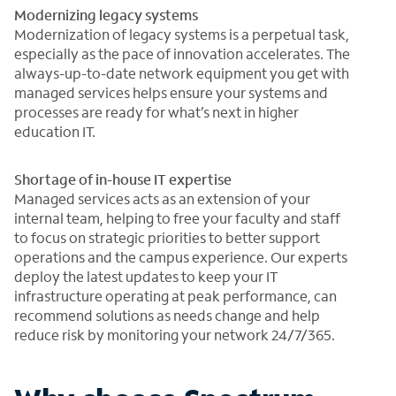
Modernizing legacy systems
Modernization of legacy systems is a perpetual task,
especially as the pace of innovation accelerates. The
always-up-to-date network equipment you get with
managed services helps ensure your systems and
processes are ready for what’s next in higher
education IT.
Shortage of in-house IT expertise
Managed services acts as an extension of your
internal team, helping to free your faculty and staff
to focus on strategic priorities to better support
operations and the campus experience. Our experts
deploy the latest updates to keep your IT
infrastructure operating at peak performance, can
recommend solutions as needs change and help
reduce risk by monitoring your network 24/7/365.