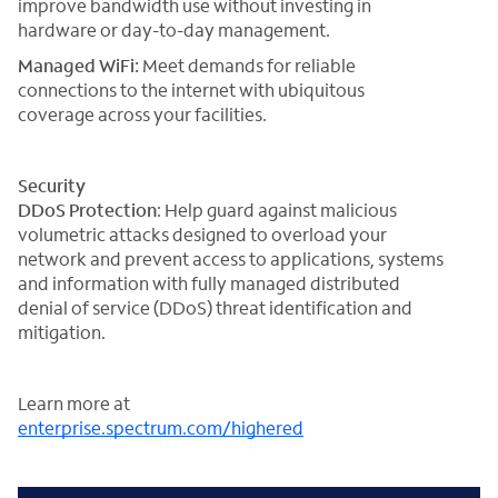
improve bandwidth use without investing in
hardware or day-to-day management.
Managed WiFi:
Meet demands for reliable
connections to the internet with ubiquitous
coverage across your facilities.
Security
DDoS Protection
: Help guard against malicious
volumetric attacks designed to overload your
network and prevent access to applications, systems
and information with fully managed distributed
denial of service (DDoS) threat identification and
mitigation.
Learn more at
enterprise.spectrum.com/highered