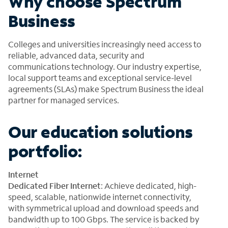
Why choose Spectrum
Business
Colleges and universities increasingly need access to
reliable, advanced data, security and
communications technology. Our industry expertise,
local support teams and exceptional service-level
agreements (SLAs) make Spectrum Business the ideal
partner for managed services.
Our education solutions
portfolio:
Internet
Dedicated Fiber Internet
: Achieve dedicated, high-
speed, scalable, nationwide internet connectivity,
with symmetrical upload and download speeds and
bandwidth up to 100 Gbps. The service is backed by