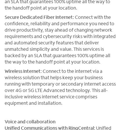
an SLA that guarantees 100% uptime all the way to
the handoff point at your location.
Secure Dedicated Fiber Internet:
Connect with the
confidence, reliability and performance you need to
drive productivity, stay ahead of changing network
requirements and cybersecurity risks with integrated
and automated security features that deliver
unmatched simplicity and value. This services is
backed by an SLA that guarantees 100% uptime all
the way to the handoff point at your location.
Wireless Internet
: Connect to the internet via a
wireless solution that helps keep your business
running with temporary or secondary internet access
over 4G or 5G LTE Advanced technology. This all-
inclusive wireless internet service comprises
equipment and installation.
Voice and collaboration
Unified Communications with RingCentral:
Unified