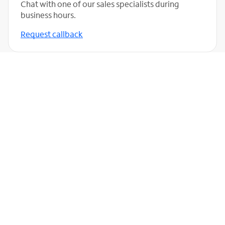
Chat with one of our sales specialists during
business hours.
Request callback