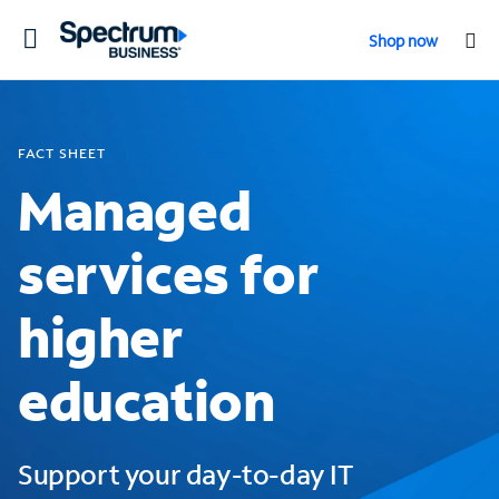
Toggle
Shop now
navigation
FACT SHEET
Managed
services for
higher
education
Support your day-to-day IT