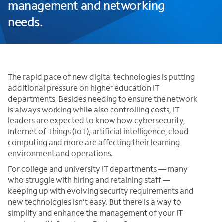
management and networking
needs.
The rapid pace of new digital technologies is putting
additional pressure on higher education IT
departments. Besides needing to ensure the network
is always working while also controlling costs, IT
leaders are expected to know how cybersecurity,
Internet of Things (IoT), artificial intelligence, cloud
computing and more are affecting their learning
environment and operations.
For college and university IT departments — many
who struggle with hiring and retaining staff —
keeping up with evolving security requirements and
new technologies isn’t easy. But there is a way to
simplify and enhance the management of your IT