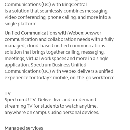
Communications (UC) with RingCentral
is a solution that seamlessly combines messaging,
video conferencing, phone calling, and more into a
single platform.
Unified Communications with Webex
: Answer
communication and collaboration needs with a fully
managed, cloud-based unified communications
solution that brings together calling, messaging,
meetings, virtual workspaces and more in a single
application. Spectrum Business Unified
Communications (UC) with Webex delivers a unified
experience for today’s mobile, on-the-go workforce.
TV
SpectrumU TV
: Deliver live and on-demand
streaming TV for students to watch anytime,
anywhere on campus using personal devices.
Managed services