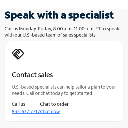
Speak with a specialist
Call us Monday-Friday, 8:00 a.m.-11:00 p.m. ET to speak
with our U.S.-based team of sales specialists.
Contact sales
U.S.-based specialists can help tailor a plan to your
needs. Call or chat today to get started.
Call us
Chat to order
833-637-7717
Chat now