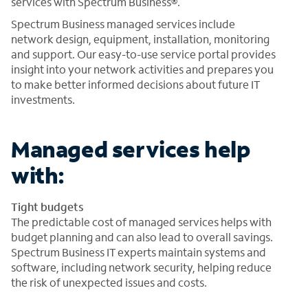
services with Spectrum Business®.
Spectrum Business managed services include
network design, equipment, installation, monitoring
and support. Our easy-to-use service portal provides
insight into your network activities and prepares you
to make better informed decisions about future IT
investments.
Managed services help
with:
Tight budgets
The predictable cost of managed services helps with
budget planning and can also lead to overall savings.
Spectrum Business IT experts maintain systems and
software, including network security, helping reduce
the risk of unexpected issues and costs.