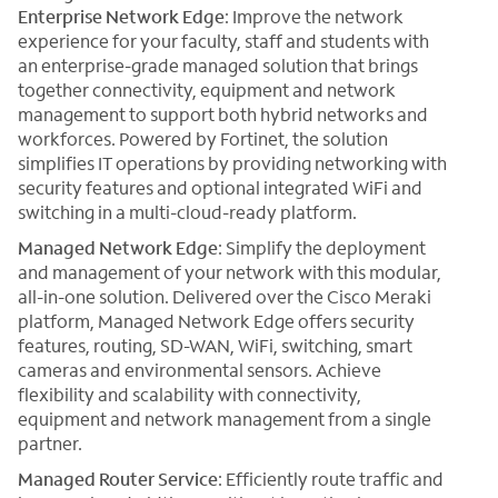
Enterprise Network Edge
: Improve the network
experience for your faculty, staff and students with
an enterprise-grade managed solution that brings
together connectivity, equipment and network
management to support both hybrid networks and
workforces. Powered by Fortinet, the solution
simplifies IT operations by providing networking with
security features and optional integrated WiFi and
switching in a multi-cloud-ready platform.
Managed Network Edge
: Simplify the deployment
and management of your network with this modular,
all-in-one solution. Delivered over the Cisco Meraki
platform, Managed Network Edge offers security
features, routing, SD-WAN, WiFi, switching, smart
cameras and environmental sensors. Achieve
flexibility and scalability with connectivity,
equipment and network management from a single
partner.
Managed Router Service
: Efficiently route traffic and