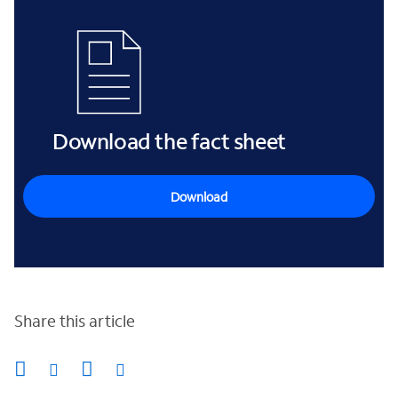
Download the fact sheet
Download
Share this article