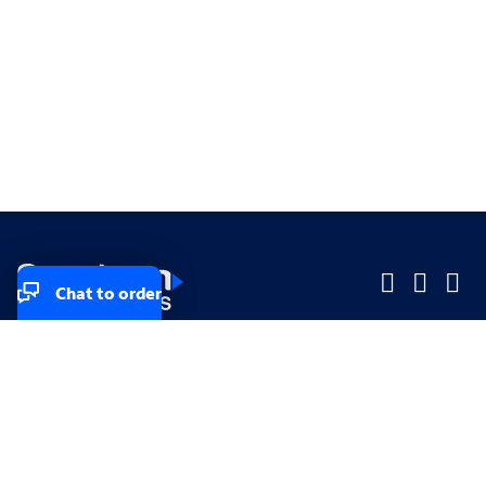
Chat to order
Company
Company
Small Business
Small Business
Midsized & Enterprise