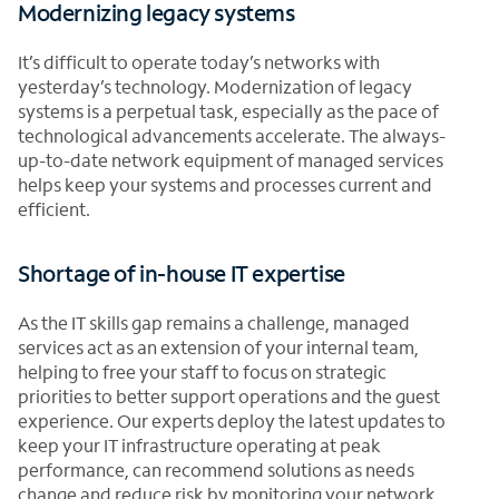
Modernizing legacy systems
It’s difficult to operate today’s networks with
yesterday’s technology. Modernization of legacy
systems is a perpetual task, especially as the pace of
technological advancements accelerate. The always-
up-to-date network equipment of managed services
helps keep your systems and processes current and
efficient.
Shortage of in-house IT expertise
As the IT skills gap remains a challenge, managed
services act as an extension of your internal team,
helping to free your staff to focus on strategic
priorities to better support operations and the guest
experience. Our experts deploy the latest updates to
keep your IT infrastructure operating at peak
performance, can recommend solutions as needs
change and reduce risk by monitoring your network