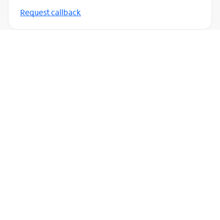
Request callback