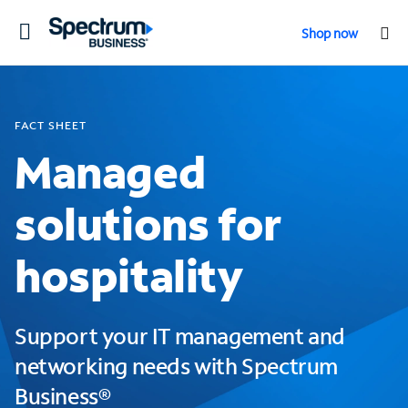
Toggle
Shop now
navigation
FACT SHEET
Managed
solutions for
hospitality
Support your IT management and
networking needs with Spectrum
Business®