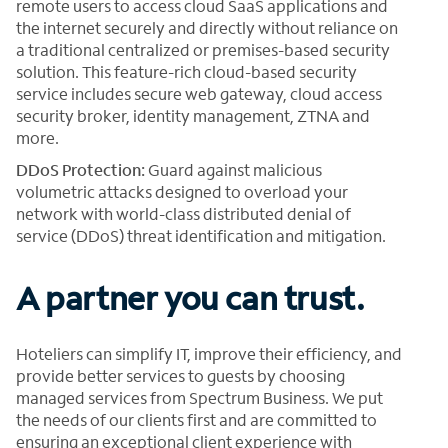
remote users to access cloud SaaS applications and
the internet securely and directly without reliance on
a traditional centralized or premises-based security
solution. This feature-rich cloud-based security
service includes secure web gateway, cloud access
security broker, identity management, ZTNA and
more.
DDoS Protection:
Guard against malicious
volumetric attacks designed to overload your
network with world-class distributed denial of
service (DDoS) threat identification and mitigation.
A partner you can trust.
Hoteliers can simplify IT, improve their efficiency, and
provide better services to guests by choosing
managed services from Spectrum Business. We put
the needs of our clients first and are committed to
ensuring an exceptional client experience with