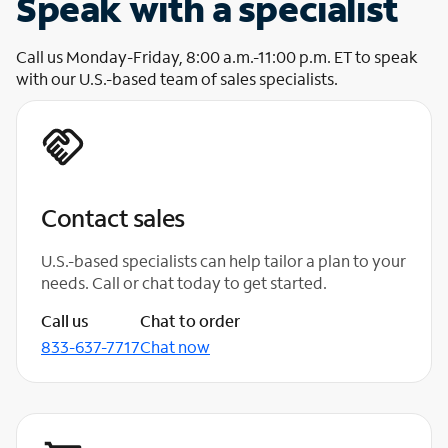
Speak with a specialist
Call us Monday-Friday, 8:00 a.m.-11:00 p.m. ET to speak
with our U.S.-based team of sales specialists.
Contact sales
U.S.-based specialists can help tailor a plan to your
needs. Call or chat today to get started.
Call us
Chat to order
833-637-7717
Chat now