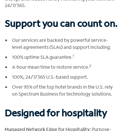
24/7/365.
Support you can count on.
Our services are backed by powerful service-
level agreements (SLAs) and support including:
1
100% uptime SLA guarantee.
2
4-hour mean time to restore service.
100%, 24/7/365 U.S.-based support.
Over 95% of the top hotel brands in the U.S. rely
on Spectrum Business for technology solutions.
Designed for hospitality
Managed Network Edge for Hospitality:
Purpose-