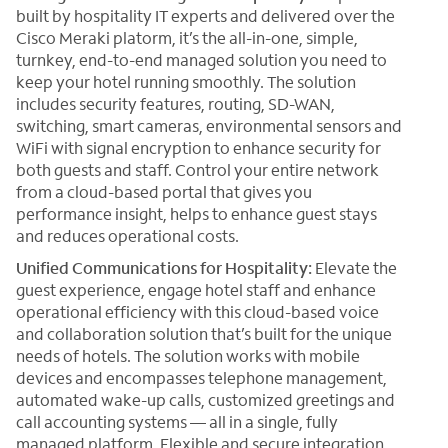
built by hospitality IT experts and delivered over the
Cisco Meraki platorm, it’s the all-in-one, simple,
turnkey, end-to-end managed solution you need to
keep your hotel running smoothly. The solution
includes security features, routing, SD-WAN,
switching, smart cameras, environmental sensors and
WiFi with signal encryption to enhance security for
both guests and staff. Control your entire network
from a cloud-based portal that gives you
performance insight, helps to enhance guest stays
and reduces operational costs.
Unified Communications for Hospitality:
Elevate the
guest experience, engage hotel staff and enhance
operational efficiency with this cloud-based voice
and collaboration solution that’s built for the unique
needs of hotels. The solution works with mobile
devices and encompasses telephone management,
automated wake-up calls, customized greetings and
call accounting systems — all in a single, fully
managed platform. Flexible and secure integration