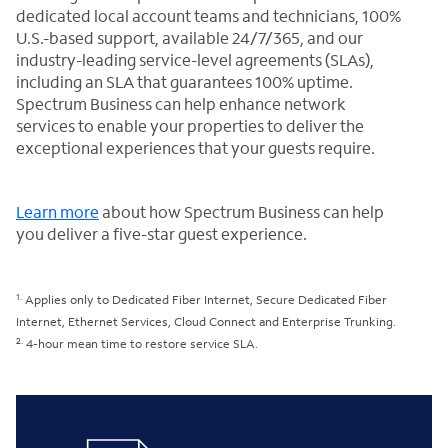
dedicated local account teams and technicians, 100%
U.S.-based support, available 24/7/365, and our
industry-leading service-level agreements (SLAs),
including an SLA that guarantees 100% uptime.
Spectrum Business can help enhance network
services to enable your properties to deliver the
exceptional experiences that your guests require.
Learn more
about how Spectrum Business can help
you deliver a five-star guest experience.
1.
Applies only to Dedicated Fiber Internet, Secure Dedicated Fiber
Internet, Ethernet Services, Cloud Connect and Enterprise Trunking.
2.
4-hour mean time to restore service SLA.