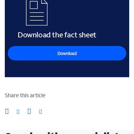
Download the fact sheet
Download
Share this article