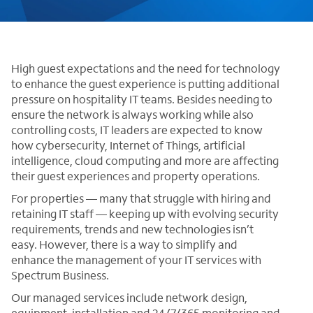
High guest expectations and the need for technology
to enhance the guest experience is putting additional
pressure on hospitality IT teams. Besides needing to
ensure the network is always working while also
controlling costs, IT leaders are expected to know
how cybersecurity, Internet of Things, artificial
intelligence, cloud computing and more are affecting
their guest experiences and property operations.
For properties — many that struggle with hiring and
retaining IT staff — keeping up with evolving security
requirements, trends and new technologies isn’t
easy. However, there is a way to simplify and
enhance the management of your IT services with
Spectrum Business.
Our managed services include network design,
equipment, installation and 24/7/365 monitoring and