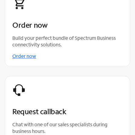
Order now
Build your perfect bundle of Spectrum Business
connectivity solutions.
Order now
Request callback
Chat with one of our sales specialists during
business hours.