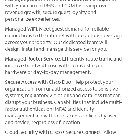
with your current PMS and CRM helps improve
revenue growth, secure guest loyalty and
personalize experiences.
Managed WiFi:
Meet guest demand for reliable
connections to the internet with ubiquitous coverage
across your property. Our dedicated team will
design, install and manage this service for you.
Managed Router Service:
Efficiently route traffic and
improve bandwidth use without investing in
hardware or day-to-day management.
Secure Access with Cisco Duo:
Help protect your
organization from unauthorized access to sensitive
systems, regulatory violations and data loss that can
disrupt your business. Capabilities that include multi-
factor authentication (MFA) and identity
management allow IT to set access policies by user
and device, regardless of location.
Cloud Security with Cisco+ Secure Connect:
Allow