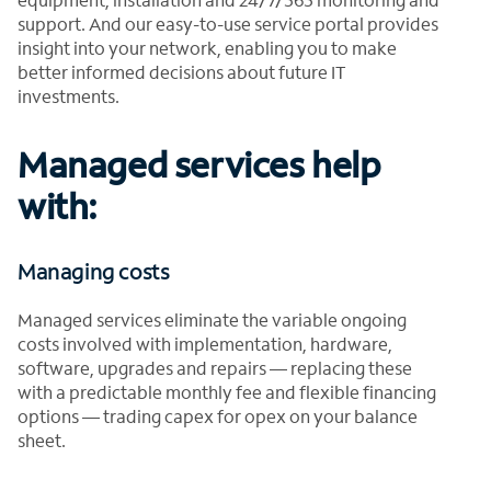
support. And our easy-to-use service portal provides
insight into your network, enabling you to make
better informed decisions about future IT
investments.
Managed services help
with:
Managing costs
Managed services eliminate the variable ongoing
costs involved with implementation, hardware,
software, upgrades and repairs — replacing these
with a predictable monthly fee and flexible financing
options — trading capex for opex on your balance
sheet.