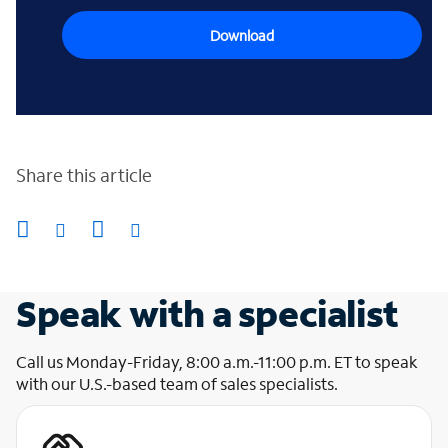
Download
Share this article
Speak with a specialist
Call us Monday-Friday, 8:00 a.m.-11:00 p.m. ET to speak
with our U.S.-based team of sales specialists.