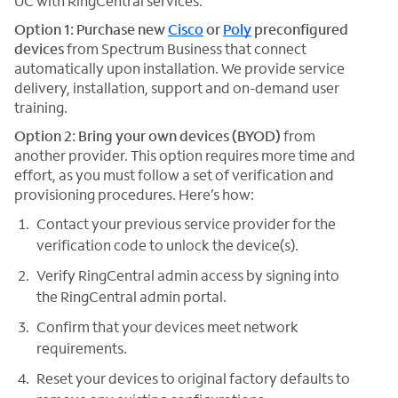
UC with RingCentral services:
Option 1: Purchase new
Cisco
or
Poly
preconfigured
devices
from Spectrum Business that connect
automatically upon installation. We provide service
delivery, installation, support and on-demand user
training.
Option 2: Bring your own devices (BYOD)
from
another provider. This option requires more time and
effort, as you must follow a set of verification and
provisioning procedures. Here’s how:
Contact your previous service provider for the
verification code to unlock the device(s).
Verify RingCentral admin access by signing into
the RingCentral admin portal.
Confirm that your devices meet network
requirements.
Reset your devices to original factory defaults to