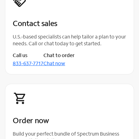
Contact sales
U.S.-based specialists can help tailor a plan to your
needs. Call or chat today to get started.
Call us
Chat to order
833-637-7717
Chat now
Order now
Build your perfect bundle of Spectrum Business