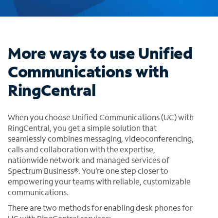
More ways to use Unified
Communications with
RingCentral
When you choose Unified Communications (UC) with
RingCentral, you get a simple solution that
seamlessly combines messaging, videoconferencing,
calls and collaboration with the expertise,
nationwide network and managed services of
Spectrum Business®. You’re one step closer to
empowering your teams with reliable, customizable
communications.
There are two methods for enabling desk phones for