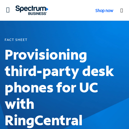
Toggle
Shop now
navigation
FACT SHEET
Provisioning
third-party desk
phones for UC
with
RingCentral