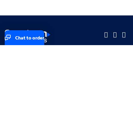
Chat to order
Company
Company
Small Business
Small Business
Midsized & Enterprise
Midsized & Enterprise
Explore
Explore
Your privacy rights
Accessibility