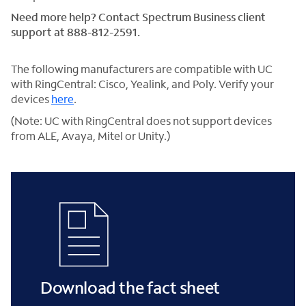
Need more help? Contact Spectrum Business client
support at 888-812-2591.
The following manufacturers are compatible with UC
with RingCentral: Cisco, Yealink, and Poly. Verify your
devices
here
.
(Note: UC with RingCentral does not support devices
from ALE, Avaya, Mitel or Unity.)
Download the fact sheet