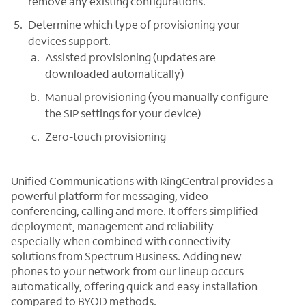
remove any existing configurations.
Determine which type of provisioning your
devices support.
Assisted provisioning (updates are
downloaded automatically)
Manual provisioning (you manually configure
the SIP settings for your device)
Zero-touch provisioning
Unified Communications with RingCentral provides a
powerful platform for messaging, video
conferencing, calling and more. It offers simplified
deployment, management and reliability —
especially when combined with connectivity
solutions from Spectrum Business. Adding new
phones to your network from our lineup occurs
automatically, offering quick and easy installation
compared to BYOD methods.