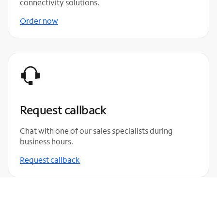
connectivity solutions.
Order now
Request callback
Chat with one of our sales specialists during
business hours.
Request callback