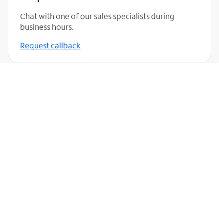
Chat with one of our sales specialists during
business hours.
Request callback