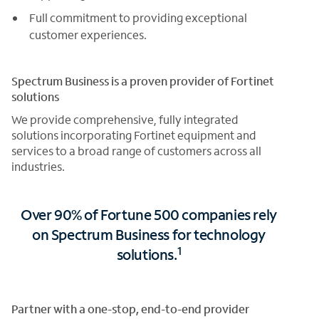
Full commitment to providing exceptional
customer experiences.
Spectrum Business is a proven provider of Fortinet
solutions
We provide comprehensive, fully integrated
solutions incorporating Fortinet equipment and
services to a broad range of customers across all
industries.
Over 90% of Fortune 500 companies rely
on Spectrum Business for technology
1
solutions.
Partner with a one-stop, end-to-end provider