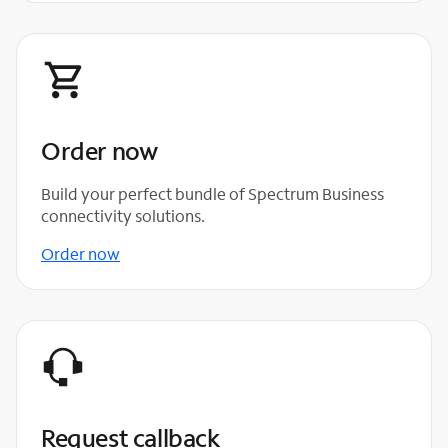
Order now
Build your perfect bundle of Spectrum Business
connectivity solutions.
Order now
Request callback