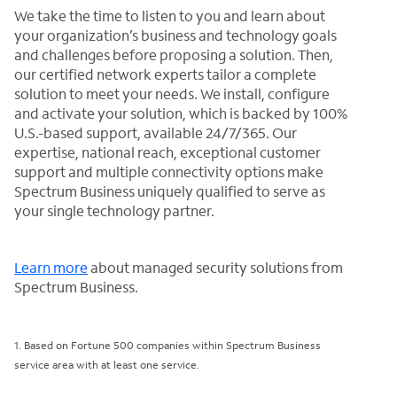
We take the time to listen to you and learn about
your organization’s business and technology goals
and challenges before proposing a solution. Then,
our certified network experts tailor a complete
solution to meet your needs. We install, configure
and activate your solution, which is backed by 100%
U.S.-based support, available 24/7/365. Our
expertise, national reach, exceptional customer
support and multiple connectivity options make
Spectrum Business uniquely qualified to serve as
your single technology partner.
Learn more
about managed security solutions from
Spectrum Business.
1. Based on Fortune 500 companies within Spectrum Business
service area with at least one service.