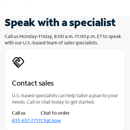
Speak with a specialist
Call us Monday-Friday, 8:00 a.m.-11:00 p.m. ET to speak
with our U.S.-based team of sales specialists.
Contact sales
U.S.-based specialists can help tailor a plan to your
needs. Call or chat today to get started.
Call us
Chat to order
833-637-7717
Chat now