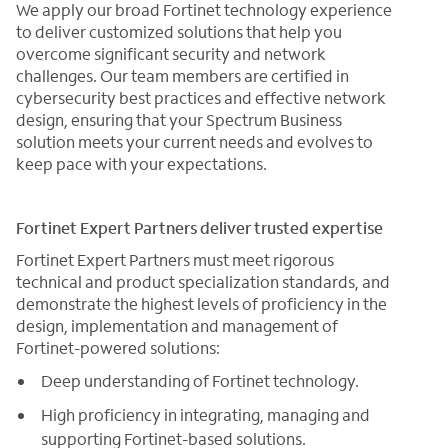
We apply our broad Fortinet technology experience
to deliver customized solutions that help you
overcome significant security and network
challenges. Our team members are certified in
cybersecurity best practices and effective network
design, ensuring that your Spectrum Business
solution meets your current needs and evolves to
keep pace with your expectations.
Fortinet Expert Partners deliver trusted expertise
Fortinet Expert Partners must meet rigorous
technical and product specialization standards, and
demonstrate the highest levels of proficiency in the
design, implementation and management of
Fortinet-powered solutions:
Deep understanding of Fortinet technology.
High proficiency in integrating, managing and
supporting Fortinet-based solutions.