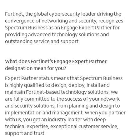
Fortinet, the global cybersecurity leader driving the
convergence of networking and security, recognizes
Spectrum Business as an Engage Expert Partner for
providing advanced technology solutions and
outstanding service and support.
What does Fortinet’s Engage Expert Partner
designation mean for you?
Expert Partner status means that Spectrum Business
is highly qualified to design, deploy, install and
maintain Fortinet-based technology solutions. We
are fully committed to the success of your network
and security solutions, from planning and design to
implementation and management. When you partner
with us, you get an industry leader with deep
technical expertise, exceptional customer service,
support and trust.