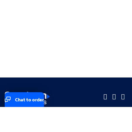
Chat to order
Company
Company