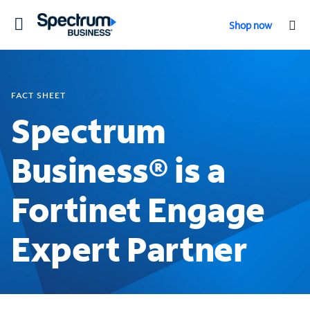
Toggle
Shop now
navigation
FACT SHEET
Spectrum
Business® is a
Fortinet Engage
Expert Partner