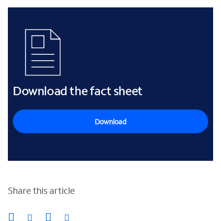
Download the fact sheet
Download
Share this article