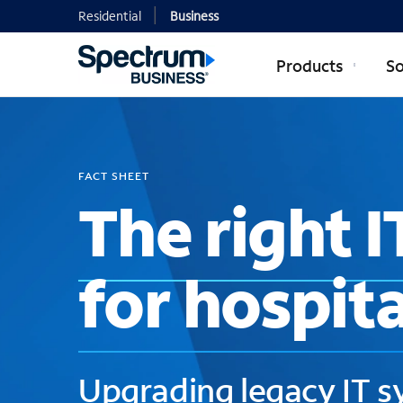
Residential
Business
Products
So
FACT SHEET
The right I
for hospita
Upgrading legacy IT 