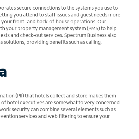
rates secure connections to the systems you use to
 letting you attend to staff issues and guest needs more
r your front- and back-of-house operations. Our
with your property management system (PMS) to help
ests and check-out services. Spectrum Business also
solutions, providing benefits such as calling,
a
mation (PII) that hotels collect and store makes them
ds of hotel executives are somewhat to very concerned
ork security can combine several elements such as
evention services and web filtering to ensure your