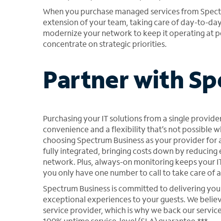
When you purchase managed services from Spectru
extension of your team, taking care of day-to-da
modernize your network to keep it operating at p
concentrate on strategic priorities.
Partner with S
Purchasing your IT solutions from a single provider
convenience and a flexibility that’s not possible 
choosing Spectrum Business as your provider for al
fully integrated, bringing costs down by reduci
network. Plus, always-on monitoring keeps your IT
you only have one number to call to take care of an
Spectrum Business is committed to delivering you 
exceptional experiences to your guests. We beli
service provider, which is why we back our service
100% uptime service-level (SLA) guarantee.***