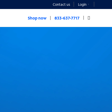
Contact us
Login
Shop now
833-637-7717