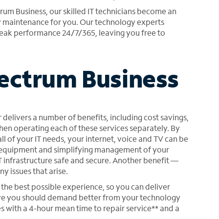
m Business, our skilled IT technicians become an
y maintenance for you. Our technology experts
eak performance 24/7/365, leaving you free to
pectrum Business
 delivers a number of benefits, including cost savings,
when operating each of these services separately. By
l of your IT needs, your internet, voice and TV can be
ng equipment and simplifying management of your
 infrastructure safe and secure. Another benefit —
y issues that arise.
the best possible experience, so you can deliver
eve you should demand better from your technology
s with a 4-hour mean time to repair service** and a