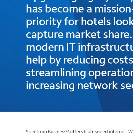
has become a mission-
priority for hotels loo
capture market share.
modern IT infrastruct
help by reducing costs
streamlining operatio
increasing network sec
Spectrum Business® offers high-speed internet, W