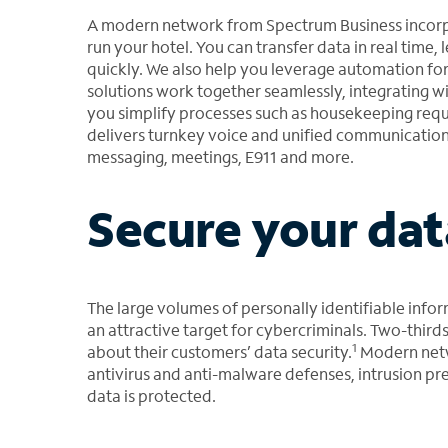
A modern network from Spectrum Business incorpo
run your hotel. You can transfer data in real time,
quickly. We also help you leverage automation fo
solutions work together seamlessly, integrating 
you simplify processes such as housekeeping requ
delivers turnkey voice and unified communications 
messaging, meetings, E911 and more.
Secure your dat
The large volumes of personally identifiable infor
an attractive target for cybercriminals. Two-thir
1
about their customers’ data security.
Modern netw
antivirus and anti-malware defenses, intrusion pr
data is protected.