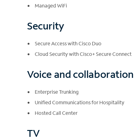
Managed WiFi
Security
Secure Access with Cisco Duo
Cloud Security with Cisco+ Secure Connect
Voice and collaboration
Enterprise Trunking
Unified Communications for Hospitality
Hosted Call Center
TV