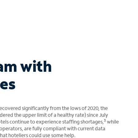
am with
es
recovered significantly from the lows of 2020, the
ed the upper limit of a healthy rate) since July
3
otels continue to experience staffing shortages,
while
 operators, are fully compliant with current data
that hoteliers could use some help.