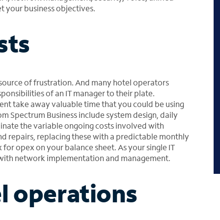
 your business objectives.
sts
source of frustration. And many hotel operators
ponsibilities of an IT manager to their plate.
t take away valuable time that you could be using
rom Spectrum Business include system design, daily
nate the variable ongoing costs involved with
 repairs, replacing these with a predictable monthly
 for opex on your balance sheet. As your single IT
d with network implementation and management.
l operations