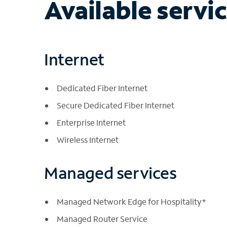
Available servi
Internet
Dedicated Fiber Internet
Secure Dedicated Fiber Internet
Enterprise Internet
Wireless Internet
Managed services
Managed Network Edge for Hospitality*
Managed Router Service