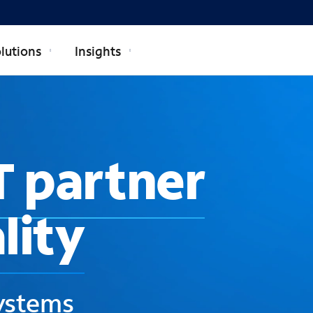
lutions
Insights
T partner
lity
systems