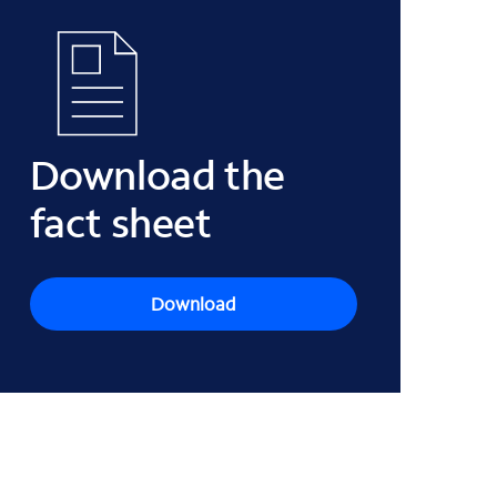
Download the
fact sheet
Download