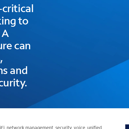
critical
king to
 A
ure can
,
ns and
urity.
iFi, network management, security, voice, unified