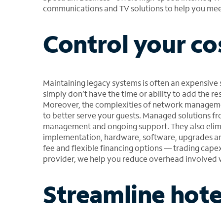
communications and TV solutions to help you meet
Control your co
Maintaining legacy systems is often an expensive 
simply don’t have the time or ability to add the res
Moreover, the complexities of network managemen
to better serve your guests. Managed solutions f
management and ongoing support. They also elimi
implementation, hardware, software, upgrades and
fee and flexible financing options — trading capex
provider, we help you reduce overhead involve
Streamline hote