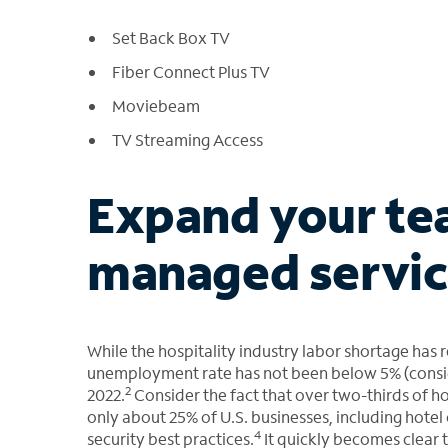
Set Back Box TV
Fiber Connect Plus TV
Moviebeam
TV Streaming Access
Expand your te
managed servic
While the hospitality industry labor shortage has 
unemployment rate has not been below 5% (consider
2
2022.
Consider the fact that over two-thirds of h
only about 25% of U.S. businesses, including hotel
4
security best practices.
It quickly becomes clear 