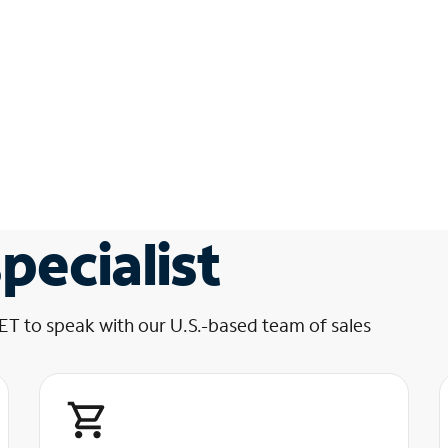
pecialist
 ET to speak with our U.S.-based team of sales