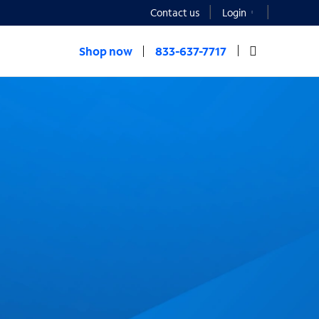
Contact us
Login
Shop now
833-637-7717