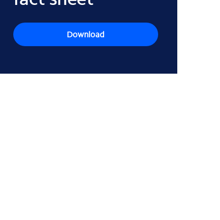
Download