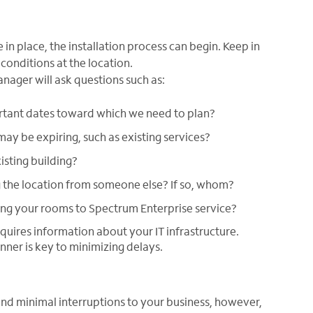
in place, the installation process can begin. Keep in
conditions at the location.
anager will ask questions such as:
rtant dates toward which we need to plan?
may be expiring, such as existing services?
isting building?
g the location from someone else? If so, whom?
ing your rooms to Spectrum Enterprise service?
equires information about your IT infrastructure.
nner is key to minimizing delays.
nd minimal interruptions to your business, however,