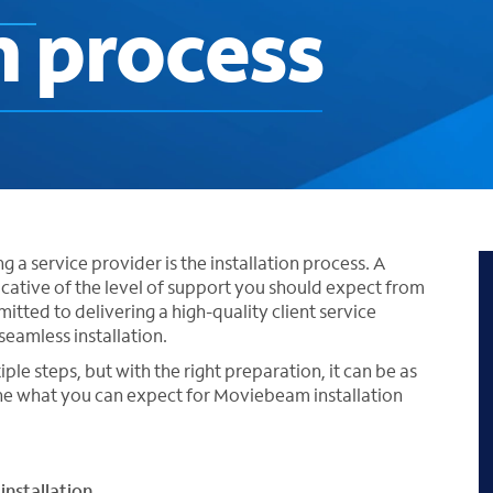
n process
 a service provider is the installation process. A
icative of the level of support you should expect from
tted to delivering a high-quality client service
seamless installation.
le steps, but with the right preparation, it can be as
ine what you can expect for Moviebeam installation
installation