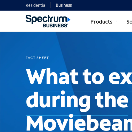
Residential
Business
Products
So
FACT SHEET
What to e
during the
Moviebea