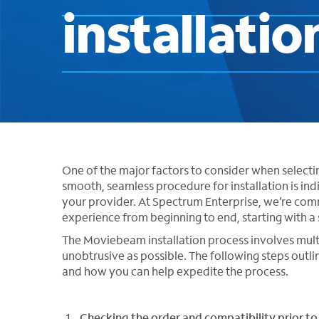
installatio
One of the major factors to consider when selecting
smooth, seamless procedure for installation is ind
your provider. At Spectrum Enterprise, we’re commi
experience from beginning to end, starting with a 
The Moviebeam installation process involves multip
unobtrusive as possible. The following steps outl
and how you can help expedite the process.
Checking the order and compatibility prior to 