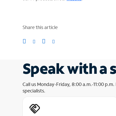
Share this article
Speak with a s
Call us Monday-Friday, 8:00 a.m.-11:00 p.m.
specialists.