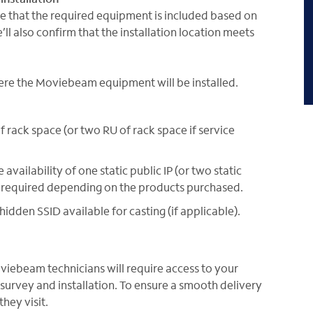
ure that the required equipment is included based on
ll also confirm that the installation location meets
here the Moviebeam equipment will be installed.
 rack space (or two RU of rack space if service
 availability of one static public IP (or two static
l be required depending on the products purchased.
idden SSID available for casting (if applicable).
oviebeam technicians will require access to your
e survey and installation. To ensure a smooth delivery
hey visit.