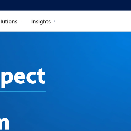
lutions
Insights
xpect
m