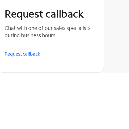
Request callback
Chat with one of our sales specialists
during business hours.
Request callback