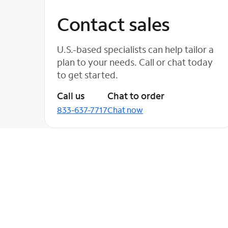
Contact sales
U.S.-based specialists can help tailor a
plan to your needs. Call or chat today
to get started.
Call us
Chat to order
833-637-7717
Chat now