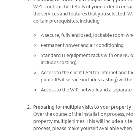
We’ll confirm the details of your order to ens
the services and features that you selected. We’
certain prerequisites, including:
A secure, fully enclosed, lockable room w
Permanent power and air conditioning.
Standard IT equipment racks with one RU of
includes casting).
Access to the client LAN for internet and the
public IPs if service includes casting) wil
Access to the WiFi network and a separate h
Preparing for multiple visits to your property
Over the course of the installation process, M
property multiple times. This will include a sit
process, please make yourself available when t