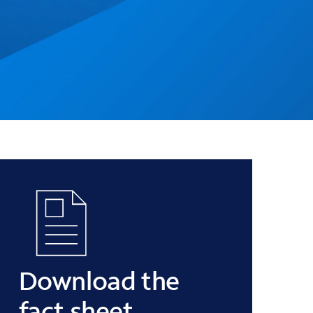
Download the
fact sheet