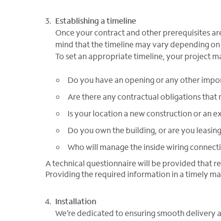
Establishing a timeline
Once your contract and other prerequisites are 
mind that the timeline may vary depending on 
To set an appropriate timeline, your project m
Do you have an opening or any other impo
Are there any contractual obligations that 
Is your location a new construction or an ex
Do you own the building, or are you leasin
Who will manage the inside wiring connect
A technical questionnaire will be provided that r
Providing the required information in a timely ma
Installation
We’re dedicated to ensuring smooth delivery a