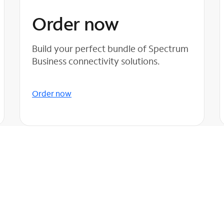
Order now
Build your perfect bundle of Spectrum
Business connectivity solutions.
Order now