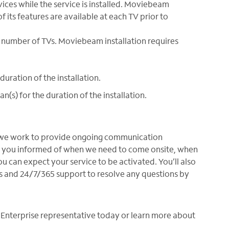
vices while the service is installed. Moviebeam
of its features are available at each TV prior to
e number of TVs. Moviebeam installation requires
duration of the installation.
(s) for the duration of the installation.
why we work to provide ongoing communication
ep you informed of when we need to come onsite, when
 can expect your service to be activated. You’ll also
s and 24/7/365 support to resolve any questions by
 Enterprise representative today or learn more about