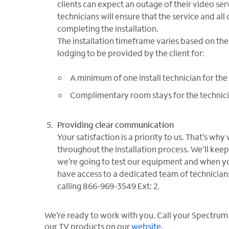
clients can expect an outage of their video ser
technicians will ensure that the service and all 
completing the installation.
The installation timeframe varies based on th
lodging to be provided by the client for:
A minimum of one install technician for the 
Complimentary room stays for the technician
Providing clear communication
Your satisfaction is a priority to us. That’s 
throughout the installation process. We’ll ke
we’re going to test our equipment and when you
have access to a dedicated team of technician
calling 866-969-3549 Ext: 2.
We’re ready to work with you. Call your Spectrum
our TV products on our
website
.