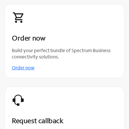
Order now
Build your perfect bundle of Spectrum Business
connectivity solutions.
Order now
Request callback