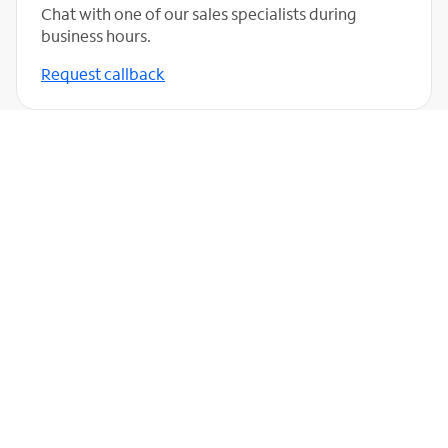
Chat with one of our sales specialists during
business hours.
Request callback