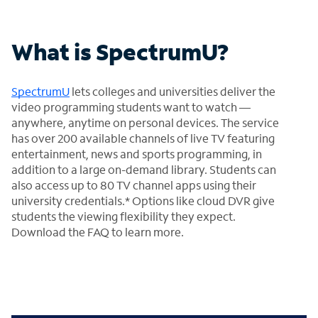
What is SpectrumU?
SpectrumU
lets colleges and universities deliver the
video programming students want to watch —
anywhere, anytime on personal devices. The service
has over 200 available channels of live TV featuring
entertainment, news and sports programming, in
addition to a large on-demand library. Students can
also access up to 80 TV channel apps using their
university credentials.* Options like cloud DVR give
students the viewing flexibility they expect.
Download the FAQ to learn more.