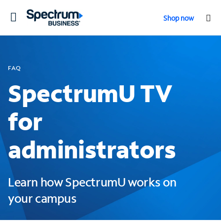
Toggle
Shop now
navigation
FAQ
SpectrumU TV
for
administrators
Learn how SpectrumU works on
your campus