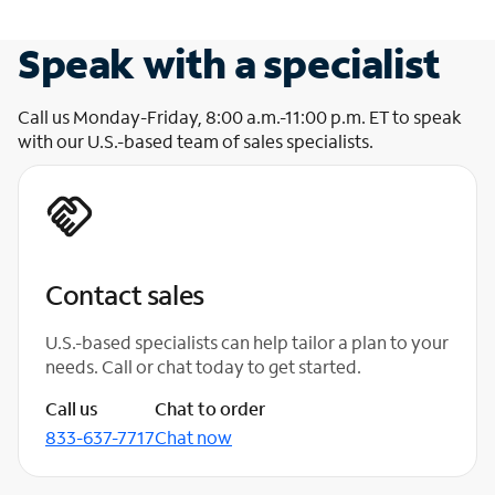
Speak with a specialist
Call us Monday-Friday, 8:00 a.m.-11:00 p.m. ET to speak
with our U.S.-based team of sales specialists.
Contact sales
U.S.-based specialists can help tailor a plan to your
needs. Call or chat today to get started.
Call us
Chat to order
833-637-7717
Chat now