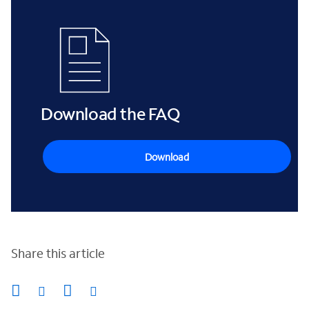
Download the FAQ
Download
Share this article