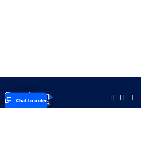
Chat to order
Company
Company
Small Business