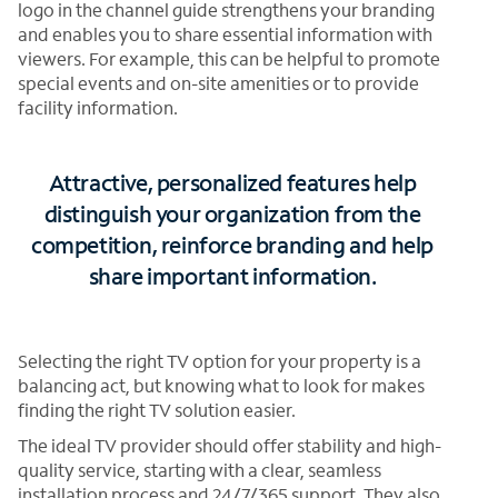
logo in the channel guide strengthens your branding
and enables you to share essential information with
viewers. For example, this can be helpful to promote
special events and on-site amenities or to provide
facility information.
Attractive, personalized features help
distinguish your organization from the
competition, reinforce branding and help
share important information.
Selecting the right TV option for your property is a
balancing act, but knowing what to look for makes
finding the right TV solution easier.
The ideal TV provider should offer stability and high-
quality service, starting with a clear, seamless
installation process and 24/7/365 support. They also