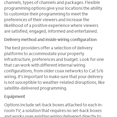
channels, types of channels and packages. Flexible
programming options give your locations the ability
to customize their programming to meet the
preferences of their viewers and increase the
likelihood of a positive experience where viewers
are satisfied, engaged, informed and entertained.
Delivery method and inside wiring configuration
The best providers offer a selection of delivery
platforms to accommodate your property
infrastructure, preferences and budget. Look for one
that can work with different internal wiring
configurations, from older coax networks to Cat 5/6
wiring. It’s important to make sure that your delivery
is not susceptible to weather-related disruptions, like
satellite-delivered programming.
Equipment
Options include set-back boxes attached to each in-
room TV; a solution that requires no set-back boxes
and works over existing wiring delivered directly to