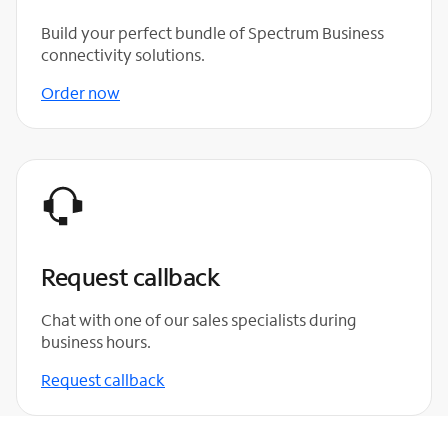
Build your perfect bundle of Spectrum Business
connectivity solutions.
Order now
Request callback
Chat with one of our sales specialists during
business hours.
Request callback