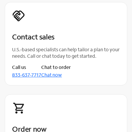
Contact sales
U.S.-based specialists can help tailor a plan to your
needs. Call or chat today to get started.
Call us
Chat to order
833-637-7717
Chat now
Order now