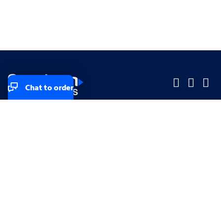
Chat to order
Company
Company
Small Business
Small Business
Midsized & Enterprise
Midsized & Enterprise
Explore
Explore