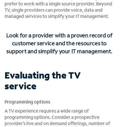
prefer to work with a single source provider. Beyond
TV, single providers can provide voice, data and
managed services to simplify your IT management.
Look for a provider with a proven record of
customer service and the resources to
support and simplify your IT management.
Evaluating the TV
service
Programming options
A TV experience requires a wide range of
programming options. Consider a prospective
provider’s live and on demand offerings, number of