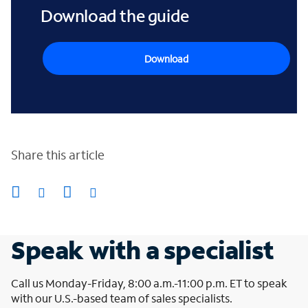
Download the guide
Download
Share this article
Speak with a specialist
Call us Monday-Friday, 8:00 a.m.-11:00 p.m. ET to speak
with our U.S.-based team of sales specialists.