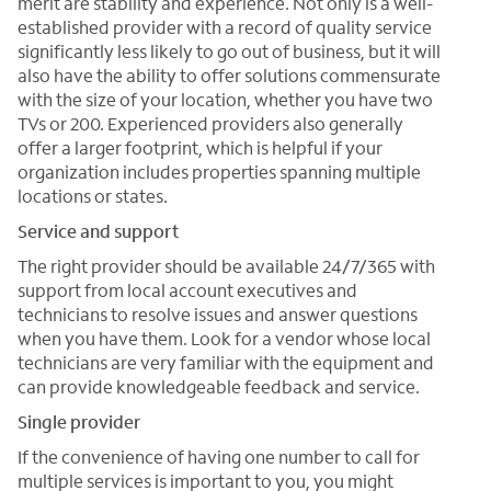
merit are stability and experience. Not only is a well-
established provider with a record of quality service
significantly less likely to go out of business, but it will
also have the ability to offer solutions commensurate
with the size of your location, whether you have two
TVs or 200. Experienced providers also generally
offer a larger footprint, which is helpful if your
organization includes properties spanning multiple
locations or states.
Service and support
The right provider should be available 24/7/365 with
support from local account executives and
technicians to resolve issues and answer questions
when you have them. Look for a vendor whose local
technicians are very familiar with the equipment and
can provide knowledgeable feedback and service.
Single provider
If the convenience of having one number to call for
multiple services is important to you, you might