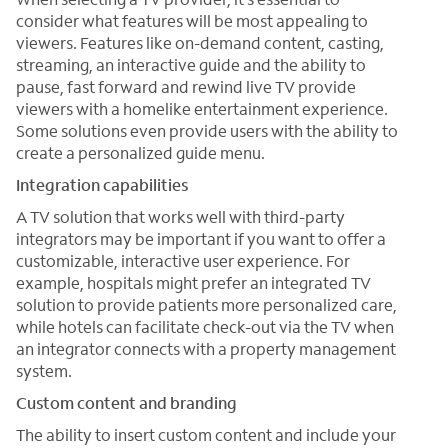
consider what features will be most appealing to
viewers. Features like on-demand content, casting,
streaming, an interactive guide and the ability to
pause, fast forward and rewind live TV provide
viewers with a homelike entertainment experience.
Some solutions even provide users with the ability to
create a personalized guide menu.
Integration capabilities
A TV solution that works well with third-party
integrators may be important if you want to offer a
customizable, interactive user experience. For
example, hospitals might prefer an integrated TV
solution to provide patients more personalized care,
while hotels can facilitate check-out via the TV when
an integrator connects with a property management
system.
Custom content and branding
The ability to insert custom content and include your