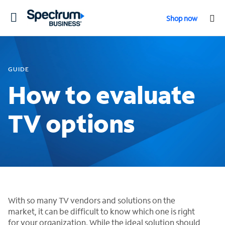
Toggle
Shop now
navigation
GUIDE
How to evaluate
TV options
With so many TV vendors and solutions on the
market, it can be difficult to know which one is right
for your organization. While the ideal solution should