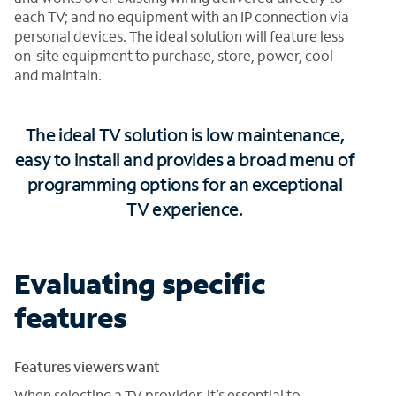
each TV; and no equipment with an IP connection via
personal devices. The ideal solution will feature less
on-site equipment to purchase, store, power, cool
and maintain.
The ideal TV solution is low maintenance,
easy to install and provides a broad menu of
programming options for an exceptional
TV experience.
Evaluating specific
features
Features viewers want
When selecting a TV provider, it’s essential to