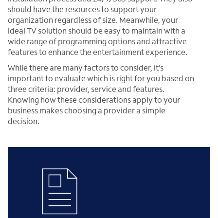
should have the resources to support your
organization regardless of size. Meanwhile, your
ideal TV solution should be easy to maintain with a
wide range of programming options and attractive
features to enhance the entertainment experience.
While there are many factors to consider, it’s
important to evaluate which is right for you based on
three criteria: provider, service and features.
Knowing how these considerations apply to your
business makes choosing a provider a simple
decision.