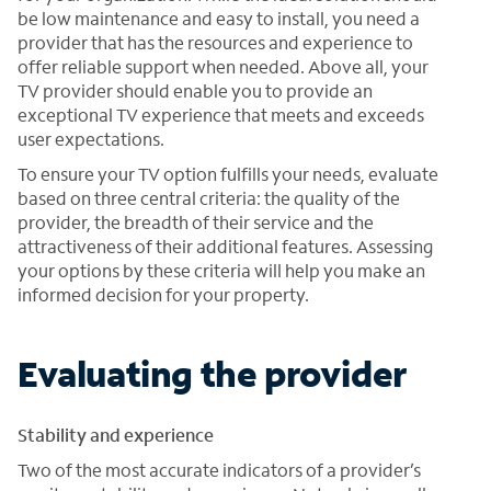
be low maintenance and easy to install, you need a
provider that has the resources and experience to
offer reliable support when needed. Above all, your
TV provider should enable you to provide an
exceptional TV experience that meets and exceeds
user expectations.
To ensure your TV option fulfills your needs, evaluate
based on three central criteria: the quality of the
provider, the breadth of their service and the
attractiveness of their additional features. Assessing
your options by these criteria will help you make an
informed decision for your property.
Evaluating the provider
Stability and experience
Two of the most accurate indicators of a provider’s