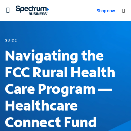
Toggle
Shop now
navigation
GUIDE
Navigating the
FCC Rural Health
Care Program —
Healthcare
Connect Fund