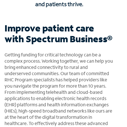
and patients thrive.
Improve patient care
with Spectrum Business®
Getting funding for critical technology can be a
complex process. Working together, we can help you
bring enhanced connectivity to rural and
underserved communities. Our team of committed
RHC Program specialists has helped providers like
you navigate the program for more than 10 years.
From implementing telehealth and cloud-based
applications to enabling electronic health records
(EHR) platforms and health information exchanges
(HIEs), high-speed broadband networks like ours are
at the heart of the digital transformation in
healthcare. To effectively address these advanced