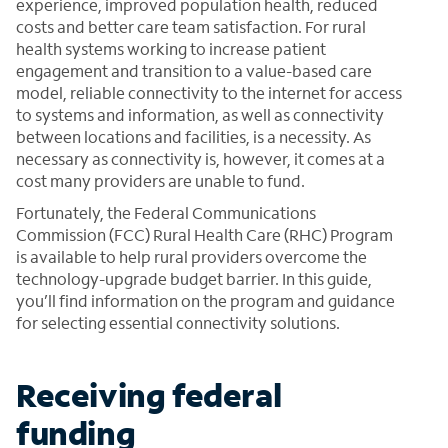
experience, improved population health, reduced
costs and better care team satisfaction. For rural
health systems working to increase patient
engagement and transition to a value-based care
model, reliable connectivity to the internet for access
to systems and information, as well as connectivity
between locations and facilities, is a necessity. As
necessary as connectivity is, however, it comes at a
cost many providers are unable to fund.
Fortunately, the Federal Communications
Commission (FCC) Rural Health Care (RHC) Program
is available to help rural providers overcome the
technology-upgrade budget barrier. In this guide,
you’ll find information on the program and guidance
for selecting essential connectivity solutions.
Receiving federal
funding