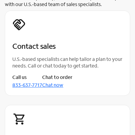
with our U.S.-based team of sales specialists.
Contact sales
U.S.-based specialists can help tailor a plan to your
needs. Call or chat today to get started.
Call us
Chat to order
833-637-7717
Chat now