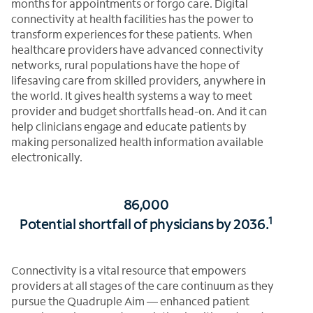
months for appointments or forgo care. Digital
connectivity at health facilities has the power to
transform experiences for these patients. When
healthcare providers have advanced connectivity
networks, rural populations have the hope of
lifesaving care from skilled providers, anywhere in
the world. It gives health systems a way to meet
provider and budget shortfalls head-on. And it can
help clinicians engage and educate patients by
making personalized health information available
electronically.
86,000
1
Potential shortfall of physicians by 2036.
Connectivity is a vital resource that empowers
providers at all stages of the care continuum as they
pursue the Quadruple Aim — enhanced patient