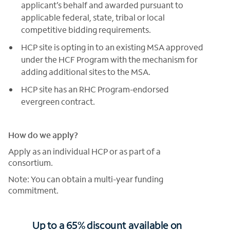
applicant’s behalf and awarded pursuant to
applicable federal, state, tribal or local
competitive bidding requirements.
HCP site is opting in to an existing MSA approved
under the HCF Program with the mechanism for
adding additional sites to the MSA.
HCP site has an RHC Program-endorsed
evergreen contract.
How do we apply?
Apply as an individual HCP or as part of a
consortium.
Note: You can obtain a multi-year funding
commitment.
Up to a 65% discount available on