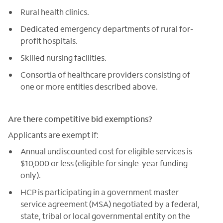
Rural health clinics.
Dedicated emergency departments of rural for-
profit hospitals.
Skilled nursing facilities.
Consortia of healthcare providers consisting of
one or more entities described above.
Are there competitive bid exemptions?
Applicants are exempt if:
Annual undiscounted cost for eligible services is
$10,000 or less (eligible for single-year funding
only).
HCP is participating in a government master
service agreement (MSA) negotiated by a federal,
state, tribal or local governmental entity on the