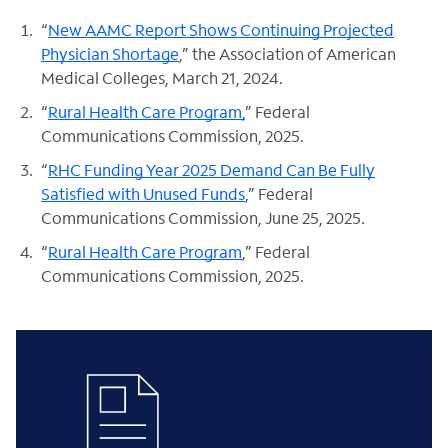
“
New AAMC Report Shows Continuing Projected
Physician Shortage
,” the Association of American
Medical Colleges, March 21, 2024.
“
Rural Health Care Program,
” Federal
Communications Commission, 2025.
“
RHC Funding Year 2025 Demand Can Be Fully
Satisfied with Unused Funds
,” Federal
Communications Commission, June 25, 2025.
“
Rural Health Care Program
,” Federal
Communications Commission, 2025.