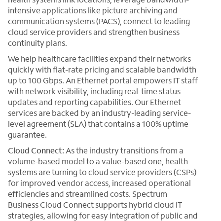
intensive applications like picture archiving and
communication systems (PACS), connect to leading
cloud service providers and strengthen business
continuity plans.
We help healthcare facilities expand their networks
quickly with flat-rate pricing and scalable bandwidth
up to 100 Gbps. An Ethernet portal empowers IT staff
with network visibility, including real-time status
updates and reporting capabilities. Our Ethernet
services are backed by an industry-leading service-
level agreement (SLA) that contains a 100% uptime
guarantee.
Cloud Connect:
As the industry transitions from a
volume-based model to a value-based one, health
systems are turning to cloud service providers (CSPs)
for improved vendor access, increased operational
efficiencies and streamlined costs. Spectrum
Business Cloud Connect supports hybrid cloud IT
strategies, allowing for easy integration of public and