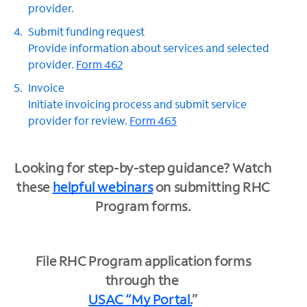
provider.
Submit funding request
Provide information about services and selected
provider.
Form 462
Invoice
Initiate invoicing process and submit service
provider for review.
Form 463
Looking for step-by-step guidance? Watch
these
helpful webinars
on submitting RHC
Program forms.
File RHC Program application forms
through the
USAC “My Portal.
”