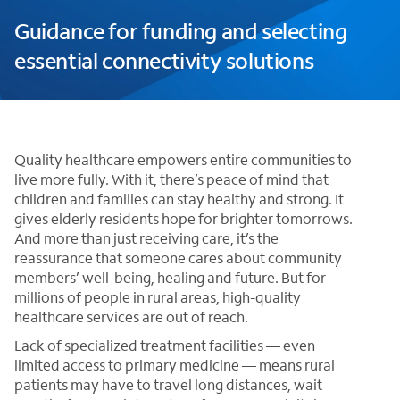
Guidance for funding and selecting
essential connectivity solutions
Quality healthcare empowers entire communities to
live more fully. With it, there’s peace of mind that
children and families can stay healthy and strong. It
gives elderly residents hope for brighter tomorrows.
And more than just receiving care, it’s the
reassurance that someone cares about community
members’ well-being, healing and future. But for
millions of people in rural areas, high-quality
healthcare services are out of reach.
Lack of specialized treatment facilities — even
limited access to primary medicine — means rural
patients may have to travel long distances, wait