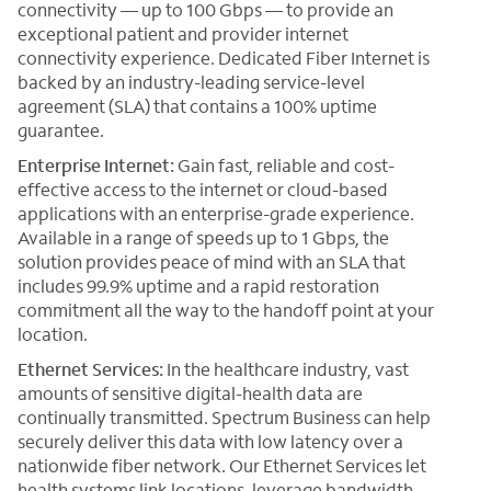
connectivity — up to 100 Gbps — to provide an
exceptional patient and provider internet
connectivity experience. Dedicated Fiber Internet is
backed by an industry-leading service-level
agreement (SLA) that contains a 100% uptime
guarantee.
Enterprise Internet:
Gain fast, reliable and cost-
effective access to the internet or cloud-based
applications with an enterprise-grade experience.
Available in a range of speeds up to 1 Gbps, the
solution provides peace of mind with an SLA that
includes 99.9% uptime and a rapid restoration
commitment all the way to the handoff point at your
location.
Ethernet Services:
In the healthcare industry, vast
amounts of sensitive digital-health data are
continually transmitted. Spectrum Business can help
securely deliver this data with low latency over a
nationwide fiber network. Our Ethernet Services let
health systems link locations, leverage bandwidth-