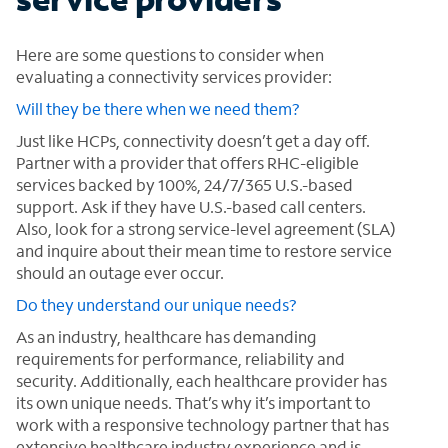
Here are some questions to consider when
evaluating a connectivity services provider:
Will they be there when we need them?
Just like HCPs, connectivity doesn’t get a day off.
Partner with a provider that offers RHC-eligible
services backed by 100%, 24/7/365 U.S.-based
support. Ask if they have U.S.-based call centers.
Also, look for a strong service-level agreement (SLA)
and inquire about their mean time to restore service
should an outage ever occur.
Do they understand our unique needs?
As an industry, healthcare has demanding
requirements for performance, reliability and
security. Additionally, each healthcare provider has
its own unique needs. That’s why it’s important to
work with a responsive technology partner that has
extensive healthcare industry experience and is