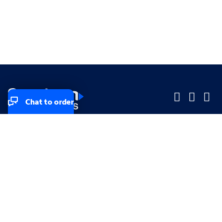
Chat to order
Company
Company
Small Business
Small Business
Midsized & Enterprise
Midsized & Enterprise
Explore
Explore