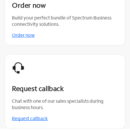
Order now
Build your perfect bundle of Spectrum Business
connectivity solutions.
Order now
Request callback
Chat with one of our sales specialists during
business hours.
Request callback