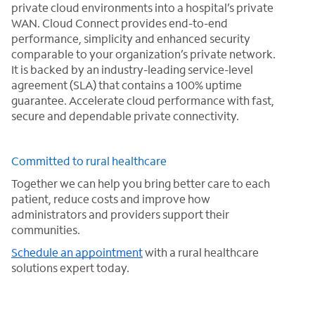
private cloud environments into a hospital’s private
WAN. Cloud Connect provides end-to-end
performance, simplicity and enhanced security
comparable to your organization’s private network.
It is backed by an industry-leading service-level
agreement (SLA) that contains a 100% uptime
guarantee. Accelerate cloud performance with fast,
secure and dependable private connectivity.
Committed to rural healthcare
Together we can help you bring better care to each
patient, reduce costs and improve how
administrators and providers support their
communities.
Schedule an appointment
with a rural healthcare
solutions expert today.