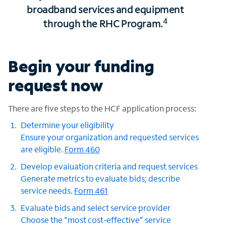
broadband services and equipment
4
through the RHC Program.
Begin your funding
request now
There are five steps to the HCF application process:
Determine your eligibility
Ensure your organization and requested services
are eligible.
Form 460
Develop evaluation criteria and request services
Generate metrics to evaluate bids; describe
service needs.
Form 461
Evaluate bids and select service provider
Choose the “most cost-effective” service