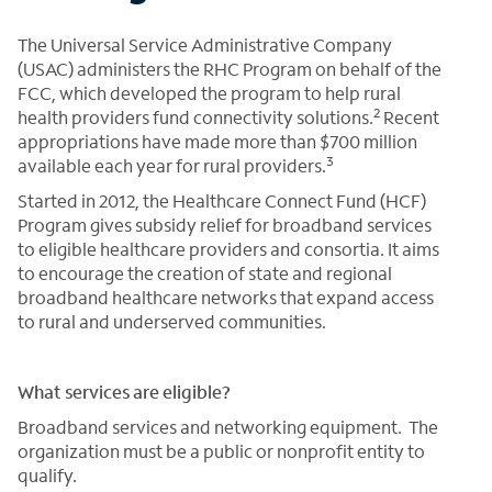
The Universal Service Administrative Company
(USAC) administers the RHC Program on behalf of the
FCC, which developed the program to help rural
2
health providers fund connectivity solutions.
Recent
appropriations have made more than $700 million
3
available each year for rural providers.
Started in 2012, the Healthcare Connect Fund (HCF)
Program gives subsidy relief for broadband services
to eligible healthcare providers and consortia. It aims
to encourage the creation of state and regional
broadband healthcare networks that expand access
to rural and underserved communities.
What services are eligible?
Broadband services and networking equipment. The
organization must be a public or nonprofit entity to
qualify.