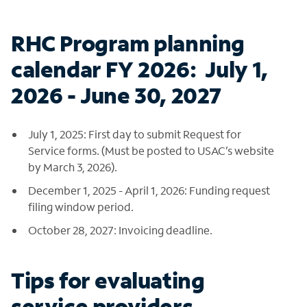
RHC Program planning
calendar FY 2026: July 1,
2026 - June 30, 2027
July 1, 2025: First day to submit Request for
Service forms. (Must be posted to USAC’s website
by March 3, 2026).
December 1, 2025 - April 1, 2026: Funding request
filing window period.
October 28, 2027: Invoicing deadline.
Tips for evaluating
service providers