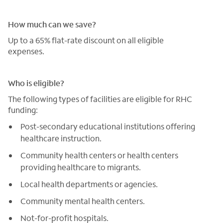
How much can we save?
Up to a 65% flat-rate discount on all eligible
expenses.
Who is eligible?
The following types of facilities are eligible for RHC
funding:
Post-secondary educational institutions offering
healthcare instruction.
Community health centers or health centers
providing healthcare to migrants.
Local health departments or agencies.
Community mental health centers.
Not-for-profit hospitals.