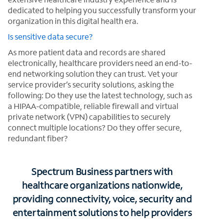
dedicated to helping you successfully transform your
organization in this digital health era.
Is sensitive data secure?
As more patient data and records are shared
electronically, healthcare providers need an end-to-
end networking solution they can trust. Vet your
service provider’s security solutions, asking the
following: Do they use the latest technology, such as
a HIPAA-compatible, reliable firewall and virtual
private network (VPN) capabilities to securely
connect multiple locations? Do they offer secure,
redundant fiber?
Spectrum Business partners with
healthcare organizations nationwide,
providing connectivity, voice, security and
entertainment solutions to help providers