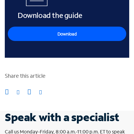
Download the guide
Download
Share this article
Speak with a specialist
Call us Monday-Friday, 8:00 a.m.-11:00 p.m. ET to speak