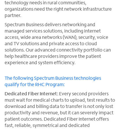
technology needs in rural communities,
organizations need the right network infrastructure
partner.
Spectrum Business delivers networking and
managed services solutions, including internet
access, wide area networks (WAN), security, voice
and TV solutions and private access to cloud
solutions. Our advanced connectivity portfolio can
help healthcare providers improve the patient
experience and system efficiency.
The following Spectrum Business technologies
qualify for the RHC Program:
Dedicated Fiber Internet:
Every second providers
must wait for medical charts to upload, test results to
download and billing data to transfer is not only lost
productivity and revenue, but it can severely impact
patient outcomes. Dedicated Fiber Internet offers
fast, reliable, symmetrical and dedicated