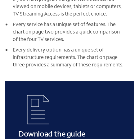
viewed on mobile devices, tablets or computers,
TV Streaming Access is the perfect choice.
Every service has a unique set of features. The
chart on page two provides a quick comparison
of the four TV services.
Every delivery option has a unique set of
infrastructure requirements. The chart on page
three provides a summary of these requirements.
Download the guide