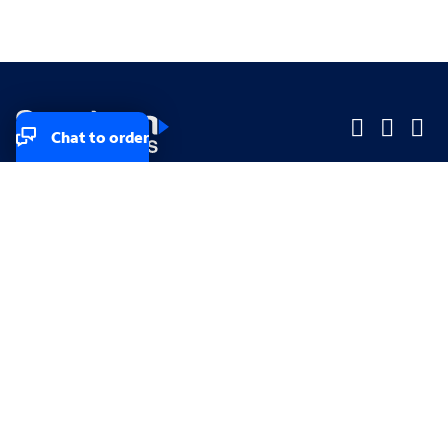
Chat to order
Company
Company
Small Business
Small Business
Midsized & Enterprise
Midsized & Enterprise
Explore
Explore
Your privacy rights