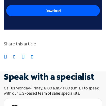
Download
Share this article
Speak with a specialist
Call us Monday-Friday, 8:00 a.m.-11:00 p.m. ET to speak
with our U.S.-based team of sales specialists.