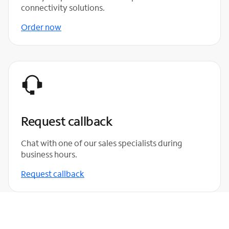
connectivity solutions.
Order now
Request callback
Chat with one of our sales specialists during
business hours.
Request callback