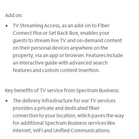
Add on:
TV Streaming Access, as an add-on to Fiber
Connect Plus or Set Back Box, enables your
guests to stream live TV and on-demand content
on their personal devices anywhere on the
property, via an app or browser. Features include
an interactive guide with advanced search
features and custom content insertion.
Key benefits of TV service from Spectrum Business:
The delivery infrastructure for our TV services
provides a private and dedicated fiber
connection to your location, which paves the way
for additional Spectrum Business services like
internet, WiFi and Unified Communications.