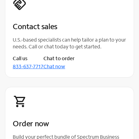
Contact sales
U.S.-based specialists can help tailor a plan to your
needs. Call or chat today to get started.
Call us
Chat to order
833-637-7717
Chat now
Order now
Build your perfect bundle of Spectrum Business