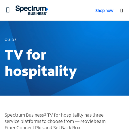
Toggle
Shop now
navigation
GUIDE
TV for
hospitality
Spectrum Business® TV for hospitality has three
service platforms to choose from — Moviebeam,
Fiber Connect Plus and Set Back Box.