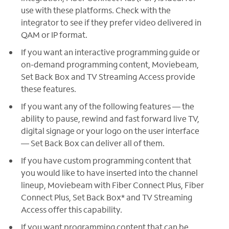
use with these platforms. Check with the
integrator to see if they prefer video delivered in
QAM or IP format.
If you want an interactive programming guide or
on-demand programming content, Moviebeam,
Set Back Box and TV Streaming Access provide
these features.
If you want any of the following features — the
ability to pause, rewind and fast forward live TV,
digital signage or your logo on the user interface
— Set Back Box can deliver all of them.
If you have custom programming content that
you would like to have inserted into the channel
lineup, Moviebeam with Fiber Connect Plus, Fiber
Connect Plus, Set Back Box* and TV Streaming
Access offer this capability.
If you want programming content that can be