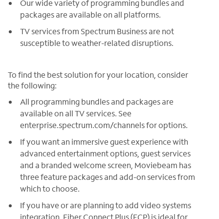
Our wide variety of programming bundles and
packages are available on all platforms.
TV services from Spectrum Business are not
susceptible to weather-related disruptions.
To find the best solution for your location, consider
the following:
All programming bundles and packages are
available on all TV services. See
enterprise.spectrum.com/channels for options.
If you want an immersive guest experience with
advanced entertainment options, guest services
and a branded welcome screen, Moviebeam has
three feature packages and add-on services from
which to choose.
If you have or are planning to add video systems
integration, Fiber Connect Plus (FCP) is ideal for