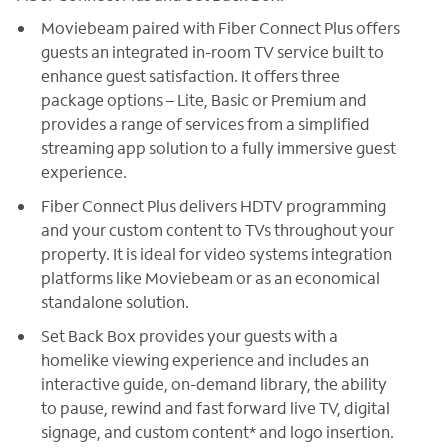
Moviebeam paired with Fiber Connect Plus offers
guests an integrated in-room TV service built to
enhance guest satisfaction. It offers three
package options – Lite, Basic or Premium and
provides a range of services from a simplified
streaming app solution to a fully immersive guest
experience.
Fiber Connect Plus delivers HDTV programming
and your custom content to TVs throughout your
property. It is ideal for video systems integration
platforms like Moviebeam or as an economical
standalone solution.
Set Back Box provides your guests with a
homelike viewing experience and includes an
interactive guide, on-demand library, the ability
to pause, rewind and fast forward live TV, digital
signage, and custom content* and logo insertion.