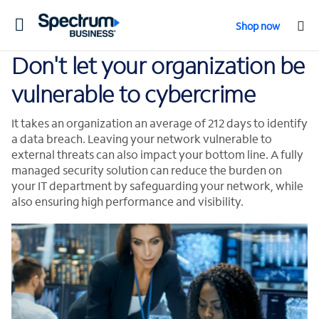
Toggle
Shop now
navigation
Don't let your organization be
vulnerable to cybercrime
It takes an organization an average of 212 days to identify
a data breach. Leaving your network vulnerable to
external threats can also impact your bottom line. A fully
managed security solution can reduce the burden on
your IT department by safeguarding your network, while
also ensuring high performance and visibility.