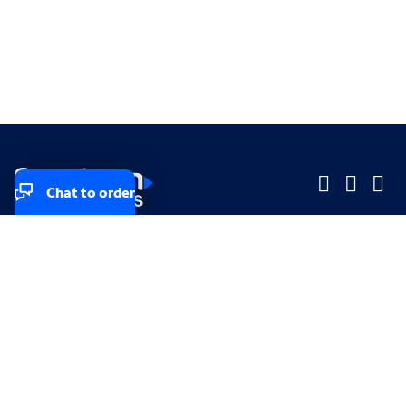
Chat to order
Company
Company
Small Business
Small Business
Midsized & Enterprise
Midsized & Enterprise
Explore
Explore