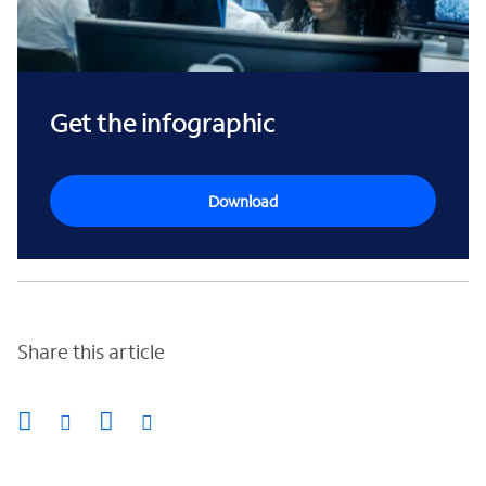
Get the infographic
Download
Share this article