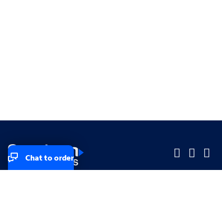
Chat to order
Company
Company
Small Business
Small Business