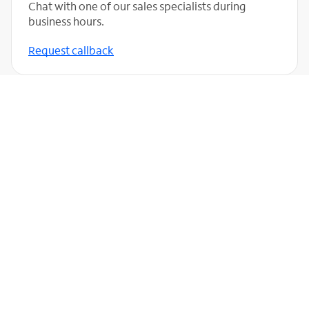
Chat with one of our sales specialists during
business hours.
Request callback