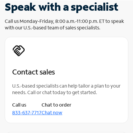
Speak with a specialist
Call us Monday-Friday, 8:00 a.m.-11:00 p.m. ET to speak
with our U.S.-based team of sales specialists.
Contact sales
U.S.-based specialists can help tailor a plan to your
needs. Call or chat today to get started.
Call us
Chat to order
833-637-7717
Chat now