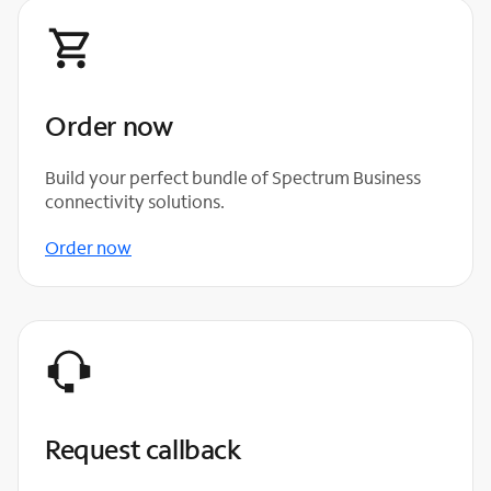
Order now
Build your perfect bundle of Spectrum Business
connectivity solutions.
Order now
Request callback