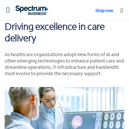
Toggle
Shop now
navigation
Driving excellence in care
delivery
As healthcare organizations adopt new forms of AI and
other emerging technologies to enhance patient care and
streamline operations, IT infrastructure and bandwidth
must evolve to provide the necessary support.