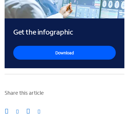
Get the infographic
Download
Share this article