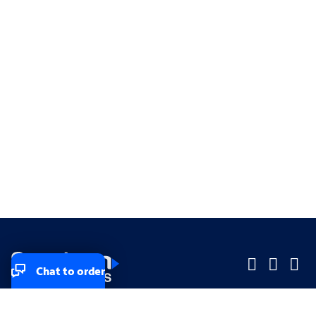
Chat to order