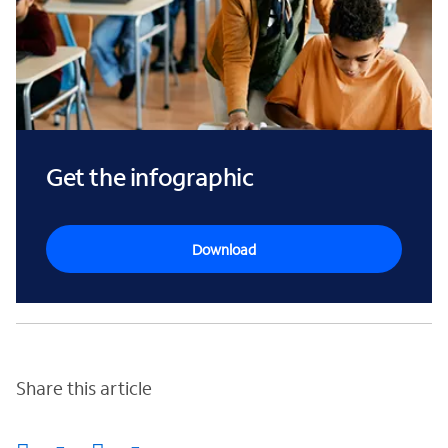
Get the infographic
Download
Share this article