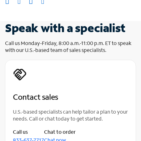
Speak with a specialist
Call us Monday-Friday, 8:00 a.m.-11:00 p.m. ET to speak
with our U.S.-based team of sales specialists.
Contact sales
U.S.-based specialists can help tailor a plan to your
needs. Call or chat today to get started.
Call us
Chat to order
833-637-7717
Chat now