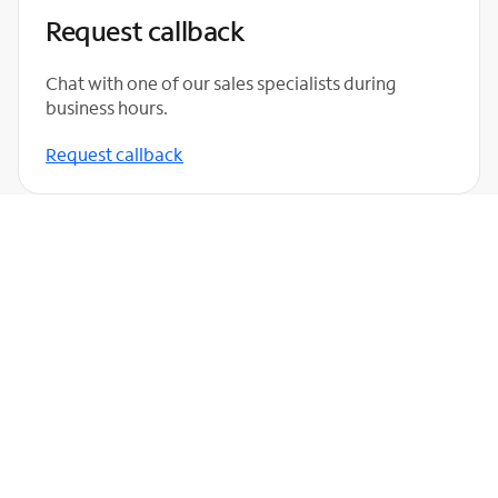
Request callback
Chat with one of our sales specialists during
business hours.
Request callback