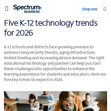
Toggle
Shop now
navigation
Five K-12 technology trends
for 2026
K-12 schools and districts face growing pressure to
address rising security threats, aging infrastructure,
limited funding and increasing device demand. The right
educational technology and partner can help you turn
these challenges into opportunities to enhance the
learning experience for students and educators. Here are
five key trends to expect in 2026.