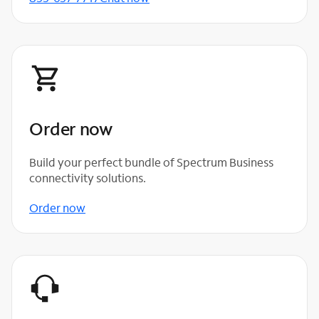
Order now
Build your perfect bundle of Spectrum Business
connectivity solutions.
Order now