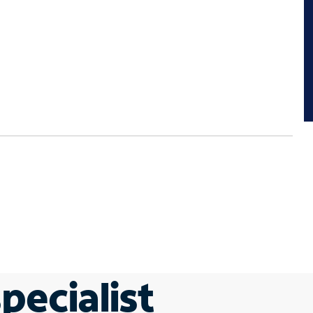
pecialist