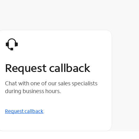
Request callback
Chat with one of our sales specialists
during business hours.
Request callback