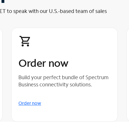
 ET to speak with our U.S.-based team of sales
Order now
Build your perfect bundle of Spectrum
Business connectivity solutions.
Order now