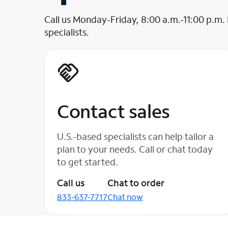
Call us Monday-Friday, 8:00 a.m.-11:00 p.m.
specialists.
Contact sales
U.S.-based specialists can help tailor a
plan to your needs. Call or chat today
to get started.
Call us
Chat to order
833-637-7717
Chat now