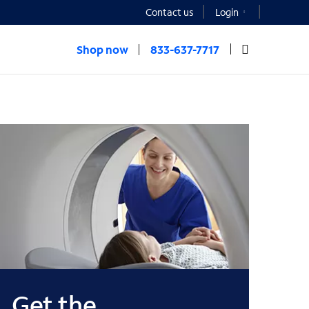
Contact us
Login
Shop now
833-637-7717
Get the