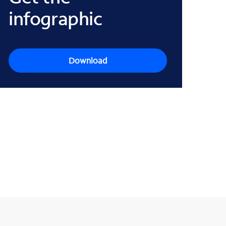
infographic
Download