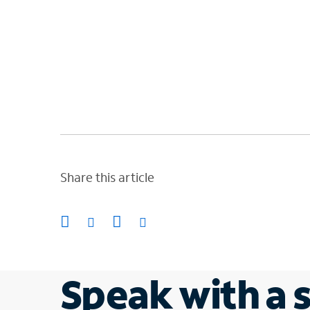
Share this article
Speak with a s