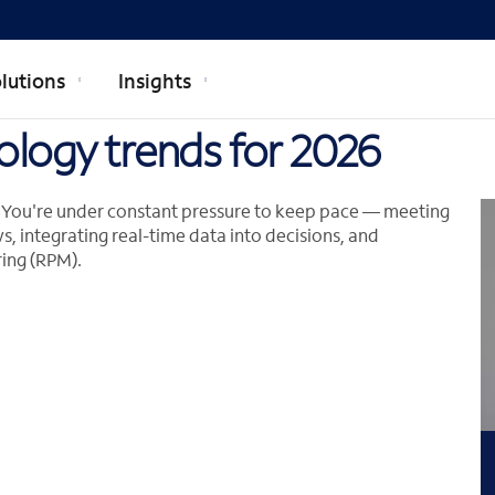
lutions
Insights
ology trends for 2026
n. You're under constant pressure to keep pace — meeting
s, integrating real-time data into decisions, and
ing (RPM).