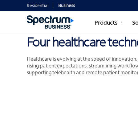
Residential
Business
Products
So
Four healthcare techn
Healthcare is evolving at the speed of innovatio
rising patient expectations, streamlining workflow
supporting telehealth and remote patient monitor