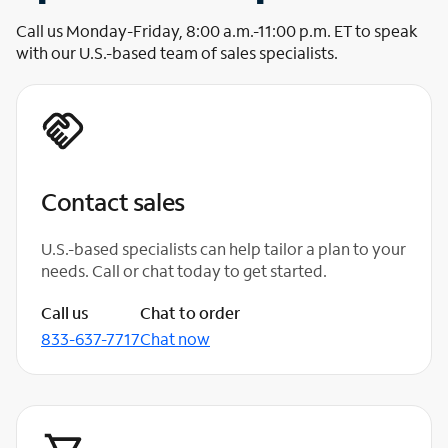
Call us Monday-Friday, 8:00 a.m.-11:00 p.m. ET to speak
with our U.S.-based team of sales specialists.
Contact sales
U.S.-based specialists can help tailor a plan to your
needs. Call or chat today to get started.
Call us
Chat to order
833-637-7717
Chat now