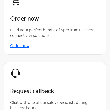
Order now
Build your perfect bundle of Spectrum Business
connectivity solutions.
Order now
Request callback
Chat with one of our sales specialists during
business hours.