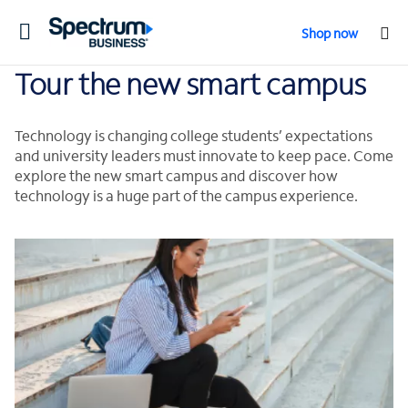
Toggle
Shop now
navigation
Tour the new smart campus
Technology is changing college students’ expectations
and university leaders must innovate to keep pace. Come
explore the new smart campus and discover how
technology is a huge part of the campus experience.