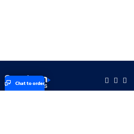
Chat to order
Company
Company
Small Business
Small Business
Midsized & Enterprise