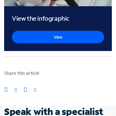
View the infographic
View
Share this article
Speak with a specialist