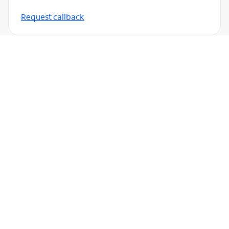
Request callback