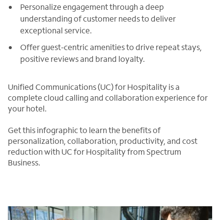
Personalize engagement through a deep
understanding of customer needs to deliver
exceptional service.
Offer guest-centric amenities to drive repeat stays,
positive reviews and brand loyalty.
Unified Communications (UC) for Hospitality is a
complete cloud calling and collaboration experience for
your hotel.
Get this infographic to learn the benefits of
personalization, collaboration, productivity, and cost
reduction with UC for Hospitality from Spectrum
Business.