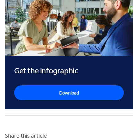
Get the infographic
Download
Share this article