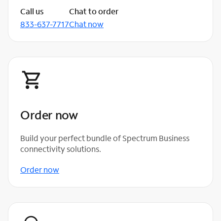
Call us
Chat to order
833-637-7717
Chat now
Order now
Build your perfect bundle of Spectrum Business
connectivity solutions.
Order now