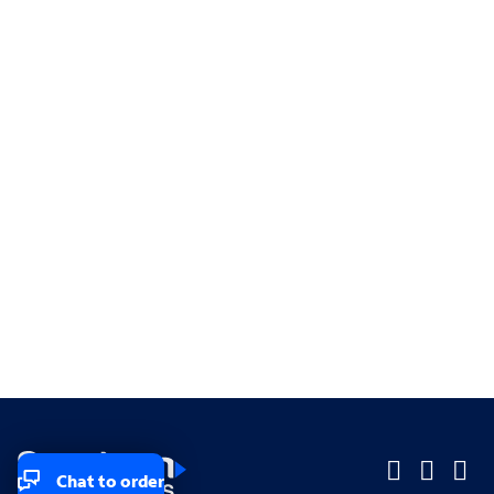
Chat to order