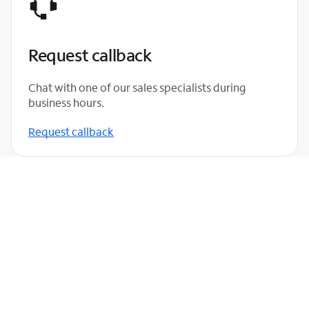
Request callback
Chat with one of our sales specialists during
business hours.
Request callback