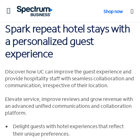
Toggle
Shop now
navigation
Spark repeat hotel stays with
a personalized guest
experience
Discover how UC can improve the guest experience and
provide hospitality staff with seamless collaboration and
communication, irrespective of their location.
Elevate service, improve reviews and grow revenue with
an advanced unified communications and collaboration
platform.
Delight guests with hotel experiences that reflect
their unique preferences.