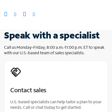
Speak with a specialist
Call us Monday-Friday, 8:00 a.m.-11:00 p.m. ET to speak
with our U.S.-based team of sales specialists.
Contact sales
U.S.-based specialists can help tailor a plan to your
needs. Call or chat today to get started.