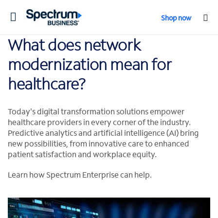
Toggle
Shop now
navigation
What does network
modernization mean for
healthcare?
Today's digital transformation solutions empower
healthcare providers in every corner of the industry.
Predictive analytics and artificial intelligence (AI) bring
new possibilities, from innovative care to enhanced
patient satisfaction and workplace equity.
Learn how Spectrum Enterprise can help.