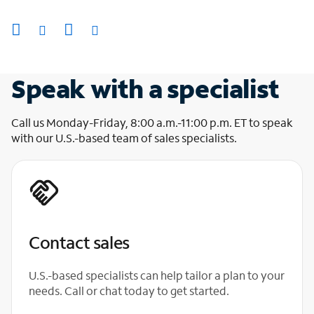
Speak with a specialist
Call us Monday-Friday, 8:00 a.m.-11:00 p.m. ET to speak
with our U.S.-based team of sales specialists.
Contact sales
U.S.-based specialists can help tailor a plan to your
needs. Call or chat today to get started.