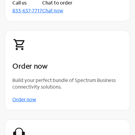
Call us
Chat to order
833-637-7717
Chat now
Order now
Build your perfect bundle of Spectrum Business
connectivity solutions.
Order now