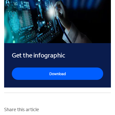
Get the infographic
Download
Share this article