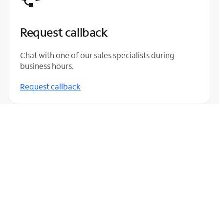
Request callback
Chat with one of our sales specialists during
business hours.
Request callback