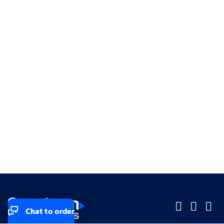
Chat to order