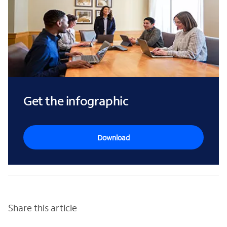
Get the infographic
Download
Share this article