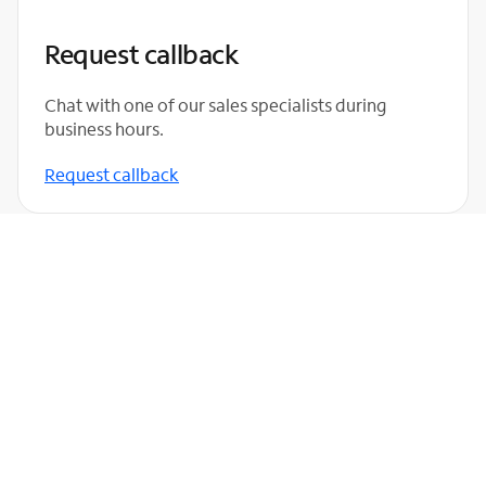
Request callback
Chat with one of our sales specialists during
business hours.
Request callback