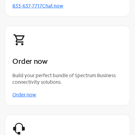
833-637-7717
Chat now
Order now
Build your perfect bundle of Spectrum Business
connectivity solutions.
Order now