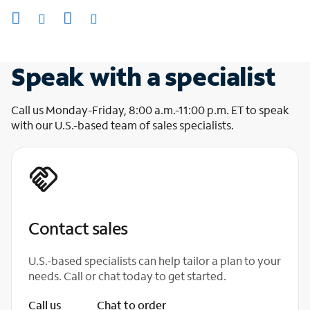
Speak with a specialist
Call us Monday-Friday, 8:00 a.m.-11:00 p.m. ET to speak
with our U.S.-based team of sales specialists.
Contact sales
U.S.-based specialists can help tailor a plan to your
needs. Call or chat today to get started.
Call us
Chat to order