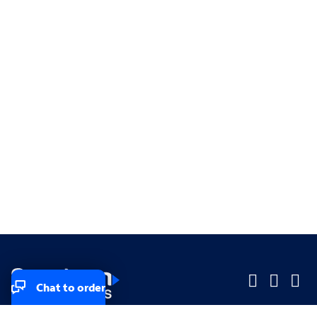
Chat to order