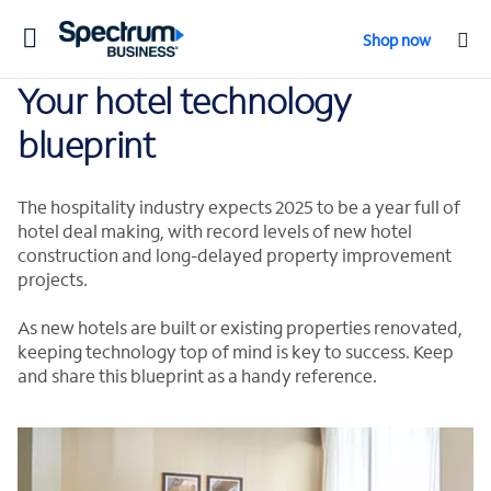
Toggle
Shop now
navigation
Your hotel technology
blueprint
The hospitality industry expects 2025 to be a year full of
hotel deal making, with record levels of new hotel
construction and long-delayed property improvement
projects.
As new hotels are built or existing properties renovated,
keeping technology top of mind is key to success. Keep
and share this blueprint as a handy reference.